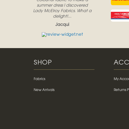
colourful fabric to make a
summer dress I discovered
Lady McElroy Fabrics. What a
delight!...
Jacqui
SHOP
ACC
Fabrics
My Acco
New Arrivals
Returns P