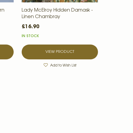
rn
Lady McElroy Hidden Damask -
Linen Chambray
£16.90
IN STOCK
VIEW PRODUCT
Add to Wish List