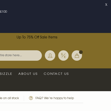
X
£100
Up To 75% Off Sale Items
Currency
My Basket
Search
SIZZLE
ABOUT US
CONTACT US
e on all stock
FAQ? We’re happy to help