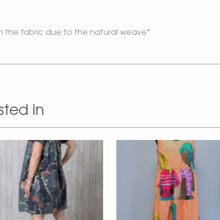
n the fabric due to the natural weave*
sted in