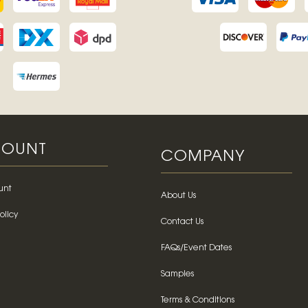
OUNT
COMPANY
unt
About Us
olicy
Contact Us
FAQs/Event Dates
Samples
Terms & Conditions