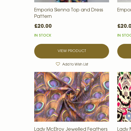
Emporia Sienna Top and Dress
Empor
Pattern
£20.00
£20.
IN STOCK
IN STO
VIEW PRODUCT
Add to Wish List
Lady McElroy Jewelled Feathers
Lady 