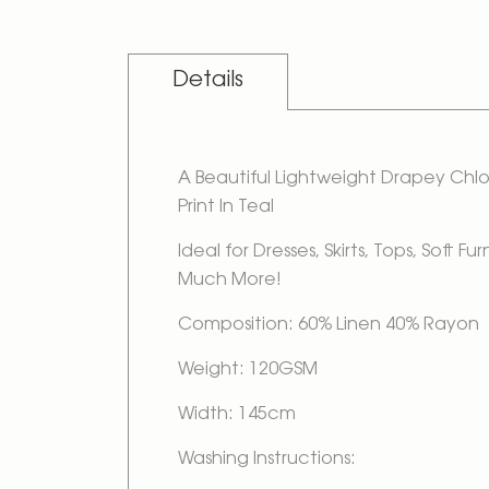
Details
A Beautiful Lightweight Drapey Ch
Print In Teal
Ideal for Dresses, Skirts, Tops, Soft Fu
Much More!
Composition: 60% Linen 40% Rayon
Weight: 120GSM
Width: 145cm
Washing Instructions: