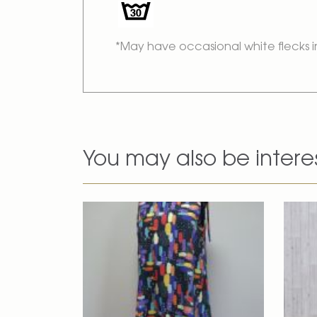
*May have occasional white flecks i
You may also be intere