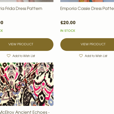
ia Frida Dress Pattern
Emporia Cassie Dress Patte
00
£20.00
CK
IN STOCK
VIEW PRODUCT
VIEW PRODUCT
Add to Wish List
Add to Wish List
McElroy Ancient Echoes -