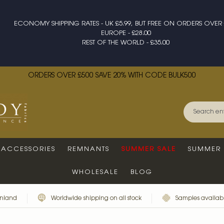
ECONOMY SHIPPING RATES - UK £5.99, BUT FREE ON ORDERS OVER 
EUROPE - £28.00
REST OF THE WORLD - £35.00
ORDERS OVER £500 SAVE 20% WITH CODE BULK500
ACCESSORIES
REMNANTS
SUMMER SALE
SUMMER 
WHOLESALE
BLOG
inland
Worldwide shipping on all stock
Samples availabl