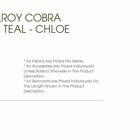
LROY COBRA
 TEAL - CHLOE
Y
* All Fabrics Are Priced Per Metre.
* All Accessories Are Priced Individually
Unless Stated Otherwise In The Product
Description.
* All Remnants Are Priced Individually For
The Length Shown In The Product
Description.