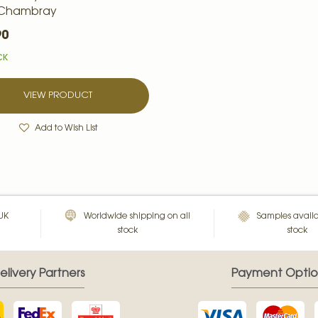
 Chambray
90
CK
VIEW PRODUCT
Add to Wish List
 UK
Worldwide shipping on all
Samples availa
stock
stock
elivery Partners
Payment Optio