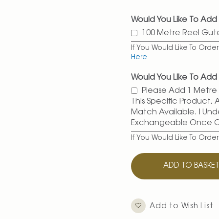
Would You Like To Add
100 Metre Reel Gu
If You Would Like To Ord
Here
Would You Like To Add 
Please Add 1 Metre O
This Specific Product,
Match Available. I Und
Exchangeable Once 
If You Would Like To Orde
ADD TO BASKE
Add to Wish List