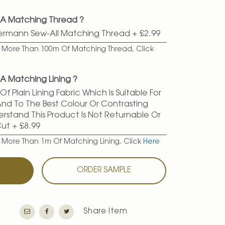
 A Matching Thread ?
termann Sew-All Matching Thread
+
£2.99
er More Than 100m Of Matching Thread, Click
A Matching Lining ?
f Plain Lining Fabric Which Is Suitable For
 And To The Best Colour Or Contrasting
erstand This Product Is Not Returnable Or
Cut
+
£8.99
r More Than 1m Of Matching Lining, Click
Here
T
ORDER SAMPLE
Share Item