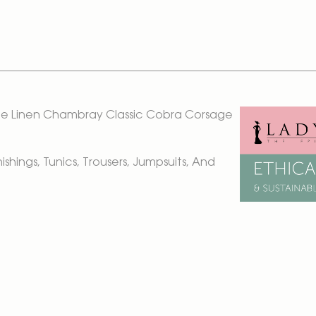
loe Linen Chambray Classic Cobra Corsage
rnishings, Tunics, Trousers, Jumpsuits, And