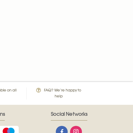
ble on all
FAQ? We’re happy to
help
ns
Social Networks