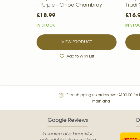
- Purple - Chloe Chambray
Trudi
£18.99
£16.
IN STOCK
IN STO
VIEW PRODUCT
Add to Wish List
Free shipping on orders over £100.00 for
mainland
Google Reviews
D
In search of a beautiful,