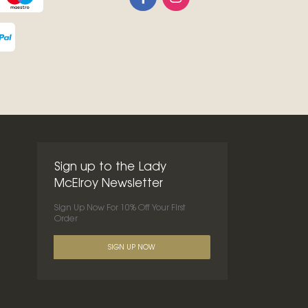
Sign up to the Lady
McElroy Newsletter
Sign Up Now For 10% Off Your First
Order
SIGN UP NOW