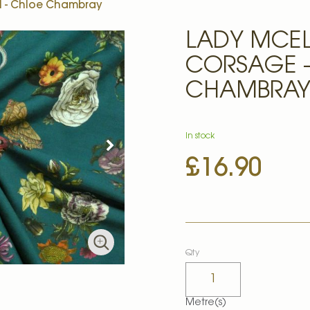
l - Chloe Chambray
LADY MCE
CORSAGE -
CHAMBRA
In stock
£16.90
Qty
Metre(s)