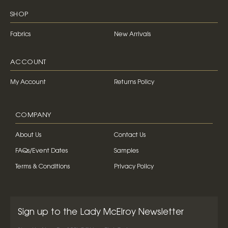
SHOP
Fabrics
New Arrivals
ACCOUNT
My Account
Returns Policy
COMPANY
About Us
Contact Us
FAQs/Event Dates
Samples
Terms & Conditions
Privacy Policy
Sign up to the Lady McElroy Newsletter