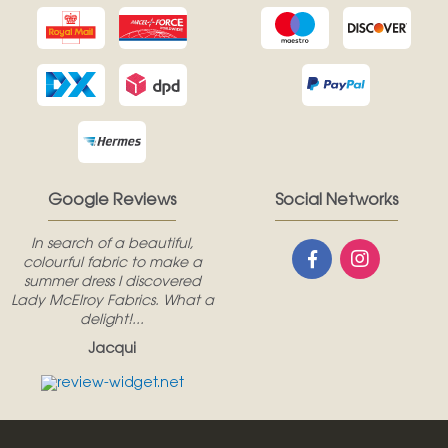
Google Reviews
Social Networks
In search of a beautiful,
colourful fabric to make a
summer dress I discovered
Lady McElroy Fabrics. What a
delight!...
Jacqui