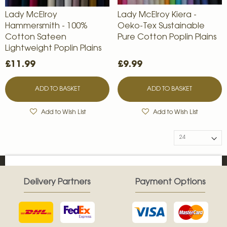
Lady McElroy
Lady McElroy Kiera -
Hammersmith - 100%
Oeko-Tex Sustainable
Cotton Sateen
Pure Cotton Poplin Plains
Lightweight Poplin Plains
£11.99
£9.99
ADD TO BASKET
ADD TO BASKET
Add to Wish List
Add to Wish List
Delivery Partners
Payment Options