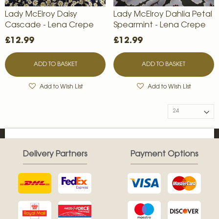
Lady McElroy Daisy
Lady McElroy Dahlia Petal
Cascade - Lena Crepe
Spearmint - Lena Crepe
£12.99
£12.99
ADD TO BASKET
ADD TO BASKET
Add to Wish List
Add to Wish List
Delivery Partners
Payment Options