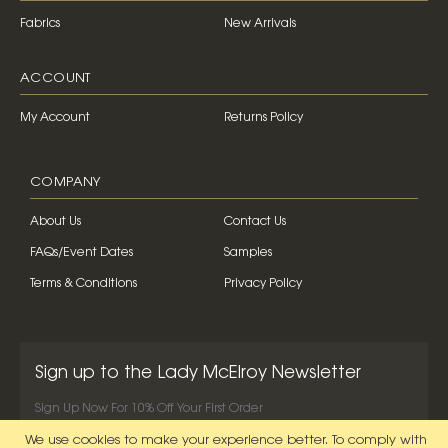
Fabrics
New Arrivals
ACCOUNT
My Account
Returns Policy
COMPANY
About Us
Contact Us
FAQs/Event Dates
Samples
Terms & Conditions
Privacy Policy
Sign up to the Lady McElroy Newsletter
Sign Up Now For 10% Off Your First Order
We use cookies to make your experience better.
To comply with