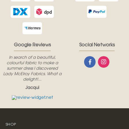
Google Reviews
Social Networks
In search of a beautiful,
colourful fabric to make a
summer dress I discovered
Lady McElroy Fabrics. What a
delight!...
Jacqui
SHOP