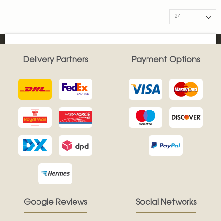
Delivery Partners
Payment Options
Google Reviews
Social Networks