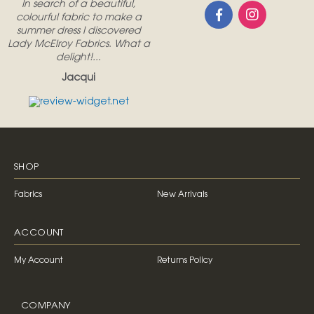
In search of a beautiful,
colourful fabric to make a
summer dress I discovered
Lady McElroy Fabrics. What a
delight!...
Jacqui
SHOP
Fabrics
New Arrivals
ACCOUNT
My Account
Returns Policy
COMPANY