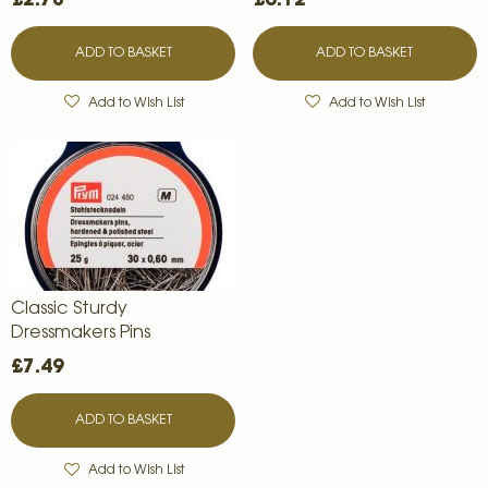
ADD TO BASKET
ADD TO BASKET
Add to Wish List
Add to Wish List
Classic Sturdy
Dressmakers Pins
£7.49
ADD TO BASKET
Add to Wish List