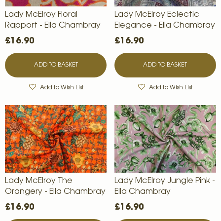
Lady McElroy Floral
Lady McElroy Eclectic
Rapport - Ella Chambray
Elegance - Ella Chambray
£16.90
£16.90
ADD TO BASKET
ADD TO BASKET
Add to Wish List
Add to Wish List
Lady McElroy The
Lady McElroy Jungle Pink -
Orangery - Ella Chambray
Ella Chambray
£16.90
£16.90