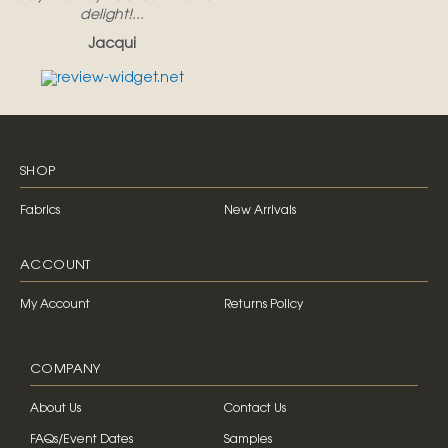
delight!...
Jacqui
SHOP
Fabrics
New Arrivals
ACCOUNT
My Account
Returns Policy
COMPANY
About Us
Contact Us
FAQs/Event Dates
Samples