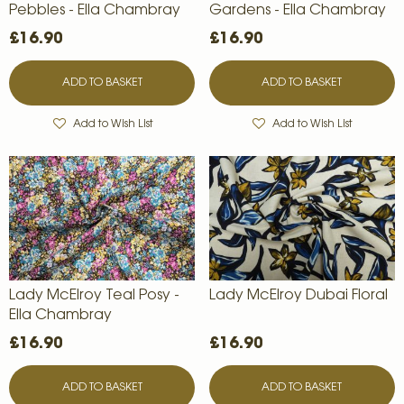
Pebbles - Ella Chambray
Gardens - Ella Chambray
£16.90
£16.90
ADD TO BASKET
ADD TO BASKET
Add to Wish List
Add to Wish List
Lady McElroy Teal Posy -
Lady McElroy Dubai Floral
Ella Chambray
£16.90
£16.90
ADD TO BASKET
ADD TO BASKET