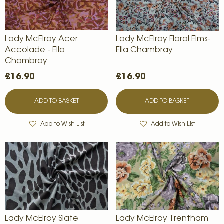
Lady McElroy Acer
Lady McElroy Floral Elms-
Accolade - Ella
Ella Chambray
Chambray
£16.90
£16.90
ADD TO BASKET
ADD TO BASKET
Add to Wish List
Add to Wish List
Lady McElroy Slate
Lady McElroy Trentham