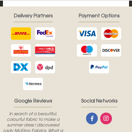
Delivery Partners
Payment Options
Google Reviews
Social Networks
In search of a beautiful,
colourful fabric to make a
summer dress I discovered
Lady McElroy Fabrics. What a