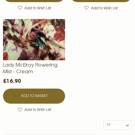
Add to Wish List
Add to Wish List
Lady McElroy Flowering
Mist - Cream
£16.90
ADD TO BASKET
Add to Wish List