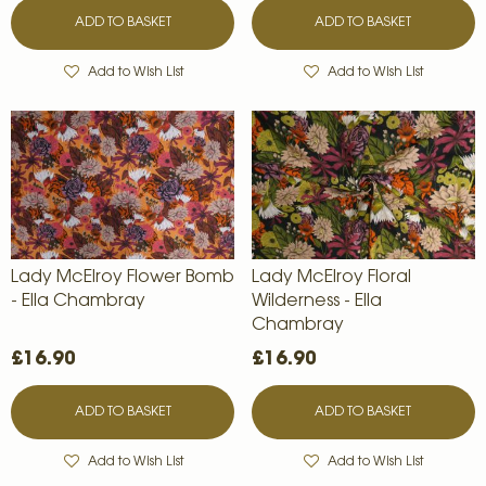
ADD TO BASKET
ADD TO BASKET
Add to Wish List
Add to Wish List
Lady McElroy Flower Bomb
Lady McElroy Floral
- Ella Chambray
Wilderness - Ella
Chambray
£16.90
£16.90
ADD TO BASKET
ADD TO BASKET
Add to Wish List
Add to Wish List