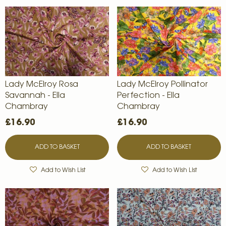
Lady McElroy Rosa
Lady McElroy Pollinator
Savannah - Ella
Perfection - Ella
Chambray
Chambray
£16.90
£16.90
ADD TO BASKET
ADD TO BASKET
Add to Wish List
Add to Wish List