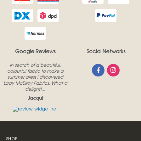
Google Reviews
Social Networks
In search of a beautiful,
colourful fabric to make a
summer dress I discovered
Lady McElroy Fabrics. What a
delight!...
Jacqui
SHOP