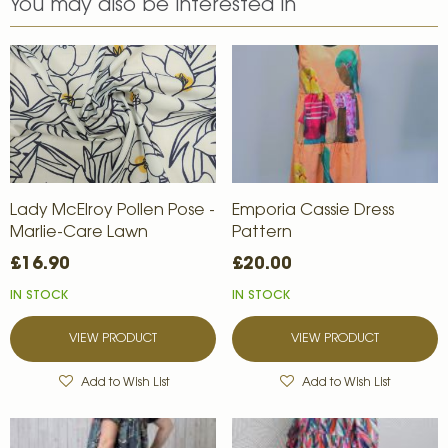
You may also be interested in
Lady McElroy Pollen Pose -
Emporia Cassie Dress
Marlie-Care Lawn
Pattern
£16.90
£20.00
IN STOCK
IN STOCK
VIEW PRODUCT
VIEW PRODUCT
Add to Wish List
Add to Wish List