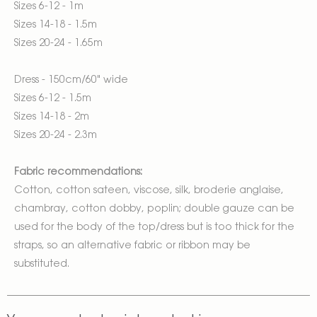
Sizes 6-12 - 1m
Sizes 14-18 - 1.5m
Sizes 20-24 - 1.65m
Dress - 150cm/60" wide
Sizes 6-12 - 1.5m
Sizes 14-18 - 2m
Sizes 20-24 - 2.3m
Fabric recommendations:
Cotton, cotton sateen, viscose, silk, broderie anglaise,
chambray, cotton dobby, poplin; double gauze can be
used for the body of the top/dress but is too thick for the
straps, so an alternative fabric or ribbon may be
substituted.