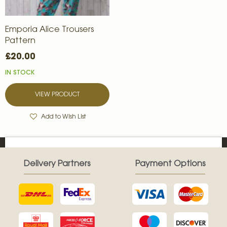
Emporia Alice Trousers
Pattern
£20.00
IN STOCK
VIEW PRODUCT
Add to Wish List
Delivery Partners
Payment Options