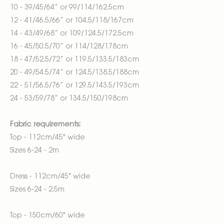
10 - 39/45/64” or 99/114/162.5cm
12 - 41/46.5/66” or 104.5/118/167cm
14 - 43/49/68” or 109/124.5/172.5cm
16 - 45/50.5/70” or 114/128/178cm
18 - 47/52.5/72” or 119.5/133.5/183cm
20 - 49/54.5/74” or 124.5/138.5/188cm
22 - 51/56.5/76” or 129.5/143.5/193cm
24 - 53/59/78” or 134.5/150/198cm
Fabric requirements:
Top - 112cm/45" wide
Sizes 6-24 - 2m
Dress - 112cm/45" wide
Sizes 6-24 - 2.5m
Top - 150cm/60" wide