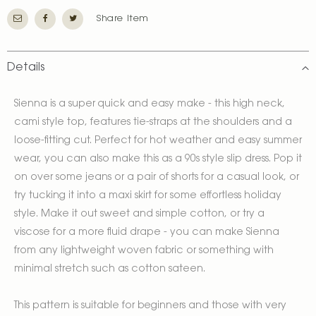
Share Item
Details
Sienna is a super quick and easy make - this high neck,
cami style top, features tie-straps at the shoulders and a
loose-fitting cut. Perfect for hot weather and easy summer
wear, you can also make this as a 90s style slip dress. Pop it
on over some jeans or a pair of shorts for a casual look, or
try tucking it into a maxi skirt for some effortless holiday
style. Make it out sweet and simple cotton, or try a
viscose for a more fluid drape - you can make Sienna
from any lightweight woven fabric or something with
minimal stretch such as cotton sateen.
This pattern is suitable for beginners and those with very