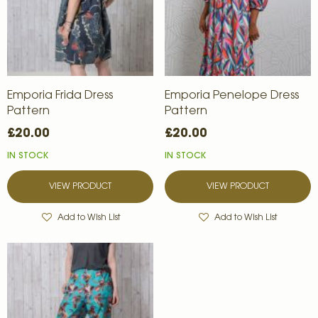
Emporia Frida Dress
Emporia Penelope Dress
Pattern
Pattern
£20.00
£20.00
IN STOCK
IN STOCK
VIEW PRODUCT
VIEW PRODUCT
Add to Wish List
Add to Wish List