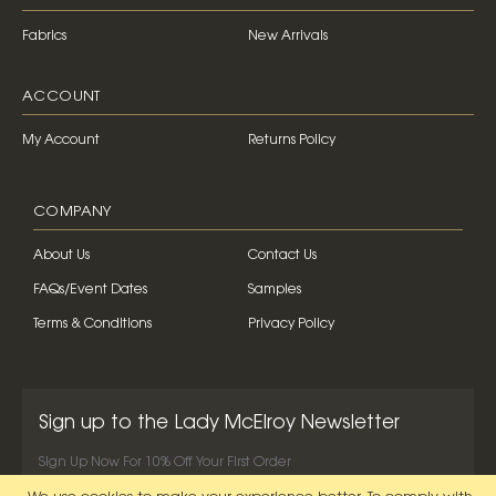
Fabrics
New Arrivals
ACCOUNT
My Account
Returns Policy
COMPANY
About Us
Contact Us
FAQs/Event Dates
Samples
Terms & Conditions
Privacy Policy
Sign up to the Lady McElroy Newsletter
Sign Up Now For 10% Off Your First Order