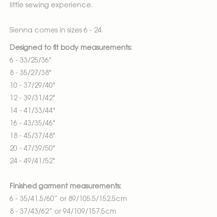
little sewing experience.
Sienna comes in sizes 6 - 24.
Designed to fit body measurements:
6 - 33/25/36"
8 - 35/27/38"
10 - 37/29/40"
12 - 39/31/42"
14 - 41/33/44"
16 - 43/35/46"
18 - 45/37/48"
20 - 47/39/50"
24 - 49/41/52"
Finished garment measurements:
6 - 35/41.5/60” or 89/105.5/152.5cm
8 - 37/43/62” or 94/109/157.5cm