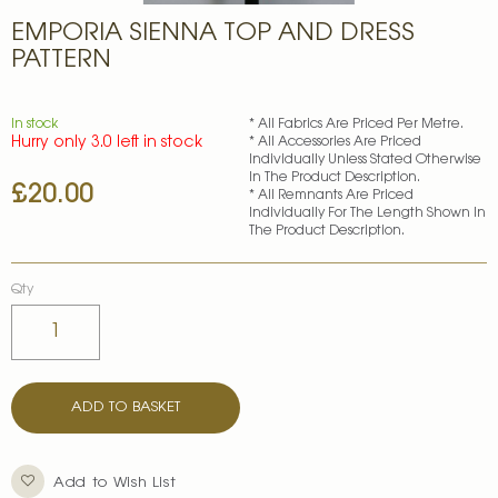
Skip
EMPORIA SIENNA TOP AND DRESS
to
the
PATTERN
beginning
of
the
In stock
* All Fabrics Are Priced Per Metre.
images
Hurry only 3.0 left in stock
* All Accessories Are Priced
gallery
Individually Unless Stated Otherwise
In The Product Description.
£20.00
* All Remnants Are Priced
Individually For The Length Shown In
The Product Description.
Qty
ADD TO BASKET
Add to Wish List