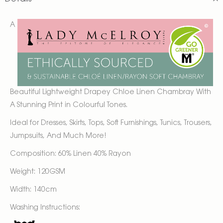
A
Beautiful Lightweight Drapey Chloe Linen Chambray With
A Stunning Print in Colourful Tones.
Ideal for Dresses, Skirts, Tops, Soft Furnishings, Tunics, Trousers,
Jumpsuits, And Much More!
Composition: 60% Linen 40% Rayon
Weight: 120GSM
Width: 140cm
Washing Instructions: