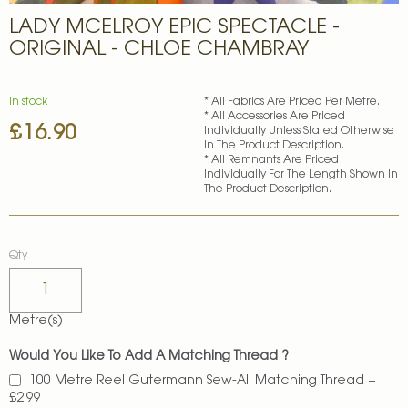
Skip
LADY MCELROY EPIC SPECTACLE -
to
the
ORIGINAL - CHLOE CHAMBRAY
beginning
of
the
In stock
* All Fabrics Are Priced Per Metre.
images
* All Accessories Are Priced
£16.90
gallery
Individually Unless Stated Otherwise
In The Product Description.
* All Remnants Are Priced
Individually For The Length Shown In
The Product Description.
Qty
Metre(s)
Would You Like To Add A Matching Thread ?
100 Metre Reel Gutermann Sew-All Matching Thread
+
£2.99