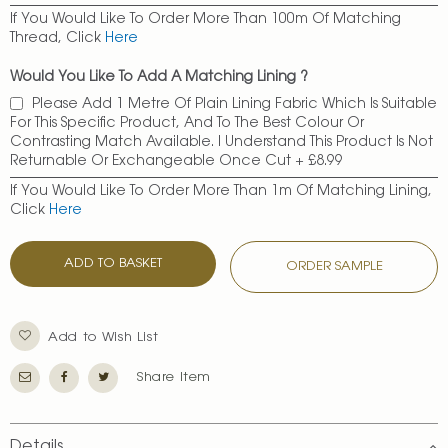
If You Would Like To Order More Than 100m Of Matching
Thread, Click
Here
Would You Like To Add A Matching Lining ?
Please Add 1 Metre Of Plain Lining Fabric Which Is Suitable
For This Specific Product, And To The Best Colour Or
Contrasting Match Available. I Understand This Product Is Not
Returnable Or Exchangeable Once Cut
+
£8.99
If You Would Like To Order More Than 1m Of Matching Lining,
Click
Here
ADD TO BASKET
ORDER SAMPLE
Add to Wish List
Share Item
Details