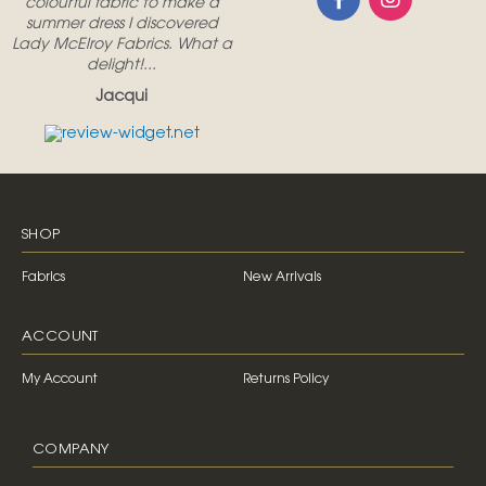
colourful fabric to make a
summer dress I discovered
Lady McElroy Fabrics. What a
delight!...
Jacqui
SHOP
Fabrics
New Arrivals
ACCOUNT
My Account
Returns Policy
COMPANY