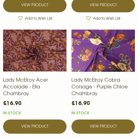
VIEW PRODUCT
VIEW PRODUCT
Add to Wish List
Add to Wish List
Lady McElroy Acer
Lady McElroy Cobra
Accolade - Ella
Corsage - Purple Chloe
Chambray
Chambray
£16.90
£16.90
IN STOCK
IN STOCK
VIEW PRODUCT
VIEW PRODUCT