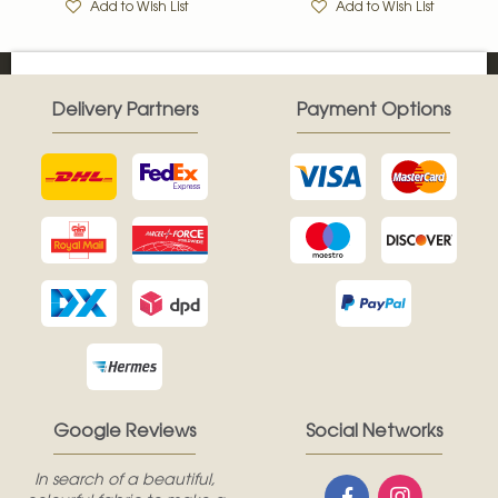
Add to Wish List
Add to Wish List
Delivery Partners
Payment Options
Google Reviews
Social Networks
In search of a beautiful,