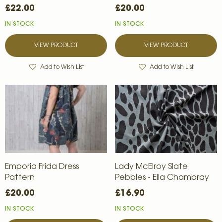
£22.00
£20.00
IN STOCK
IN STOCK
VIEW PRODUCT
VIEW PRODUCT
Add to Wish List
Add to Wish List
Emporia Frida Dress
Lady McElroy Slate
Pattern
Pebbles - Ella Chambray
£20.00
£16.90
IN STOCK
IN STOCK