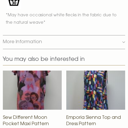
*May have occasional white flecks in the fabric due to
the natural weave*
More Information
You may also be interested in
Sew Different Moon
Emporia Sienna Top and
Pocket Maxi Pattern
Dress Pattern