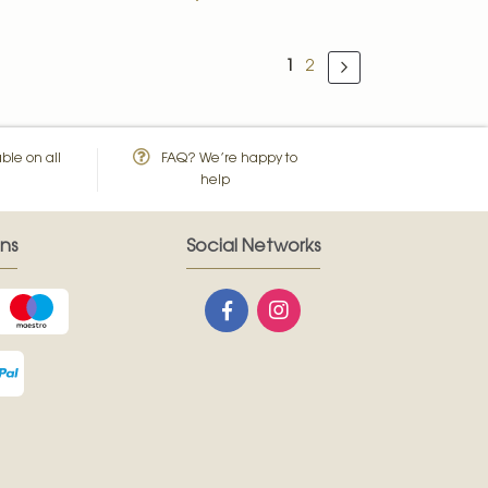
Page
You're currently reading 
Page
1
2
Page
Next
ble on all
FAQ? We’re happy to
help
ns
Social Networks