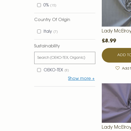
0%
15
Country Of Origin
Lady McElro
Italy
7
£8.99
Sustainability
ADD TO
Add t
OEKO-TEX
8
Show more
Lady McElro