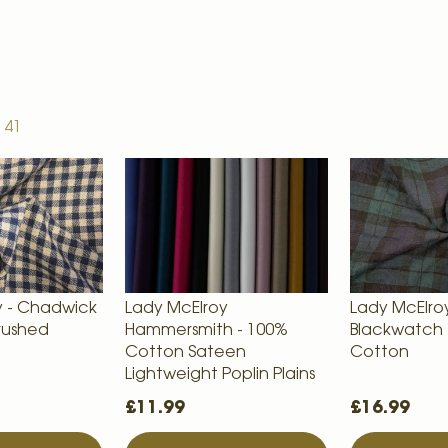
f
41
y - Chadwick
Lady McElroy
Lady McElroy
rushed
Hammersmith - 100%
Blackwatch 
Cotton Sateen
Cotton
Lightweight Poplin Plains
£11.99
£16.99