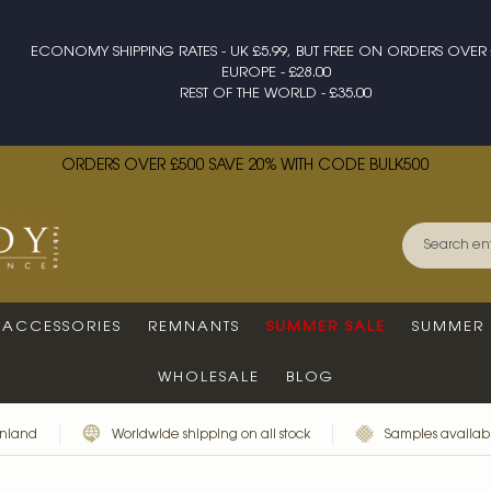
ECONOMY SHIPPING RATES - UK £5.99, BUT FREE ON ORDERS OVER 
EUROPE - £28.00
REST OF THE WORLD - £35.00
ORDERS OVER £500 SAVE 20% WITH CODE BULK500
ACCESSORIES
REMNANTS
SUMMER SALE
SUMMER 
WHOLESALE
BLOG
inland
Worldwide shipping on all stock
Samples availabl