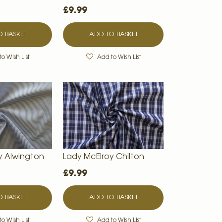
£9.99
 BASKET
ADD TO BASKET
o Wish List
Add to Wish List
y Alwington
Lady McElroy Chilton
£9.99
 BASKET
ADD TO BASKET
o Wish List
Add to Wish List