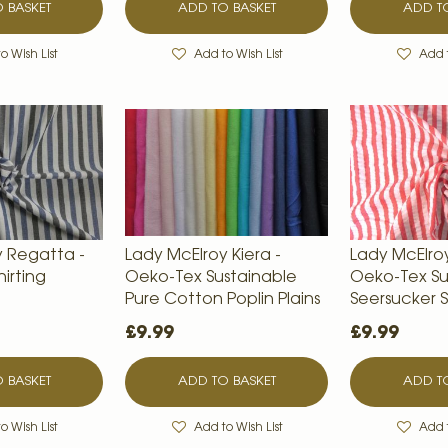
 BASKET
ADD TO BASKET
ADD TO
o Wish List
Add to Wish List
Add t
y Regatta -
Lady McElroy Kiera -
Lady McElroy 
irting
Oeko-Tex Sustainable
Oeko-Tex Su
Pure Cotton Poplin Plains
Seersucker S
£9.99
£9.99
 BASKET
ADD TO BASKET
ADD TO
o Wish List
Add to Wish List
Add t