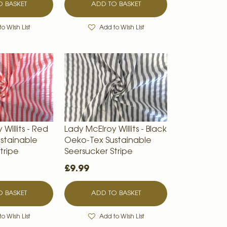
 BASKET
ADD TO BASKET
o Wish List
Add to Wish List
Willits - Red
Lady McElroy Willits - Black
stainable
Oeko-Tex Sustainable
tripe
Seersucker Stripe
£9.99
 BASKET
ADD TO BASKET
o Wish List
Add to Wish List