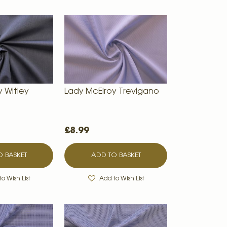
y Witley
Lady McElroy Trevigano
£8.99
 BASKET
ADD TO BASKET
o Wish List
Add to Wish List