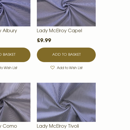
y Albury
Lady McElroy Capel
£9.99
 BASKET
ADD TO BASKET
o Wish List
Add to Wish List
oy Como
Lady McElroy Tivoli