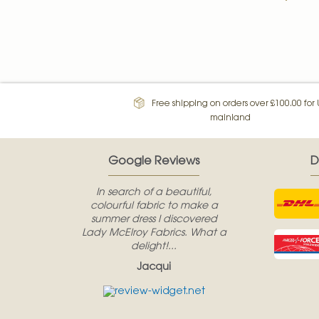
Free shipping on orders over £100.00 for
mainland
Google Reviews
D
In search of a beautiful,
colourful fabric to make a
summer dress I discovered
Lady McElroy Fabrics. What a
delight!...
Jacqui