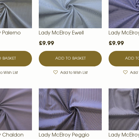
y Palerno
Lady McElroy Ewell
Lady McElro
£9.99
£9.99
 BASKET
ADD TO BASKET
ADD TO
o Wish List
Add to Wish List
Add t
y Chaldon
Lady McElroy Peggio
Lady McElr