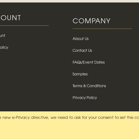
OUNT
COMPANY
unt
About Us
olicy
Contact Us
FAQs/Event Dates
Samples
Terms & Conditions
Privacy Policy
 new e-Privacy directive, we need to ask for your consent to set the c