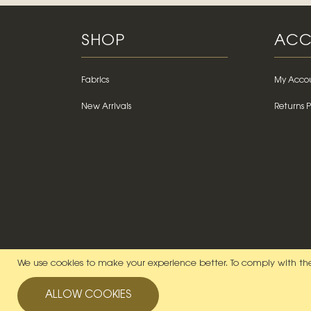
SHOP
ACC
Fabrics
My Acco
New Arrivals
Returns P
We use cookies to make your experience better.
To comply with the
ALLOW COOKIES
© 2026 Lady McElroy. All Rights Reserved.