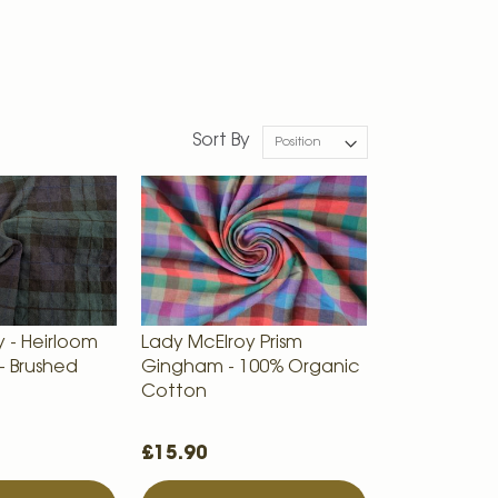
Sort By
 - Heirloom
Lady McElroy Prism
- Brushed
Gingham - 100% Organic
Cotton
£15.90