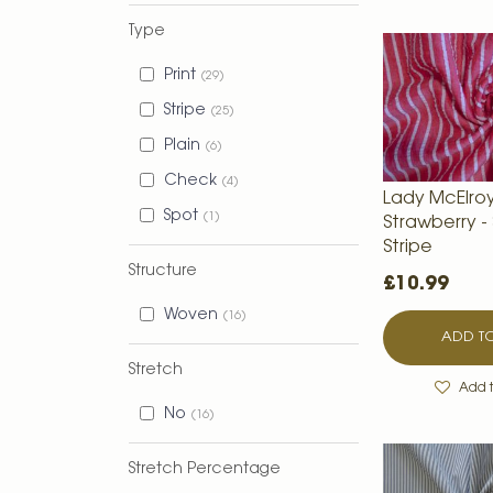
Type
Print
29
Stripe
25
Plain
6
Check
4
Lady McElroy
Spot
1
Strawberry -
Stripe
Structure
£10.99
Woven
16
ADD TO
Stretch
Add t
No
16
Stretch Percentage