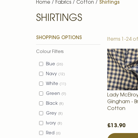
Home
Fabrics
Cotton
Shirtings
SHIRTINGS
SHOPPING OPTIONS
Items
1
-
24
o
Colour Filters
Blue
26
Navy
12
White
11
Green
9
Lady McElro
Gingham - B
Black
8
Cotton
Grey
8
Ivory
8
£13.90
Red
6