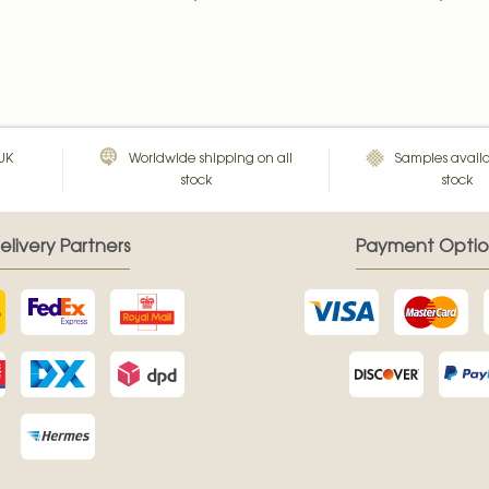
 UK
Worldwide shipping on all
Samples availa
stock
stock
elivery Partners
Payment Optio