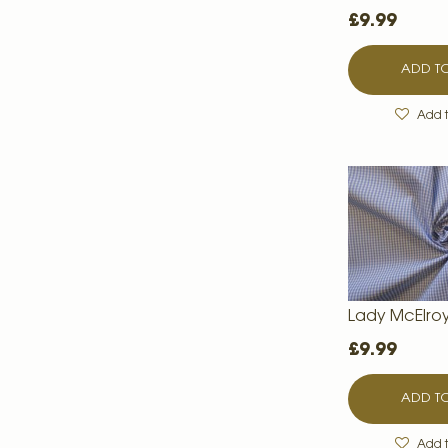
£9.99
ADD TO
Add t
Lady McElro
£9.99
ADD TO
Add t