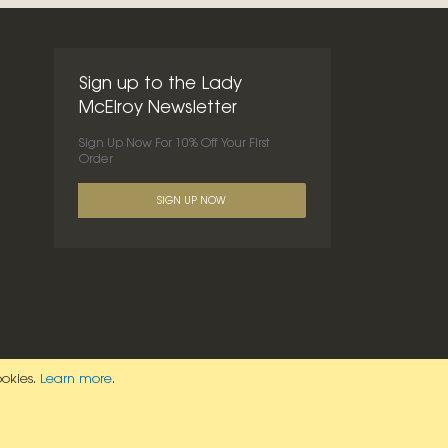
Sign up to the Lady
McElroy Newsletter
Sign Up Now For 10% Off Your First
Order
SIGN UP NOW
ookies.
Learn more
.