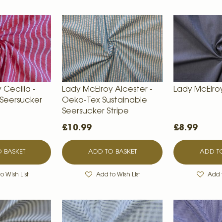
 Cecilia -
Lady McElroy Alcester -
Lady McElro
 Seersucker
Oeko-Tex Sustainable
Seersucker Stripe
£10.99
£8.99
 BASKET
ADD TO BASKET
ADD TO
o Wish List
Add to Wish List
Add t