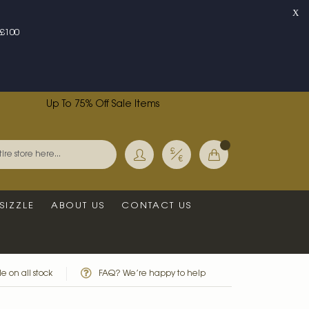
X
£100
Up To 75% Off Sale Items
Currency
My Basket
Search
SIZZLE
ABOUT US
CONTACT US
e on all stock
FAQ? We’re happy to help