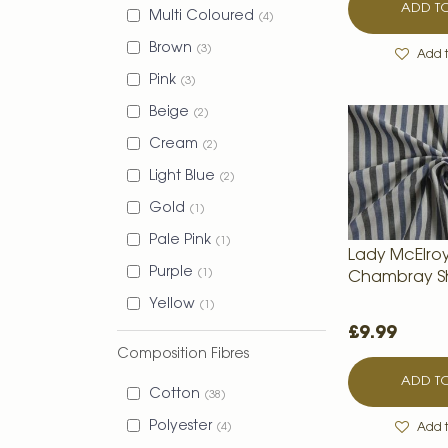
ADD TO
Multi Coloured
4
Brown
3
Add t
Pink
3
Beige
2
Cream
2
Light Blue
2
Gold
1
Pale Pink
1
Lady McElro
Purple
1
Chambray Sh
Yellow
1
£9.99
Composition Fibres
ADD TO
Cotton
38
Polyester
4
Add t