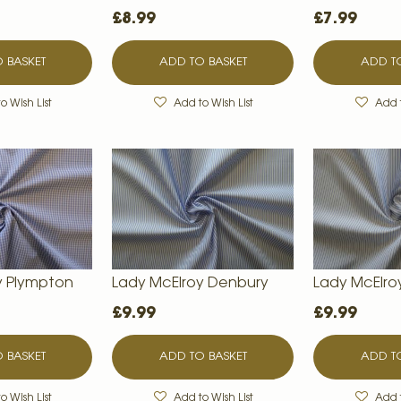
£8.99
£7.99
 BASKET
ADD TO BASKET
ADD TO
o Wish List
Add to Wish List
Add t
y Plympton
Lady McElroy Denbury
Lady McElro
£9.99
£9.99
 BASKET
ADD TO BASKET
ADD TO
o Wish List
Add to Wish List
Add t