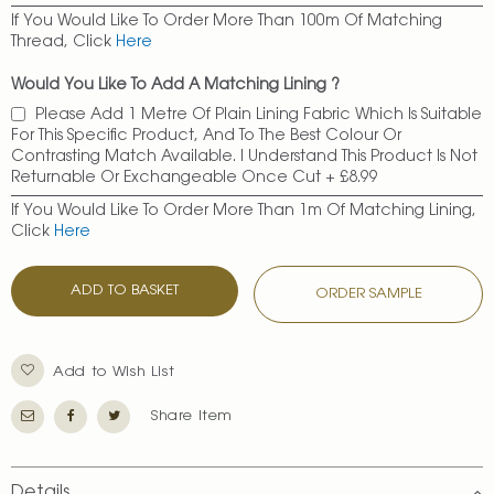
If You Would Like To Order More Than 100m Of Matching
Thread, Click
Here
Would You Like To Add A Matching Lining ?
Please Add 1 Metre Of Plain Lining Fabric Which Is Suitable
For This Specific Product, And To The Best Colour Or
Contrasting Match Available. I Understand This Product Is Not
Returnable Or Exchangeable Once Cut
+
£8.99
If You Would Like To Order More Than 1m Of Matching Lining,
Click
Here
ADD TO BASKET
ORDER SAMPLE
Add to Wish List
Share Item
Details