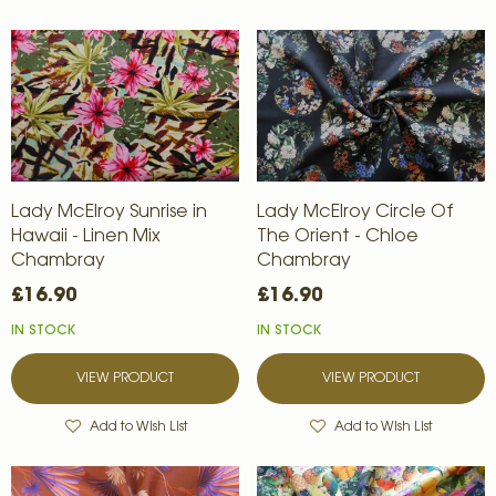
Lady McElroy Sunrise in
Lady McElroy Circle Of
Hawaii - Linen Mix
The Orient - Chloe
Chambray
Chambray
£16.90
£16.90
IN STOCK
IN STOCK
VIEW PRODUCT
VIEW PRODUCT
Add to Wish List
Add to Wish List