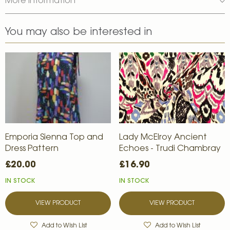
More Information
You may also be interested in
Emporia Sienna Top and
Lady McElroy Ancient
Dress Pattern
Echoes - Trudi Chambray
£20.00
£16.90
IN STOCK
IN STOCK
VIEW PRODUCT
VIEW PRODUCT
Add to Wish List
Add to Wish List