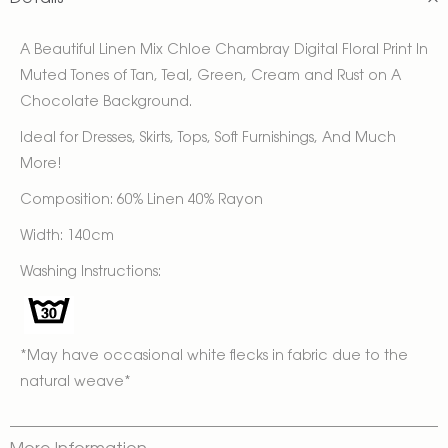
A Beautiful Linen Mix Chloe Chambray Digital Floral Print In
Muted Tones of Tan, Teal, Green, Cream and Rust on A
Chocolate Background.
Ideal for Dresses, Skirts, Tops, Soft Furnishings, And Much
More!
Composition: 60% Linen 40% Rayon
Width: 140cm
Washing Instructions:
*May have occasional white flecks in fabric due to the
natural weave*