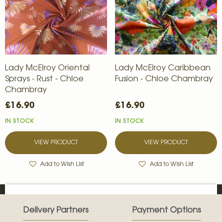
Lady McElroy Oriental
Lady McElroy Caribbean
Sprays - Rust - Chloe
Fusion - Chloe Chambray
Chambray
£16.90
£16.90
IN STOCK
IN STOCK
VIEW PRODUCT
VIEW PRODUCT
Add to Wish List
Add to Wish List
Delivery Partners
Payment Options