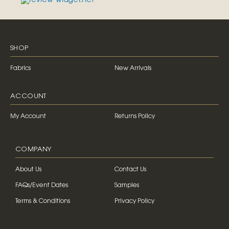
SHOP
Fabrics
New Arrivals
ACCOUNT
My Account
Returns Policy
COMPANY
About Us
Contact Us
FAQs/Event Dates
Samples
Terms & Conditions
Privacy Policy