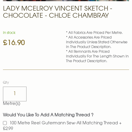
Skip
LADY MCELROY VINCENT SKETCH -
to
the
CHOCOLATE - CHLOE CHAMBRAY
beginning
of
the
In stock
* All Fabrics Are Priced Per Metre.
images
* All Accessories Are Priced
£16.90
gallery
Individually Unless Stated Otherwise
In The Product Description.
* All Remnants Are Priced
Individually For The Length Shown In
The Product Description.
Qty
Metre(s)
Would You Like To Add A Matching Thread ?
100 Metre Reel Gutermann Sew-All Matching Thread
+
£2.99