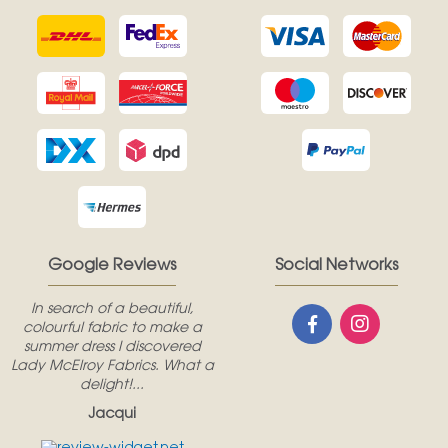
Google Reviews
Social Networks
In search of a beautiful,
colourful fabric to make a
summer dress I discovered
Lady McElroy Fabrics. What a
delight!...
Jacqui