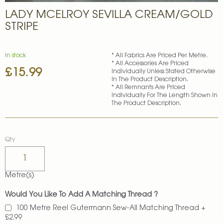
Skip
LADY MCELROY SEVILLA CREAM/GOLD
to
the
STRIPE
beginning
of
the
In stock
* All Fabrics Are Priced Per Metre.
images
* All Accessories Are Priced
£15.99
gallery
Individually Unless Stated Otherwise
In The Product Description.
* All Remnants Are Priced
Individually For The Length Shown In
The Product Description.
Qty
Metre(s)
Would You Like To Add A Matching Thread ?
100 Metre Reel Gutermann Sew-All Matching Thread
+
£2.99