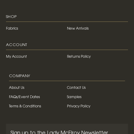
SHOP
Fabrics
New Arrivals
ACCOUNT
My Account
Returns Policy
COMPANY
About Us
Contact Us
FAQs/Event Dates
Samples
Terms & Conditions
Privacy Policy
Sign up to the Lady McElroy Newsletter