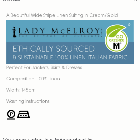
A Beautiful Wide Stripe Linen Suiting In Cream/Gold
Perfect For Jackets, Skirts & Dresses
Composition: 100% Linen
Width: 145cm
Washing Instructions: