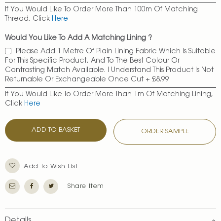
If You Would Like To Order More Than 100m Of Matching
Thread, Click
Here
Would You Like To Add A Matching Lining ?
Please Add 1 Metre Of Plain Lining Fabric Which Is Suitable
For This Specific Product, And To The Best Colour Or
Contrasting Match Available. I Understand This Product Is Not
Returnable Or Exchangeable Once Cut
+
£8.99
If You Would Like To Order More Than 1m Of Matching Lining,
Click
Here
ADD TO BASKET
ORDER SAMPLE
Add to Wish List
Share Item
Details