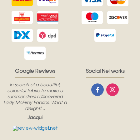
Google Reviews
Social Networks
In search of a beautiful,
colourful fabric to make a
summer dress I discovered
Lady McElroy Fabrics. What a
delight!...
Jacqui