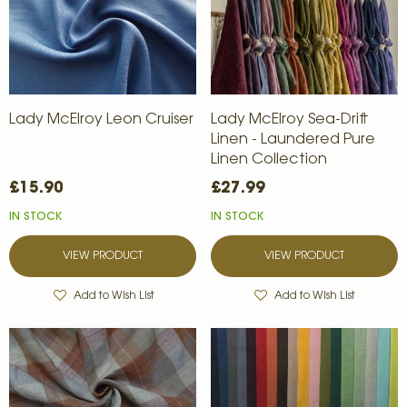
Lady McElroy Leon Cruiser
Lady McElroy Sea-Drift
Linen - Laundered Pure
Linen Collection
£15.90
£27.99
IN STOCK
IN STOCK
VIEW PRODUCT
VIEW PRODUCT
Add to Wish List
Add to Wish List