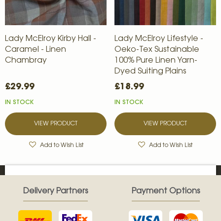
Lady McElroy Kirby Hall -
Lady McElroy Lifestyle -
Caramel - Linen
Oeko-Tex Sustainable
Chambray
100% Pure Linen Yarn-
Dyed Suiting Plains
£29.99
£18.99
IN STOCK
IN STOCK
VIEW PRODUCT
VIEW PRODUCT
Add to Wish List
Add to Wish List
Delivery Partners
Payment Options