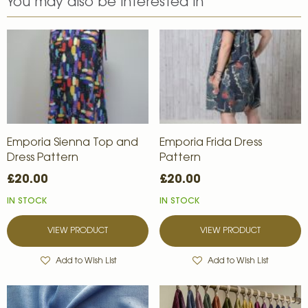
You may also be interested in
Emporia Sienna Top and
Emporia Frida Dress
Dress Pattern
Pattern
£20.00
£20.00
IN STOCK
IN STOCK
VIEW PRODUCT
VIEW PRODUCT
Add to Wish List
Add to Wish List