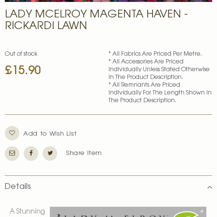
Skip
LADY MCELROY MAGENTA HAVEN -
to
the
RICKARDI LAWN
beginning
of
the
Out of stock
* All Fabrics Are Priced Per Metre.
images
* All Accessories Are Priced
£15.90
gallery
Individually Unless Stated Otherwise
In The Product Description.
* All Remnants Are Priced
Individually For The Length Shown In
The Product Description.
Add to Wish List
Share Item
Details
A Stunning