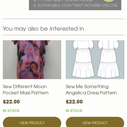
You may also be interested in
Sew Different Moon
Sew Me Something
Pocket Maxi Pattern
Angelica Dress Pattern
£22.00
£22.00
IN STOCK
IN STOCK
VIEW PRODUCT
VIEW PRODUCT