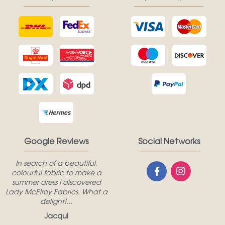
Google Reviews
Social Networks
In search of a beautiful,
colourful fabric to make a
summer dress I discovered
Lady McElroy Fabrics. What a
delight!...
Jacqui