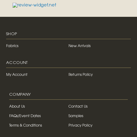
SHOP
Fabrics
New Arrivals
ACCOUNT
My Account
Returns Policy
COMPANY
About Us
Contact Us
FAQs/Event Dates
Samples
Terms & Conditions
Privacy Policy