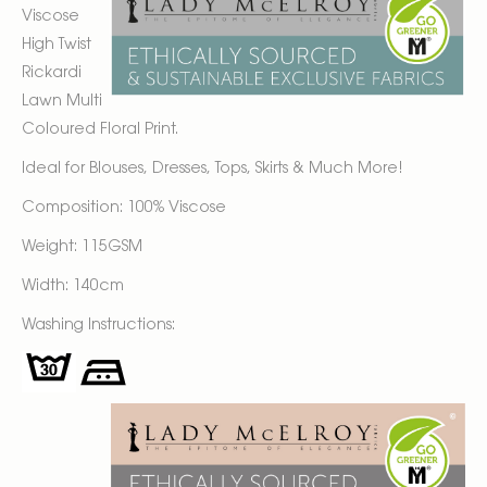
Viscose
High Twist
Rickardi
Lawn Multi
Coloured Floral Print.
Ideal for Blouses, Dresses, Tops, Skirts & Much More!
Composition: 100% Viscose
Weight: 115GSM
Width: 140cm
Washing Instructions: