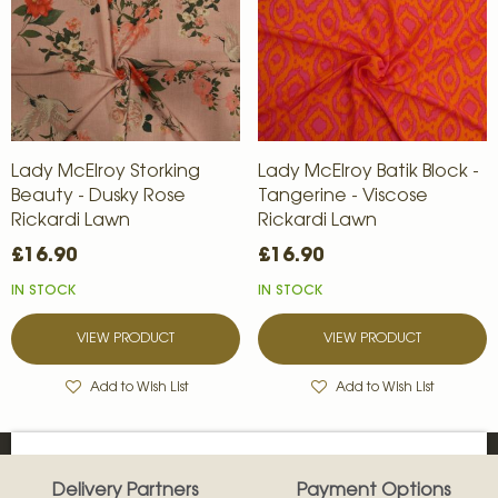
Lady McElroy Storking
Lady McElroy Batik Block -
Beauty - Dusky Rose
Tangerine - Viscose
Rickardi Lawn
Rickardi Lawn
£16.90
£16.90
IN STOCK
IN STOCK
VIEW PRODUCT
VIEW PRODUCT
Add to Wish List
Add to Wish List
Delivery Partners
Payment Options