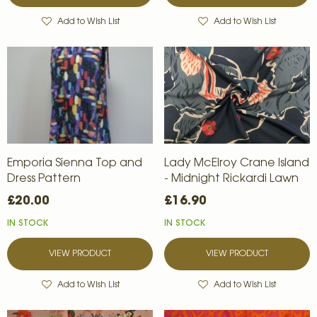
Add to Wish List
Add to Wish List
Emporia Sienna Top and
Lady McElroy Crane Island
Dress Pattern
- Midnight Rickardi Lawn
£20.00
£16.90
IN STOCK
IN STOCK
VIEW PRODUCT
VIEW PRODUCT
Add to Wish List
Add to Wish List