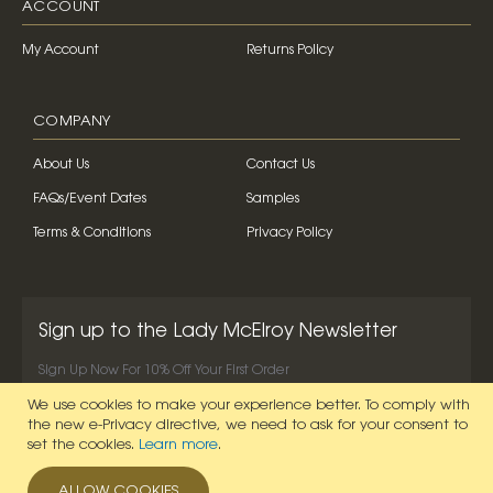
ACCOUNT
My Account
Returns Policy
COMPANY
About Us
Contact Us
FAQs/Event Dates
Samples
Terms & Conditions
Privacy Policy
Sign up to the Lady McElroy Newsletter
Sign Up Now For 10% Off Your First Order
We use cookies to make your experience better.
To comply with
SIGN UP NOW
the new e-Privacy directive, we need to ask for your consent to
set the cookies.
Learn more
.
ALLOW COOKIES