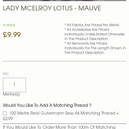
Skip
LADY MCELROY LOTUS - MAUVE
to
the
beginning
of
In stock
* All Fabrics Are Priced Per Metre.
* All Accessories Are Priced
the
£9.99
Individually Unless Stated Otherwise
images
In The Product Description.
gallery
* All Remnants Are Priced
Individually For The Length Shown In
The Product Description.
Qty
Metre(s)
Would You Like To Add A Matching Thread ?
100 Metre Reel Gutermann Sew-All Matching Thread
+
£2.99
If You Would Like To Order More Than 100m Of Matching