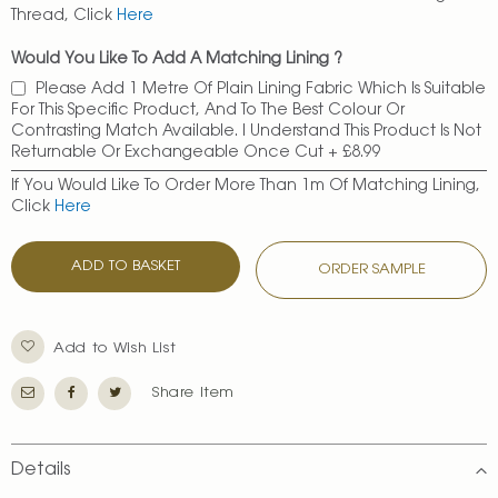
Thread, Click
Here
Would You Like To Add A Matching Lining ?
Please Add 1 Metre Of Plain Lining Fabric Which Is Suitable
For This Specific Product, And To The Best Colour Or
Contrasting Match Available. I Understand This Product Is Not
Returnable Or Exchangeable Once Cut
+
£8.99
If You Would Like To Order More Than 1m Of Matching Lining,
Click
Here
ADD TO BASKET
ORDER SAMPLE
Add to Wish List
Share Item
Details