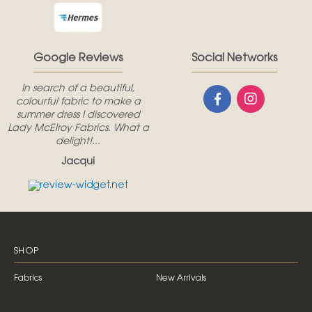
Google Reviews
Social Networks
In search of a beautiful,
colourful fabric to make a
summer dress I discovered
Lady McElroy Fabrics. What a
delight!...
Jacqui
SHOP
Fabrics
New Arrivals