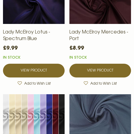
Lady McElroy Lotus -
Lady McElroy Mercedes -
Spectrum Blue
Port
£9.99
£8.99
IN STOCK
IN STOCK
VIEW PRODUCT
VIEW PRODUCT
Add to Wish List
Add to Wish List