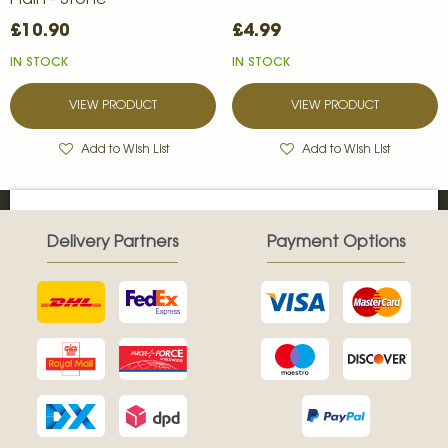
Plain - Stone
£10.90
£4.99
IN STOCK
IN STOCK
VIEW PRODUCT
VIEW PRODUCT
Add to Wish List
Add to Wish List
Delivery Partners
Payment Options