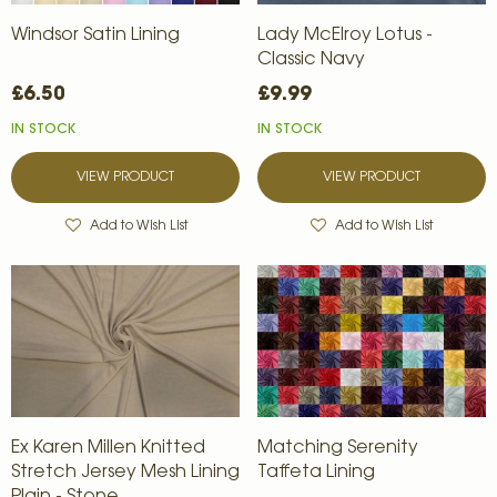
Windsor Satin Lining
Lady McElroy Lotus -
Classic Navy
£6.50
£9.99
IN STOCK
IN STOCK
VIEW PRODUCT
VIEW PRODUCT
Add to Wish List
Add to Wish List
Ex Karen Millen Knitted
Matching Serenity
Stretch Jersey Mesh Lining
Taffeta Lining