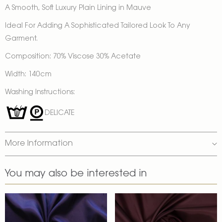
A Smooth, Soft Luxury Plain Lining in Mauve
Ideal For Adding A Sophisticated Tailored Look To Any
Garment.
Composition: 70% Viscose 30% Acetate
Width: 140cm
Washing Instructions:
DELICATE
More Information
You may also be interested in