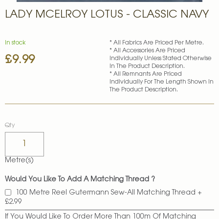
Skip
LADY MCELROY LOTUS - CLASSIC NAVY
to
the
beginning
of
In stock
* All Fabrics Are Priced Per Metre.
* All Accessories Are Priced
the
£9.99
Individually Unless Stated Otherwise
images
In The Product Description.
gallery
* All Remnants Are Priced
Individually For The Length Shown In
The Product Description.
Qty
Metre(s)
Would You Like To Add A Matching Thread ?
100 Metre Reel Gutermann Sew-All Matching Thread
+
£2.99
If You Would Like To Order More Than 100m Of Matching