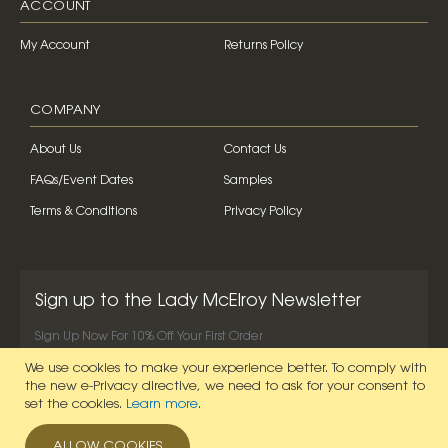
ACCOUNT
My Account
Returns Policy
COMPANY
About Us
Contact Us
FAQs/Event Dates
Samples
Terms & Conditions
Privacy Policy
Sign up to the Lady McElroy Newsletter
Sign Up Now For 10% Off Your First Order
We use cookies to make your experience better.
To comply with
SIGN UP NOW
the new e-Privacy directive, we need to ask for your consent to
set the cookies.
Learn more
.
ALLOW COOKIES