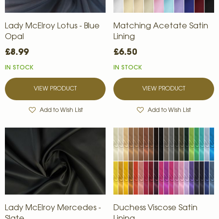
Lady McElroy Lotus - Blue
Matching Acetate Satin
Opal
Lining
£8.99
£6.50
IN STOCK
IN STOCK
VIEW PRODUCT
VIEW PRODUCT
Add to Wish List
Add to Wish List
Lady McElroy Mercedes -
Duchess Viscose Satin