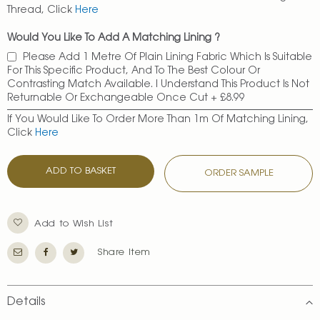
Thread, Click
Here
Would You Like To Add A Matching Lining ?
Please Add 1 Metre Of Plain Lining Fabric Which Is Suitable
For This Specific Product, And To The Best Colour Or
Contrasting Match Available. I Understand This Product Is Not
Returnable Or Exchangeable Once Cut
+
£8.99
If You Would Like To Order More Than 1m Of Matching Lining,
Click
Here
ADD TO BASKET
ORDER SAMPLE
Add to Wish List
Share Item
Details