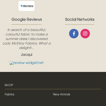
Google Reviews
Social Networks
In search of a beautiful,
colourful fabric to make a
summer dress I discovered
Lady McElroy Fabrics. What a
delight!...
Jacqui
SHOP
Fabrics
New Arrivals