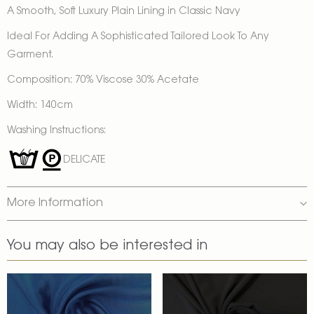
A Smooth, Soft Luxury Plain Lining in Classic Navy
Ideal For Adding A Sophisticated Tailored Look To Any
Garment.
Composition: 70% Viscose 30% Acetate
Width: 140cm
Washing Instructions:
DELICATE
More Information
You may also be interested in