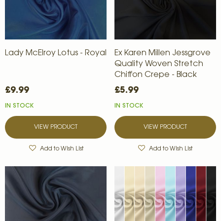
Lady McElroy Lotus - Royal
Ex Karen Millen Jessgrove
Quality Woven Stretch
Chiffon Crepe - Black
£9.99
£5.99
IN STOCK
IN STOCK
VIEW PRODUCT
VIEW PRODUCT
Add to Wish List
Add to Wish List