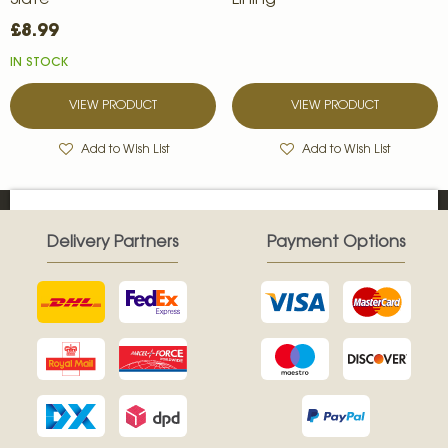
Slate
Lining
£8.99
IN STOCK
VIEW PRODUCT
VIEW PRODUCT
Add to Wish List
Add to Wish List
Delivery Partners
Payment Options