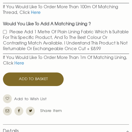
If You Would Like To Order More Than 100m Of Matching
Thread, Click
Here
Would You Like To Add A Matching Lining ?
Please Add 1 Metre Of Plain Lining Fabric Which Is Suitable
For This Specific Product, And To The Best Colour Or
Contrasting Match Available. I Understand This Product Is Not
Returnable Or Exchangeable Once Cut
+
£8.99
If You Would Like To Order More Than 1m Of Matching Lining,
Click
Here
ADD TO BASKET
Add to Wish List
Share Item
Details