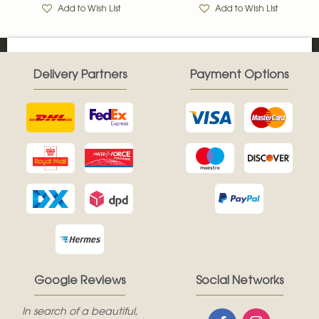
Add to Wish List
Add to Wish List
Delivery Partners
Payment Options
Google Reviews
Social Networks
In search of a beautiful,