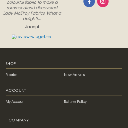
colourful fabric to make a
summer dress I discovered
Lady McElroy Fabrics. What a
delight!...
Jacqui
SHOP
Fabrics
New Arrivals
ACCOUNT
My Account
Returns Policy
COMPANY