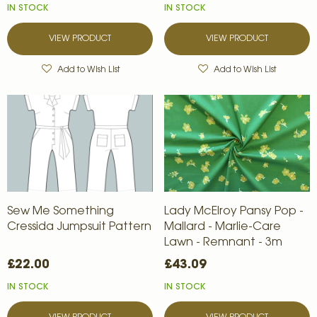
IN STOCK
IN STOCK
VIEW PRODUCT
VIEW PRODUCT
Add to Wish List
Add to Wish List
Sew Me Something
Lady McElroy Pansy Pop -
Cressida Jumpsuit Pattern
Mallard - Marlie-Care
Lawn - Remnant - 3m
£22.00
£43.09
IN STOCK
IN STOCK