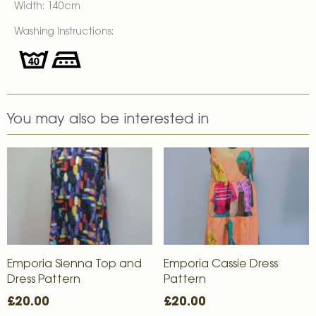
Width: 140cm
Washing Instructions:
You may also be interested in
Emporia Sienna Top and
Emporia Cassie Dress
Dress Pattern
Pattern
£20.00
£20.00