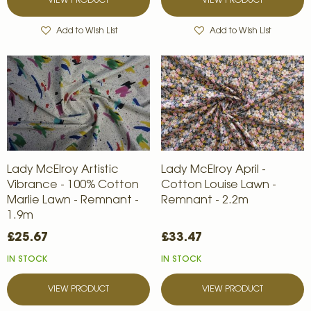
VIEW PRODUCT
VIEW PRODUCT
Add to Wish List
Add to Wish List
Lady McElroy Artistic
Lady McElroy April -
Vibrance - 100% Cotton
Cotton Louise Lawn -
Marlie Lawn - Remnant -
Remnant - 2.2m
1.9m
£25.67
£33.47
IN STOCK
IN STOCK
VIEW PRODUCT
VIEW PRODUCT