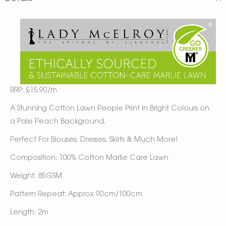
RRP: £15.90/m
A Stunning Cotton Lawn People Print in Bright Colours on
a Pale Peach Background.
Perfect For Blouses, Dresses, Skirts & Much More!
Composition: 100% Cotton Marlie Care Lawn
Weight: 85GSM
Pattern Repeat: Approx 90cm/100cm
Length: 2m