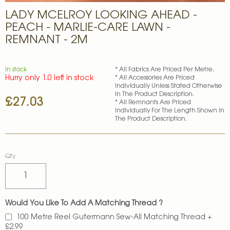
Skip
LADY MCELROY LOOKING AHEAD -
to
the
PEACH - MARLIE-CARE LAWN -
beginning
REMNANT - 2M
of
the
images
In stock
* All Fabrics Are Priced Per Metre.
gallery
Hurry only 1.0 left in stock
* All Accessories Are Priced
Individually Unless Stated Otherwise
In The Product Description.
£27.03
* All Remnants Are Priced
Individually For The Length Shown In
The Product Description.
Qty
Would You Like To Add A Matching Thread ?
100 Metre Reel Gutermann Sew-All Matching Thread
+
£2.99