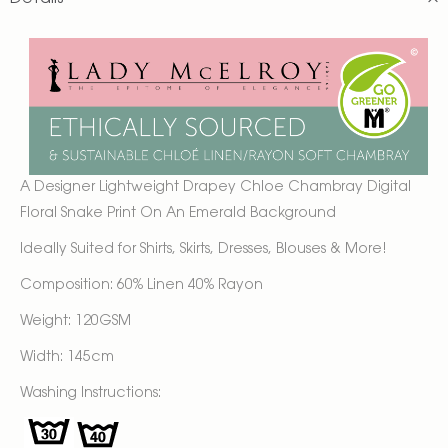
A Designer
Lightweight Drapey
Chloe Chambray Digital
Floral Snake Print On An Emerald Background
Ideally Suited for Shirts, Skirts, Dresses, Blouses & More!
Composition: 60% Linen 40% Rayon
Weight: 120GSM
Width: 145cm
Washing Instructions: