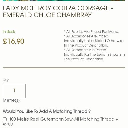
Skip
LADY MCELROY COBRA CORSAGE -
to
the
EMERALD CHLOE CHAMBRAY
beginning
of
the
In stock
* All Fabrics Are Priced Per Metre.
images
* All Accessories Are Priced
£16.90
gallery
Individually Unless Stated Otherwise
In The Product Description.
* All Remnants Are Priced
Individually For The Length Shown In
The Product Description.
Qty
Metre(s)
Would You Like To Add A Matching Thread ?
100 Metre Reel Gutermann Sew-All Matching Thread
+
£2.99