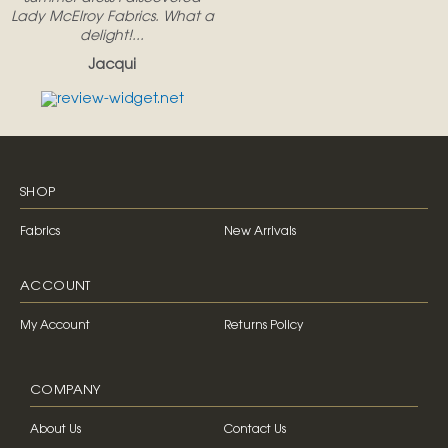
Lady McElroy Fabrics. What a
delight!...
Jacqui
SHOP
Fabrics
New Arrivals
ACCOUNT
My Account
Returns Policy
COMPANY
About Us
Contact Us