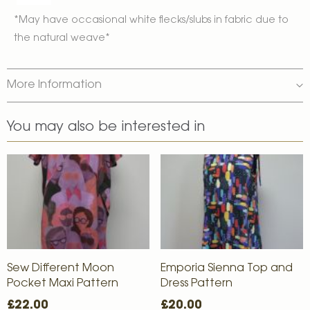
*May have occasional white flecks/slubs in fabric due to
the natural weave*
More Information
You may also be interested in
Sew Different Moon
Emporia Sienna Top and
Pocket Maxi Pattern
Dress Pattern
£22.00
£20.00