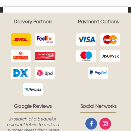
Delivery Partners
Payment Options
Google Reviews
Social Networks
In search of a beautiful,
colourful fabric to make a
summer dress I discovered