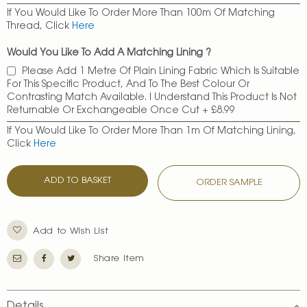
If You Would Like To Order More Than 100m Of Matching
Thread, Click
Here
Would You Like To Add A Matching Lining ?
Please Add 1 Metre Of Plain Lining Fabric Which Is Suitable
For This Specific Product, And To The Best Colour Or
Contrasting Match Available. I Understand This Product Is Not
Returnable Or Exchangeable Once Cut
+
£8.99
If You Would Like To Order More Than 1m Of Matching Lining,
Click
Here
ADD TO BASKET
ORDER SAMPLE
Add to Wish List
Share Item
Details