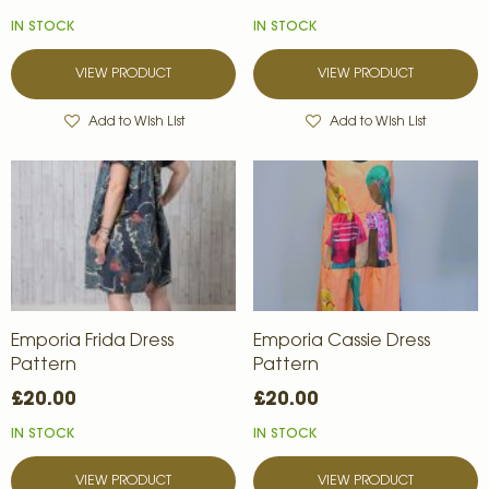
IN STOCK
IN STOCK
VIEW PRODUCT
VIEW PRODUCT
Add to Wish List
Add to Wish List
Emporia Frida Dress
Emporia Cassie Dress
Pattern
Pattern
£20.00
£20.00
IN STOCK
IN STOCK
VIEW PRODUCT
VIEW PRODUCT