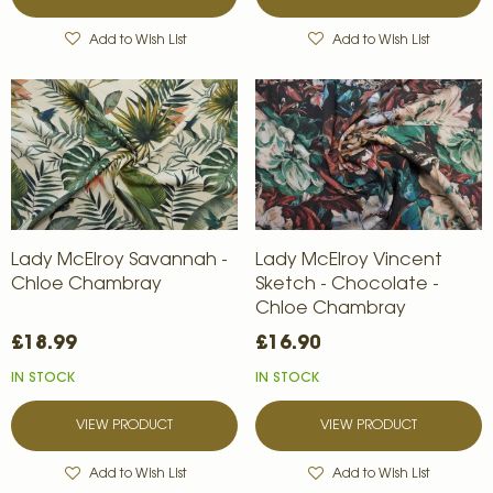
Add to Wish List
Add to Wish List
Lady McElroy Savannah -
Lady McElroy Vincent
Chloe Chambray
Sketch - Chocolate -
Chloe Chambray
£18.99
£16.90
IN STOCK
IN STOCK
VIEW PRODUCT
VIEW PRODUCT
Add to Wish List
Add to Wish List