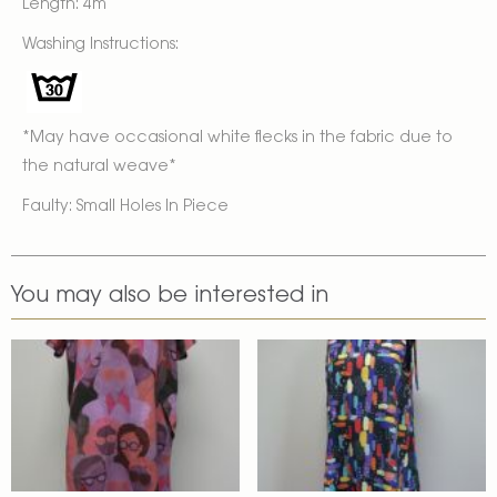
Length: 4m
Washing Instructions:
*May have occasional white flecks in the fabric due to
the natural weave*
Faulty: Small Holes In Piece
You may also be interested in