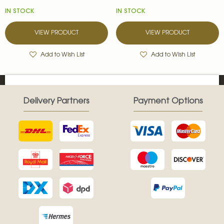
IN STOCK
IN STOCK
VIEW PRODUCT
VIEW PRODUCT
Add to Wish List
Add to Wish List
Delivery Partners
Payment Options