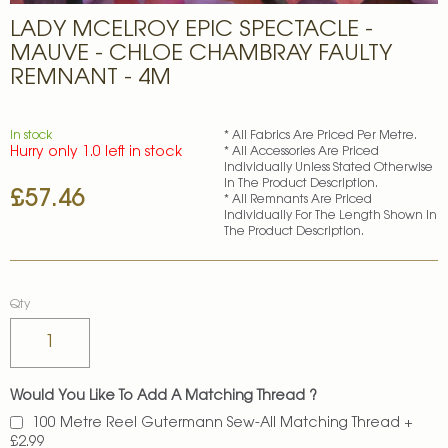
Skip
LADY MCELROY EPIC SPECTACLE -
to
the
MAUVE - CHLOE CHAMBRAY FAULTY
beginning
REMNANT - 4M
of
the
images
In stock
* All Fabrics Are Priced Per Metre.
gallery
Hurry only 1.0 left in stock
* All Accessories Are Priced
Individually Unless Stated Otherwise
In The Product Description.
£57.46
* All Remnants Are Priced
Individually For The Length Shown In
The Product Description.
Qty
Would You Like To Add A Matching Thread ?
100 Metre Reel Gutermann Sew-All Matching Thread
+
£2.99