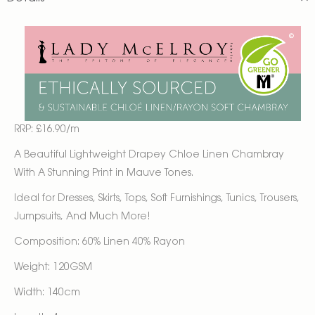
RRP: £16.90/m
A Beautiful Lightweight Drapey Chloe Linen Chambray
With A Stunning Print in Mauve Tones.
Ideal for Dresses, Skirts, Tops, Soft Furnishings, Tunics, Trousers,
Jumpsuits, And Much More!
Composition: 60% Linen 40% Rayon
Weight: 120GSM
Width: 140cm