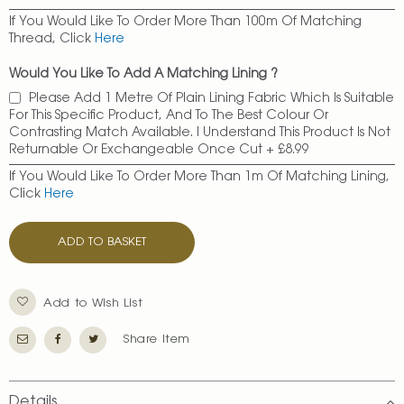
If You Would Like To Order More Than 100m Of Matching
Thread, Click
Here
Would You Like To Add A Matching Lining ?
Please Add 1 Metre Of Plain Lining Fabric Which Is Suitable
For This Specific Product, And To The Best Colour Or
Contrasting Match Available. I Understand This Product Is Not
Returnable Or Exchangeable Once Cut
+
£8.99
If You Would Like To Order More Than 1m Of Matching Lining,
Click
Here
ADD TO BASKET
Add to Wish List
Share Item
Details