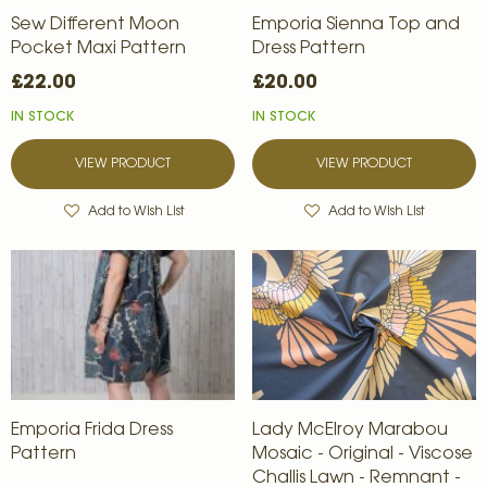
Sew Different Moon
Emporia Sienna Top and
Pocket Maxi Pattern
Dress Pattern
£22.00
£20.00
IN STOCK
IN STOCK
VIEW PRODUCT
VIEW PRODUCT
Add to Wish List
Add to Wish List
Emporia Frida Dress
Lady McElroy Marabou
Pattern
Mosaic - Original - Viscose
Challis Lawn - Remnant -