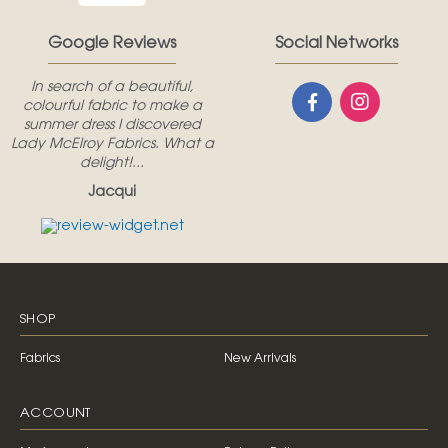
Google Reviews
Social Networks
In search of a beautiful,
colourful fabric to make a
summer dress I discovered
Lady McElroy Fabrics. What a
delight!...
Jacqui
SHOP
Fabrics
New Arrivals
ACCOUNT