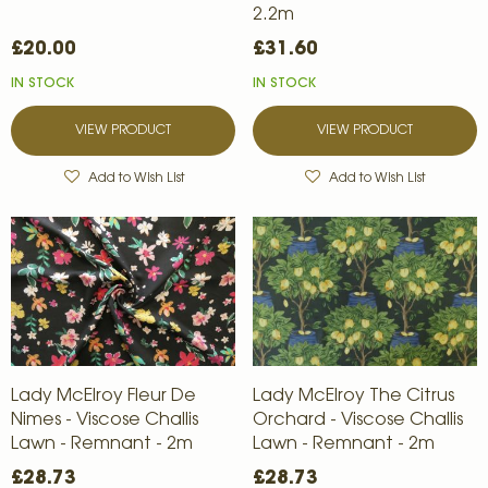
2.2m
£20.00
£31.60
IN STOCK
IN STOCK
VIEW PRODUCT
VIEW PRODUCT
Add to Wish List
Add to Wish List
Lady McElroy Fleur De
Lady McElroy The Citrus
Nimes - Viscose Challis
Orchard - Viscose Challis
Lawn - Remnant - 2m
Lawn - Remnant - 2m
£28.73
£28.73