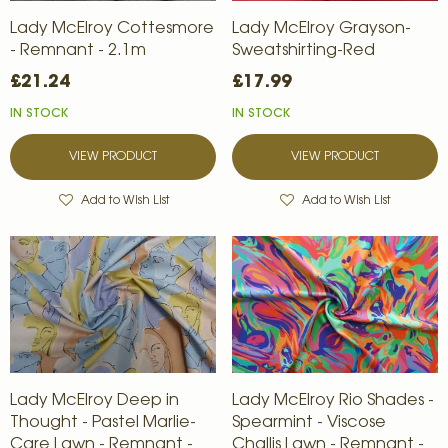
Lady McElroy Cottesmore
Lady McElroy Grayson-
- Remnant - 2.1m
Sweatshirting-Red
£21.24
£17.99
IN STOCK
IN STOCK
VIEW PRODUCT
VIEW PRODUCT
Add to Wish List
Add to Wish List
Lady McElroy Deep in
Lady McElroy Rio Shades -
Thought - Pastel Marlie-
Spearmint - Viscose
Care Lawn - Remnant -
Challis Lawn - Remnant -