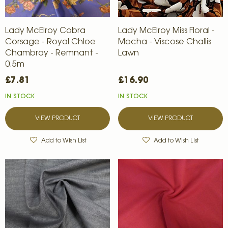
Lady McElroy Cobra
Lady McElroy Miss Floral -
Corsage - Royal Chloe
Mocha - Viscose Challis
Chambray - Remnant -
Lawn
0.5m
£7.81
£16.90
IN STOCK
IN STOCK
VIEW PRODUCT
VIEW PRODUCT
Add to Wish List
Add to Wish List