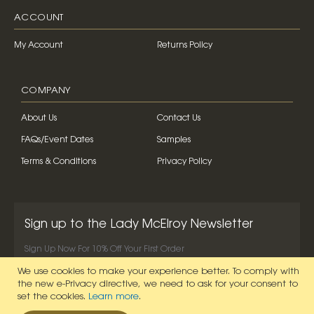
ACCOUNT
My Account
Returns Policy
COMPANY
About Us
Contact Us
FAQs/Event Dates
Samples
Terms & Conditions
Privacy Policy
Sign up to the Lady McElroy Newsletter
Sign Up Now For 10% Off Your First Order
We use cookies to make your experience better.
To comply with
SIGN UP NOW
the new e-Privacy directive, we need to ask for your consent to
set the cookies.
Learn more
.