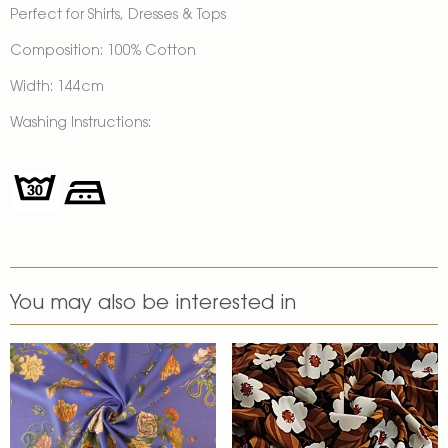
Perfect for Shirts, Dresses & Tops
Composition: 100% Cotton
Width: 144cm
Washing Instructions:
You may also be interested in