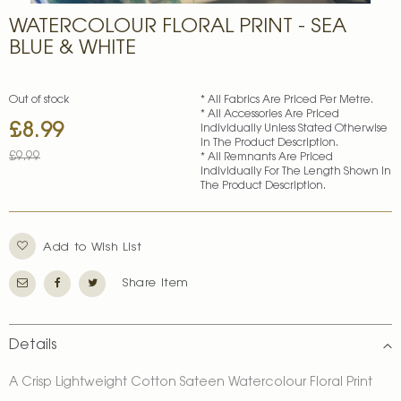
Skip
WATERCOLOUR FLORAL PRINT - SEA
to
the
BLUE & WHITE
beginning
of
the
Out of stock
* All Fabrics Are Priced Per Metre.
images
* All Accessories Are Priced
£8.99
Special
gallery
Individually Unless Stated Otherwise
In The Product Description.
Price
£9.99
* All Remnants Are Priced
Individually For The Length Shown In
The Product Description.
Add to Wish List
Share Item
Details
A Crisp Lightweight Cotton Sateen Watercolour Floral Print