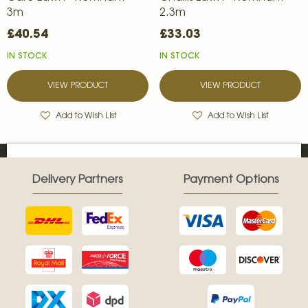
3m
2.3m
£40.54
£33.03
IN STOCK
IN STOCK
VIEW PRODUCT
VIEW PRODUCT
Add to Wish List
Add to Wish List
Delivery Partners
Payment Options