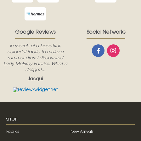
Google Reviews
Social Networks
In search of a beautiful,
colourful fabric to make a
summer dress I discovered
Lady McElroy Fabrics. What a
delight!...
Jacqui
SHOP
Fabrics
New Arrivals