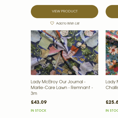
VIEW PRODUCT
Add to Wish List
Lady McElroy Our Journal -
Lady 
Marlie-Care Lawn - Remnant -
Chall
3m
£43.09
£25.
IN STOCK
IN STO