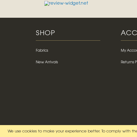
SHOP
ACC
Fabrics
My Acco
New Arrivals
Returns P
We use cookies to make your experience better.
To comply with the