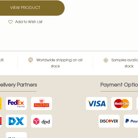
VIEW PRODUCT
Add to Wish List
 UK
Worldwide shipping on all
Samples availa
stock
stock
elivery Partners
Payment Optio