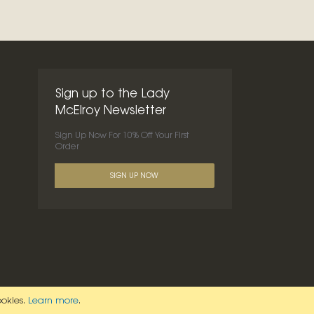
Sign up to the Lady
McElroy Newsletter
Sign Up Now For 10% Off Your First
Order
SIGN UP NOW
ookies.
Learn more
.