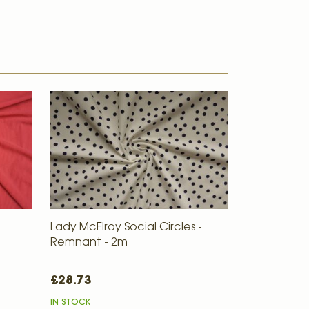
Lady McElroy Social Circles -
Remnant - 2m
£28.73
IN STOCK