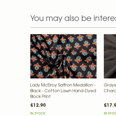
You may also be intere
Lady McElroy Saffron Medallion -
Grays
Black - Cotton Lawn Hand-Dyed
Charc
Block Print
£12.90
£17.
IN STOCK
IN STO