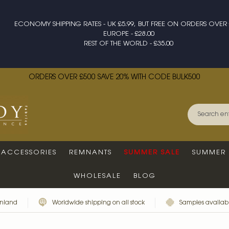
ECONOMY SHIPPING RATES - UK £5.99, BUT FREE ON ORDERS OVER 
EUROPE - £28.00
REST OF THE WORLD - £35.00
ORDERS OVER £500 SAVE 20% WITH CODE BULK500
ACCESSORIES
REMNANTS
SUMMER SALE
SUMMER 
WHOLESALE
BLOG
inland
Worldwide shipping on all stock
Samples availabl