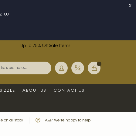
X
£100
Up To 75% Off Sale Items
Currency
My Basket
Search
SIZZLE
ABOUT US
CONTACT US
e on all stock
FAQ? We’re happy to help