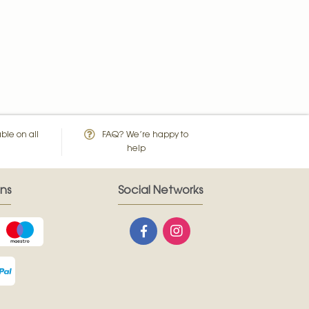
ble on all
FAQ? We’re happy to
help
ns
Social Networks