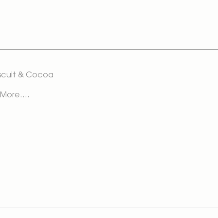
Biscuit & Cocoa
 More....