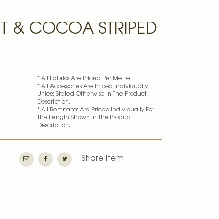
IT & COCOA STRIPED
* All Fabrics Are Priced Per Metre.
* All Accessories Are Priced Individually
Unless Stated Otherwise In The Product
Description.
* All Remnants Are Priced Individually For
The Length Shown In The Product
Description.
Share Item