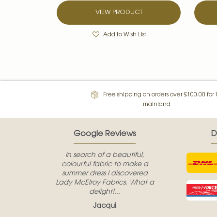
VIEW PRODUCT
Add to Wish List
Free shipping on orders over £100.00 for
mainland
Google Reviews
D
In search of a beautiful,
colourful fabric to make a
summer dress I discovered
Lady McElroy Fabrics. What a
delight!...
Jacqui