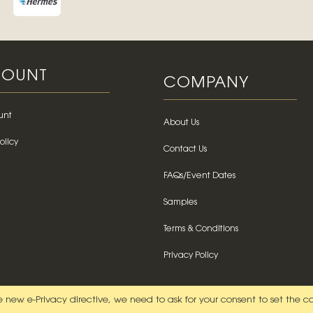
OUNT
COMPANY
unt
About Us
olicy
Contact Us
FAQs/Event Dates
Samples
Terms & Conditions
Privacy Policy
 new e-Privacy directive, we need to ask for your consent to set the c