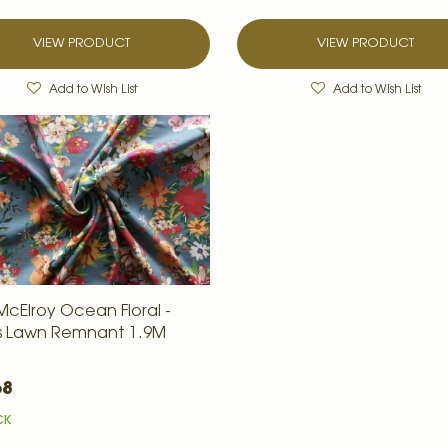
VIEW PRODUCT
VIEW PRODUCT
Add to Wish List
Add to Wish List
McElroy Ocean Floral -
is Lawn Remnant 1.9M
68
CK