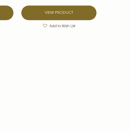
VIEW PRODUCT
Add to Wish List