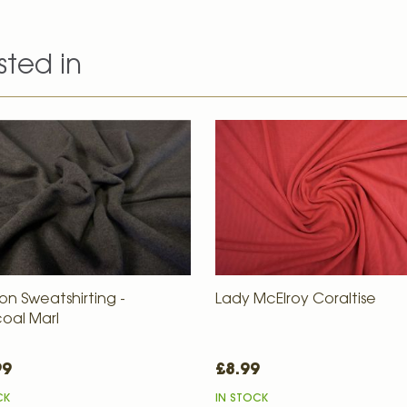
sted in
on Sweatshirting -
Lady McElroy Coraltise
oal Marl
99
£8.99
CK
IN STOCK