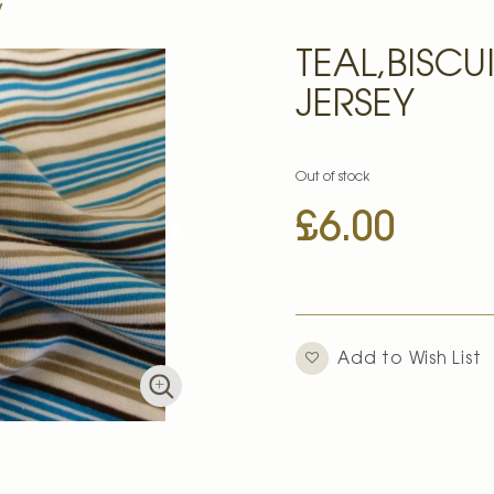
y
TEAL,BISCU
JERSEY
Out of stock
£6.00
Add to Wish List