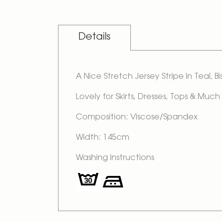
Skip
to
the
beginning
Details
of
the
images
gallery
A Nice Stretch Jersey Stripe In Teal, 
Lovely for Skirts, Dresses, Tops & Much
Composition: Viscose/Spandex
Width: 145cm
Washing Instructions