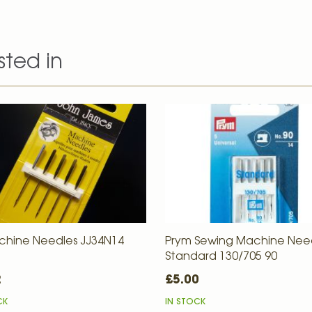
sted in
chine Needles JJ34N14
Prym Sewing Machine Nee
Standard 130/705 90
2
£5.00
CK
IN STOCK