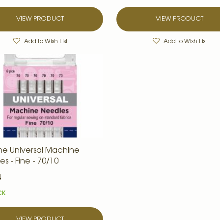
VIEW PRODUCT
VIEW PRODUCT
Add to Wish List
Add to Wish List
ne Universal Machine
s - Fine - 70/10
4
CK
VIEW PRODUCT