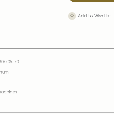
Add to Wish List
0/705, 70
ctrum
 machines