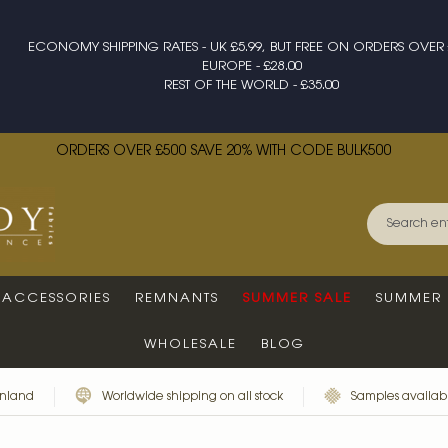
ECONOMY SHIPPING RATES - UK £5.99, BUT FREE ON ORDERS OVER 
EUROPE - £28.00
REST OF THE WORLD - £35.00
ORDERS OVER £500 SAVE 20% WITH CODE BULK500
ACCESSORIES
REMNANTS
SUMMER SALE
SUMMER 
WHOLESALE
BLOG
inland
Worldwide shipping on all stock
Samples availabl