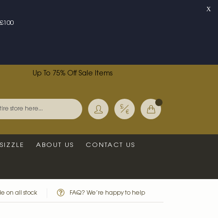
X
£100
Up To 75% Off Sale Items
Currency
My Basket
Search
SIZZLE
ABOUT US
CONTACT US
e on all stock
FAQ? We’re happy to help