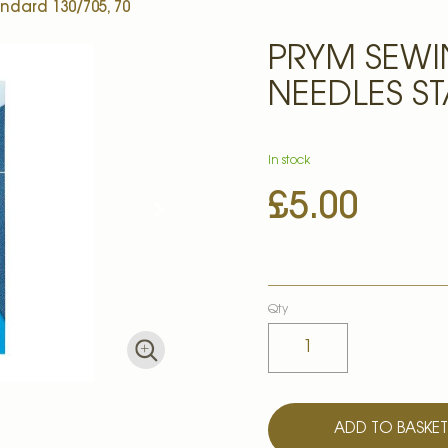
dard 130/705, 70
PRYM SEW
NEEDLES ST
In stock
£5.00
Qty
ADD TO BASKE