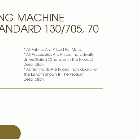
ING MACHINE
ANDARD 130/705, 70
* All Fabrics Are Priced Per Metre.
* All Accessories Are Priced Individually
Unless Stated Otherwise In The Product
Description.
* All Remnants Are Priced Individually For
The Length Shown In The Product
Description.
T