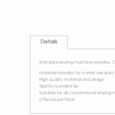
Skip
to
the
beginning
of
the
images
gallery
Details
Standard sewing machine needles, 13
Universal needles for a wide use spe
High quality material and design
Slightly rounded tip
Suitable for all conventional sewing
5 Pieces per Pack