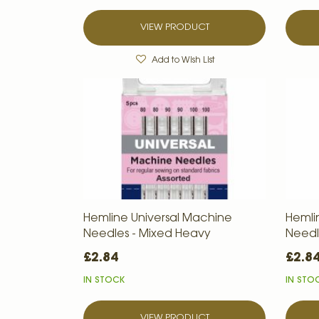
VIEW PRODUCT
Add to Wish List
Hemline Universal Machine
Hemli
Needles - Mixed Heavy
Needle
£2.84
£2.8
IN STOCK
IN STO
VIEW PRODUCT