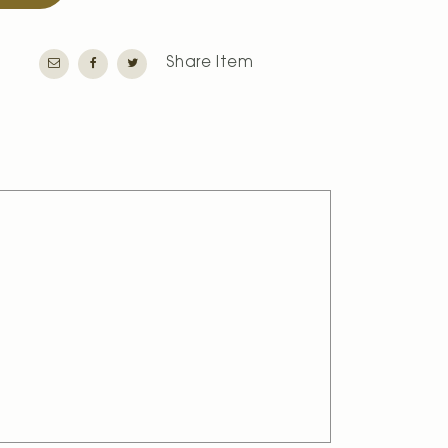
Share Item