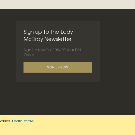
Sign up to the Lady
McElroy Newsletter
Sign Up Now For 10% Off Your First
Order
SIGN UP NOW
ookies.
Learn more
.