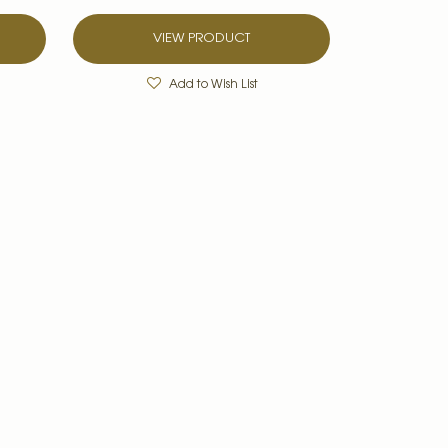
VIEW PRODUCT
Add to Wish List