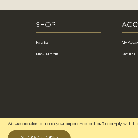
SHOP
ACC
Fabrics
My Acco
New Arrivals
Returns P
We use cookies to make your experience better.
To comply with the