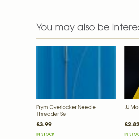
You may also be intere
Prym Overlocker Needle
JJ Ma
Threader Set
£3.99
£2.8
IN STOCK
IN STO