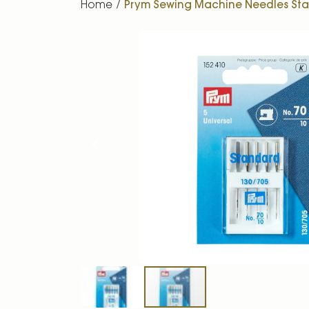
Home
Prym Sewing Machine Needles Stan
Skip
to
the
end
of
the
images
gallery