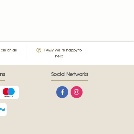
ble on all
FAQ? We’re happy to
help
ns
Social Networks