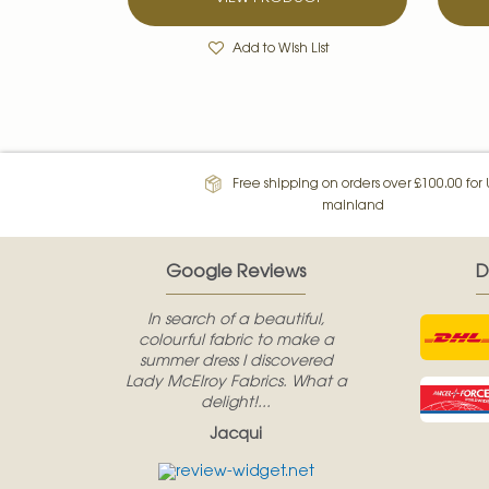
Add to Wish List
Free shipping on orders over £100.00 for
mainland
Google Reviews
D
In search of a beautiful,
colourful fabric to make a
summer dress I discovered
Lady McElroy Fabrics. What a
delight!...
Jacqui