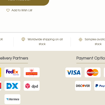
Add to Wish List
 UK
Worldwide shipping on all
Samples availa
stock
stock
elivery Partners
Payment Optio