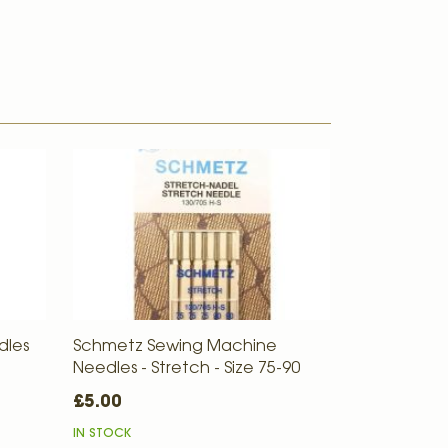
dles
Schmetz Sewing Machine
Needles - Stretch - Size 75-90
£5.00
IN STOCK