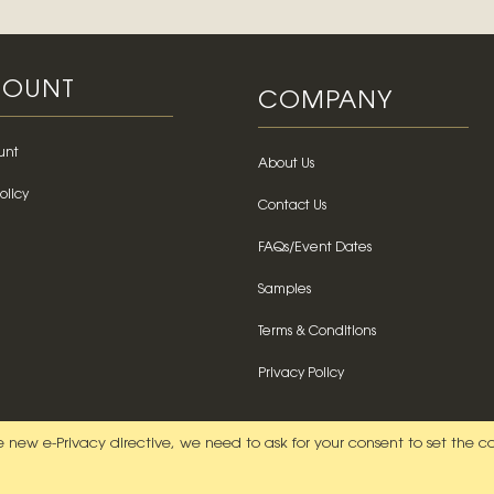
OUNT
COMPANY
unt
About Us
olicy
Contact Us
FAQs/Event Dates
Samples
Terms & Conditions
Privacy Policy
 new e-Privacy directive, we need to ask for your consent to set the c