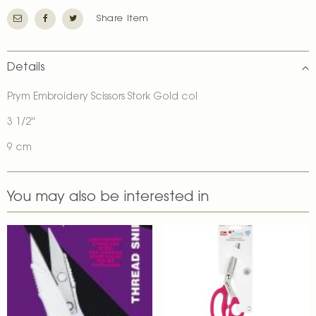
Share Item
Details
Prym Embroidery Scissors Stork Gold col
3 1/2''
9 cm
You may also be interested in