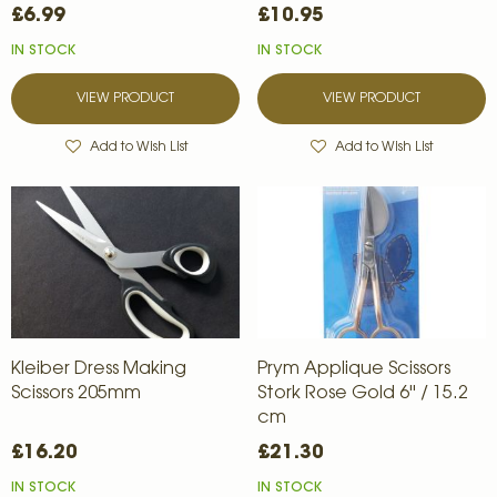
£6.99
£10.95
IN STOCK
IN STOCK
VIEW PRODUCT
VIEW PRODUCT
Add to Wish List
Add to Wish List
Kleiber Dress Making
Prym Applique Scissors
Scissors 205mm
Stork Rose Gold 6'' / 15.2
cm
£16.20
£21.30
IN STOCK
IN STOCK