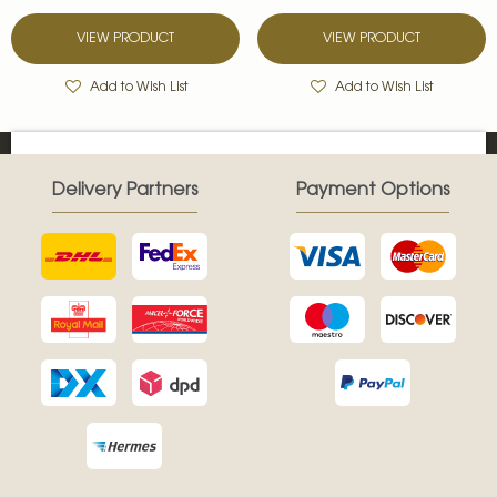
VIEW PRODUCT
VIEW PRODUCT
Add to Wish List
Add to Wish List
Delivery Partners
Payment Options