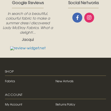
Google Reviews
Social Networks
In search of a beautiful,
colourful fabric to make a
summer dress I discovered
Lady McElroy Fabrics. What a
delight!...
Jacqui
SHOP
Fabrics
New Arrivals
ACCOUNT
My Account
Returns Policy