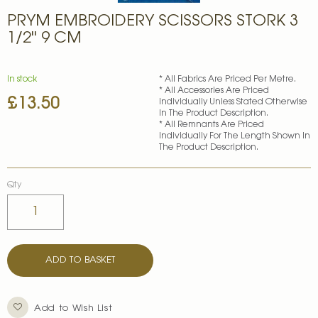
Skip
PRYM EMBROIDERY SCISSORS STORK 3
to
the
1/2'' 9 CM
beginning
of
the
In stock
* All Fabrics Are Priced Per Metre.
images
* All Accessories Are Priced
£13.50
gallery
Individually Unless Stated Otherwise
In The Product Description.
* All Remnants Are Priced
Individually For The Length Shown In
The Product Description.
Qty
ADD TO BASKET
Add to Wish List