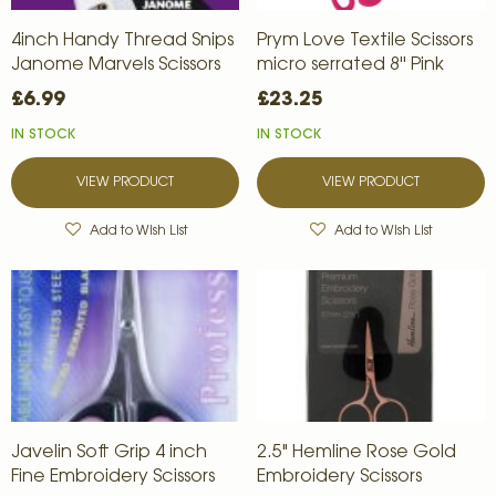
4inch Handy Thread Snips
Prym Love Textile Scissors
Janome Marvels Scissors
micro serrated 8'' Pink
£6.99
£23.25
IN STOCK
IN STOCK
VIEW PRODUCT
VIEW PRODUCT
Add to Wish List
Add to Wish List
Javelin Soft Grip 4 inch
2.5" Hemline Rose Gold
Fine Embroidery Scissors
Embroidery Scissors