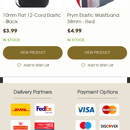
10mm Flat 12-Cord Elastic
Prym Elastic Waistband
- Black
38mm - Red
£3.99
£4.99
IN STOCK
IN STOCK
VIEW PRODUCT
VIEW PRODUCT
Add to Wish List
Add to Wish List
Delivery Partners
Payment Options