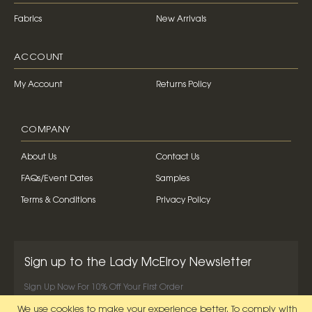
Fabrics
New Arrivals
ACCOUNT
My Account
Returns Policy
COMPANY
About Us
Contact Us
FAQs/Event Dates
Samples
Terms & Conditions
Privacy Policy
Sign up to the Lady McElroy Newsletter
Sign Up Now For 10% Off Your First Order
We use cookies to make your experience better.
To comply with