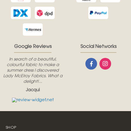
Google Reviews
Social Networks
In search of a beautiful,
colourful fabric to make a
summer dress I discovered
Lady McElroy Fabrics. What a
delight!...
Jacqui
SHOP