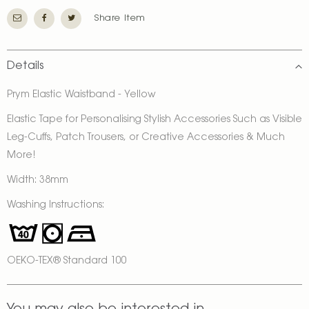
Share Item
Details
Prym Elastic Waistband - Yellow
Elastic Tape for Personalising Stylish Accessories Such as Visible
Leg-Cuffs, Patch Trousers, or Creative Accessories & Much
More!
Width: 38mm
Washing Instructions:
OEKO-TEX® Standard 100