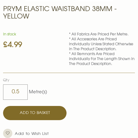
Skip
PRYM ELASTIC WAISTBAND 38MM -
to
the
YELLOW
beginning
of
the
In stock
* All Fabrics Are Priced Per Metre.
images
* All Accessories Are Priced
£4.99
gallery
Individually Unless Stated Otherwise
In The Product Description.
* All Remnants Are Priced
Individually For The Length Shown In
The Product Description.
Qty
Metre(s)
ADD TO BASKET
Add to Wish List