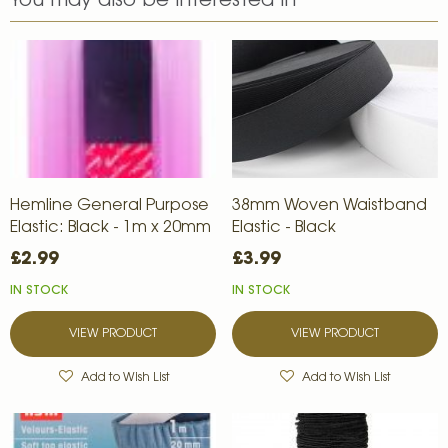
You may also be interested in
Hemline General Purpose
38mm Woven Waistband
Elastic: Black - 1m x 20mm
Elastic - Black
£2.99
£3.99
IN STOCK
IN STOCK
VIEW PRODUCT
VIEW PRODUCT
Add to Wish List
Add to Wish List