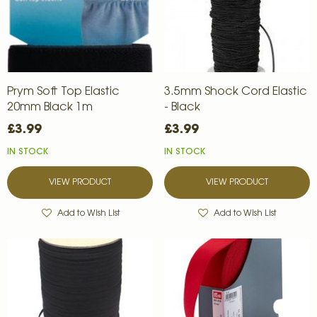
Prym Soft Top Elastic
3.5mm Shock Cord Elastic
20mm Black 1m
- Black
£3.99
£3.99
IN STOCK
IN STOCK
VIEW PRODUCT
VIEW PRODUCT
Add to Wish List
Add to Wish List