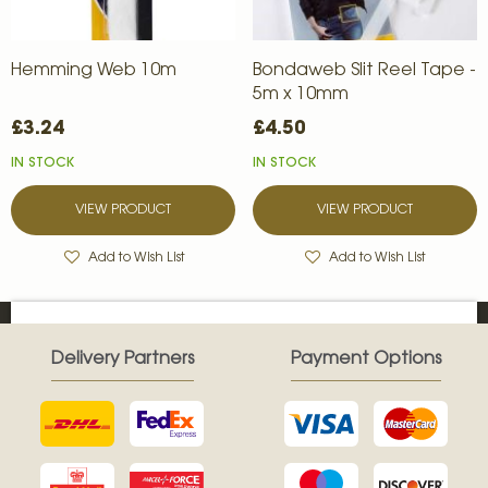
Hemming Web 10m
Bondaweb Slit Reel Tape -
5m x 10mm
£3.24
£4.50
IN STOCK
IN STOCK
VIEW PRODUCT
VIEW PRODUCT
Add to Wish List
Add to Wish List
Delivery Partners
Payment Options