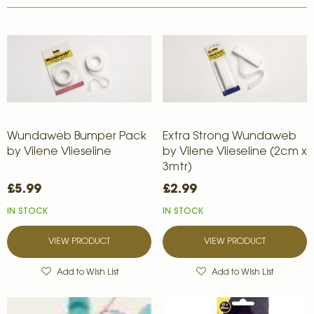
Wundaweb Bumper Pack
Extra Strong Wundaweb
by Vilene Vlieseline
by Vilene Vlieseline (2cm x
3mtr)
£5.99
£2.99
IN STOCK
IN STOCK
VIEW PRODUCT
VIEW PRODUCT
Add to Wish List
Add to Wish List