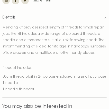
Share Item
Details
Mending Kit provides ideal length of threads for small repair
jobs. The kit includes a wide range of coloured threads, a
needle and a threader to suit all quick fix sewing needs. The
instant mending kit is ideal for storage in handbags, suitcases,
office drawers and a multitude of other handy places.
Product Includes:
50cm thread plait in 24 colours enclosed in a small pvc case
1 needle
1 needle threader
You may also be interested in