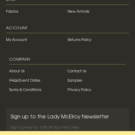
Fabrics
New Arrivals
ACCOUNT
My Account
Returns Policy
COMPANY
About Us
Contact Us
FAQs/Event Dates
Samples
Terms & Conditions
Privacy Policy
Sign up to the Lady McElroy Newsletter
Sign Up Now For 10% Off Your First Order