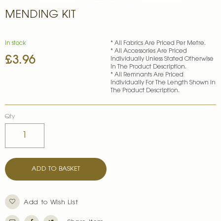
Skip
MENDING KIT
to
the
beginning
of
In stock
* All Fabrics Are Priced Per Metre.
* All Accessories Are Priced
the
£3.96
Individually Unless Stated Otherwise
images
In The Product Description.
gallery
* All Remnants Are Priced
Individually For The Length Shown In
The Product Description.
Qty
ADD TO BASKET
Add to Wish List