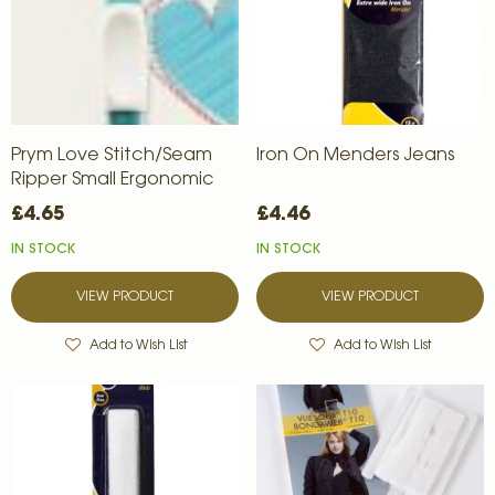
Prym Love Stitch/Seam
Iron On Menders Jeans
Ripper Small Ergonomic
£4.65
£4.46
IN STOCK
IN STOCK
VIEW PRODUCT
VIEW PRODUCT
Add to Wish List
Add to Wish List