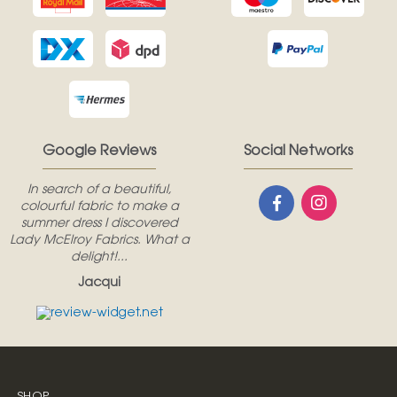
Google Reviews
Social Networks
In search of a beautiful,
colourful fabric to make a
summer dress I discovered
Lady McElroy Fabrics. What a
delight!...
Jacqui
SHOP