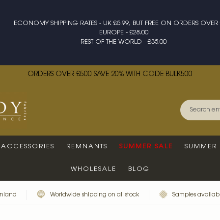
ECONOMY SHIPPING RATES - UK £5.99, BUT FREE ON ORDERS OVER 
EUROPE - £28.00
REST OF THE WORLD - £35.00
ORDERS OVER £500 SAVE 20% WITH CODE BULK500
ACCESSORIES
REMNANTS
SUMMER SALE
SUMMER 
WHOLESALE
BLOG
inland
Worldwide shipping on all stock
Samples availabl