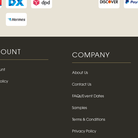
OUNT
COMPANY
unt
About Us
olicy
Contact Us
FAQs/Event Dates
Samples
Terms & Conditions
Privacy Policy