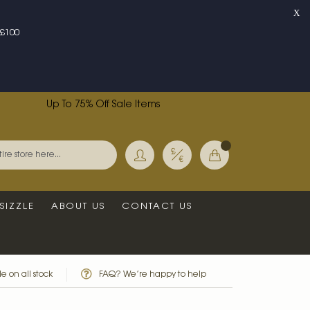
X
£100
Up To 75% Off Sale Items
Currency
My Basket
Search
SIZZLE
ABOUT US
CONTACT US
e on all stock
FAQ? We’re happy to help