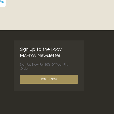
Sign up to the Lady
McElroy Newsletter
Sign Up Now For 10% Off Your First
Order
SIGN UP NOW