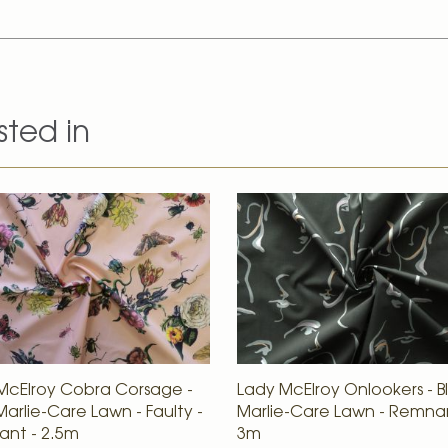
sted in
McElroy Cobra Corsage -
Lady McElroy Onlookers - B
Marlie-Care Lawn - Faulty -
Marlie-Care Lawn - Remna
nt - 2.5m
3m