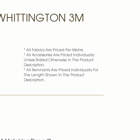
WHITTINGTON 3M
* All Fabrics Are Priced Per Metre.
* All Accessories Are Priced Individually
k
Unless Stated Otherwise In The Product
Description.
* All Remnants Are Priced Individually For
The Length Shown In The Product
Description.