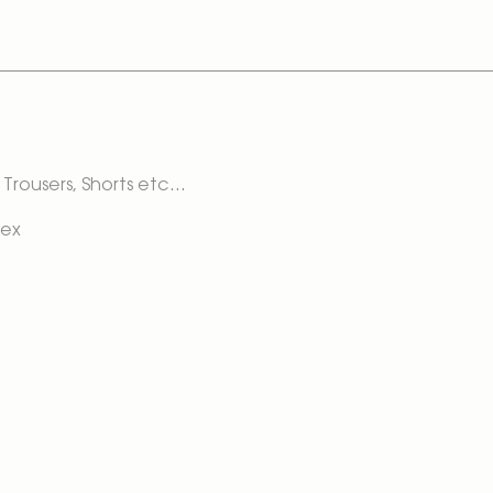
Trousers, Shorts etc...
dex