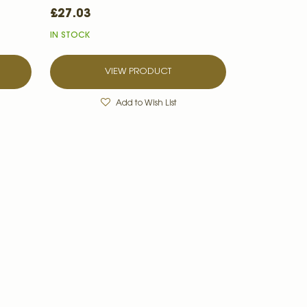
£27.03
IN STOCK
VIEW PRODUCT
Add to Wish List