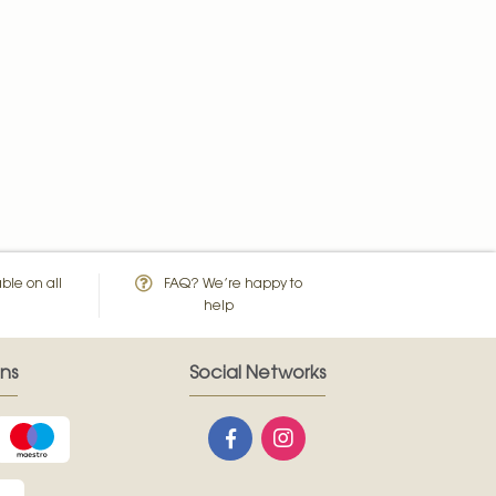
ble on all
FAQ? We’re happy to
help
ns
Social Networks