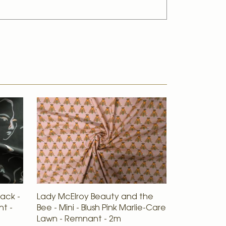
lack -
Lady McElroy Beauty and the
nt -
Bee - Mini - Blush Pink Marlie-Care
Lawn - Remnant - 2m