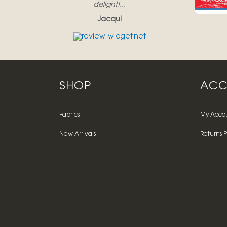
delight!...
Jacqui
SHOP
ACC
Fabrics
My Acco
New Arrivals
Returns P