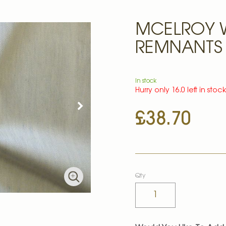
MCELROY 
REMNANTS
In stock
Hurry only 16.0 left in stoc
£38.70
Qty