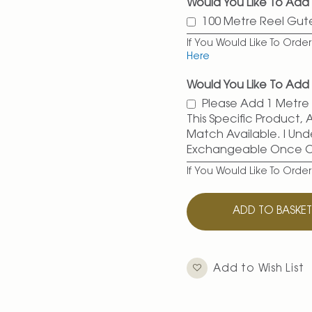
Would You Like To Ad
100 Metre Reel Gu
If You Would Like To Ord
Here
Would You Like To Add 
Please Add 1 Metre O
This Specific Product,
Match Available. I Und
Exchangeable Once 
If You Would Like To Orde
ADD TO BASKE
Add to Wish List