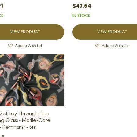
91
£40.54
CK
IN STOCK
VIEW PRODUCT
VIEW PRODUCT
Add to Wish List
Add to Wish List
McElroy Through The
ng Glass - Marlie-Care
- Remnant - 3m