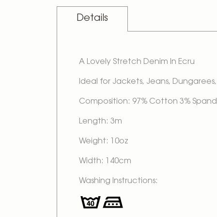
Details
A Lovely Stretch Denim In Ecru
Ideal for Jackets, Jeans, Dungarees, 
Composition: 97% Cotton 3% Span
Length: 3m
Weight: 10oz
Width: 140cm
Washing Instructions: