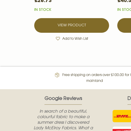
£28.73
£40.
IN STOCK
IN STO
VIEW PRODUCT
Add to Wish List
Free shipping on orders over £100.00 for
mainland
Google Reviews
D
In search of a beautiful,
colourful fabric to make a
summer dress I discovered
Lady McElroy Fabrics. What a