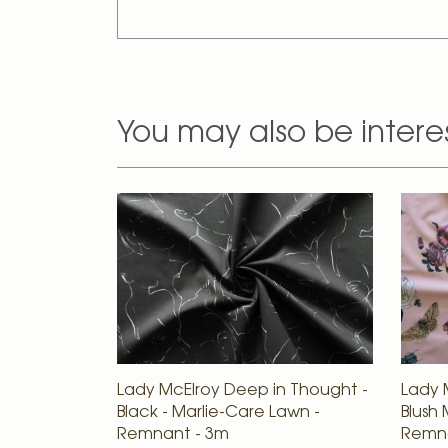
You may also be intere
Lady McElroy Deep in Thought -
Lady 
Black - Marlie-Care Lawn -
Blush 
Remnant - 3m
Remna