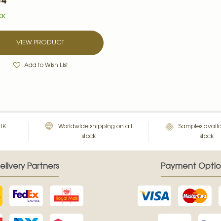
54
CK
VIEW PRODUCT
Add to Wish List
 UK
Worldwide shipping on all
Samples availa
stock
stock
elivery Partners
Payment Optio