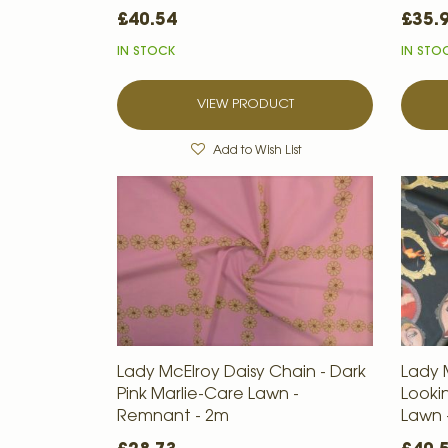
£40.54
£35.
IN STOCK
IN STO
VIEW PRODUCT
Add to Wish List
Lady McElroy Daisy Chain - Dark
Lady 
Pink Marlie-Care Lawn -
Looki
Remnant - 2m
Lawn 