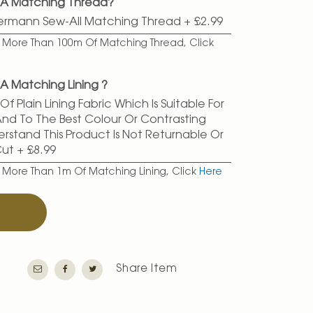
d A Matching Thread?
termann Sew-All Matching Thread
+
£2.99
er More Than 100m Of Matching Thread, Click
A Matching Lining ?
f Plain Lining Fabric Which Is Suitable For
 And To The Best Colour Or Contrasting
erstand This Product Is Not Returnable Or
Cut
+
£8.99
r More Than 1m Of Matching Lining, Click
Here
T
Share Item