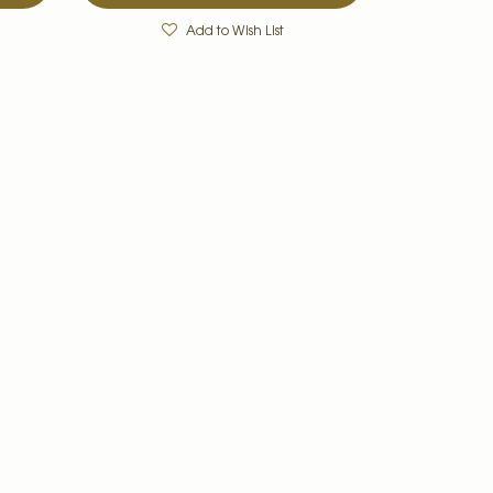
Add to Wish List