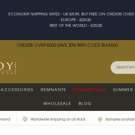
ECONOMY SHIPPING RATES - UK £5.99, BUT FREE ON ORDERS OVER 
EUROPE - £28.00
REST OF THE WORLD - £35.00
ORDERS OVER £500 SAVE 20% WITH CODE BULK500
ACCESSORIES
REMNANTS
SUMMER SALE
SUMMER 
WHOLESALE
BLOG
inland
Worldwide shipping on all stock
Samples availabl