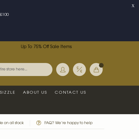
X
£100
Up To 75% Off Sale Items
Currency
My Basket
Search
SIZZLE
ABOUT US
CONTACT US
e on all stock
FAQ? We’re happy to help