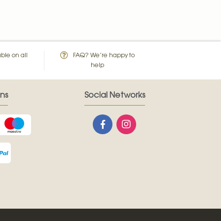
ble on all
FAQ? We’re happy to
help
ns
Social Networks