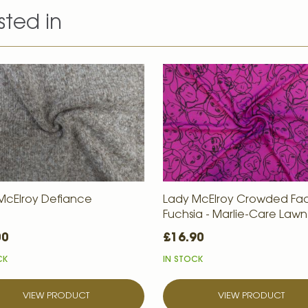
sted in
McElroy Defiance
Lady McElroy Crowded Fac
Fuchsia - Marlie-Care Lawn
00
£16.90
CK
IN STOCK
VIEW PRODUCT
VIEW PRODUCT