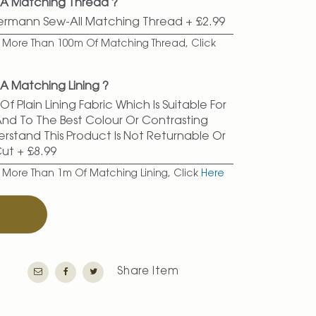
 A Matching Thread ?
termann Sew-All Matching Thread
+
£2.99
er More Than 100m Of Matching Thread, Click
A Matching Lining ?
f Plain Lining Fabric Which Is Suitable For
 And To The Best Colour Or Contrasting
erstand This Product Is Not Returnable Or
Cut
+
£8.99
r More Than 1m Of Matching Lining, Click
Here
T
Share Item