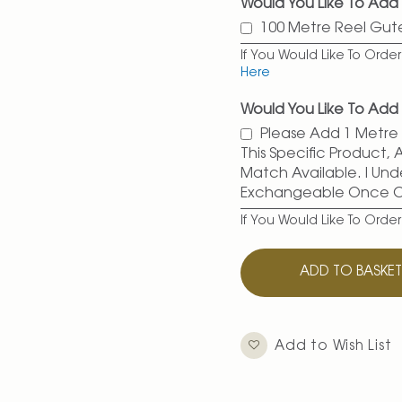
Would You Like To Add
100 Metre Reel Gu
If You Would Like To Ord
Here
Would You Like To Add 
Please Add 1 Metre O
This Specific Product,
Match Available. I Und
Exchangeable Once 
If You Would Like To Orde
ADD TO BASKE
Add to Wish List