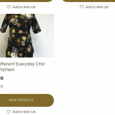
Add to Wish List
Add to Wish List
ifferent Everyday Chic
 Pattern
00
CK
VIEW PRODUCT
Add to Wish List