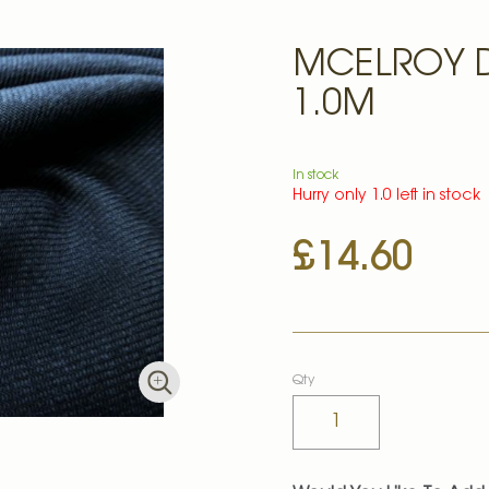
MCELROY D
1.0M
In stock
Hurry only 1.0 left in stock
£14.60
Qty