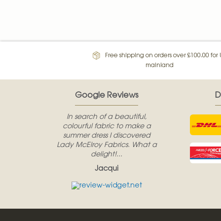
Free shipping on orders over £100.00 for
mainland
Google Reviews
D
In search of a beautiful,
colourful fabric to make a
summer dress I discovered
Lady McElroy Fabrics. What a
delight!...
Jacqui