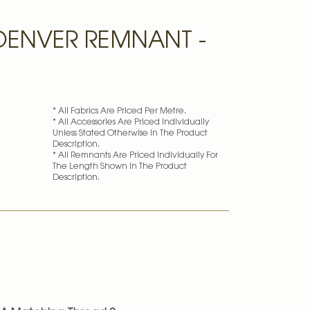
ENVER REMNANT -
* All Fabrics Are Priced Per Metre.
* All Accessories Are Priced Individually
Unless Stated Otherwise In The Product
Description.
* All Remnants Are Priced Individually For
The Length Shown In The Product
Description.