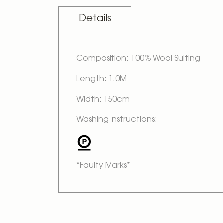
Details
Composition: 100% Wool Suiting
Length: 1.0M
Width: 150cm
Washing Instructions:
*Faulty Marks*