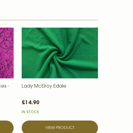
es -
Lady McElroy Edale
£14.90
IN STOCK
VIEW PRODUCT