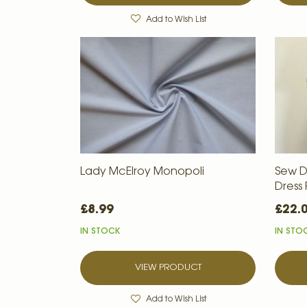
Add to Wish List
Lady McElroy Monopoli
Sew D
Dress
£8.99
£22.
IN STOCK
IN STO
VIEW PRODUCT
Add to Wish List