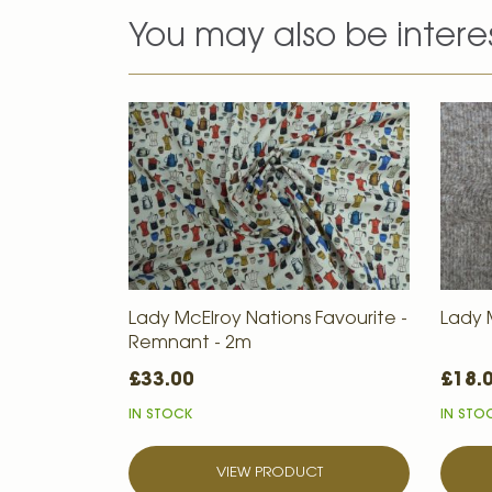
You may also be intere
Lady McElroy Nations Favourite -
Lady 
Remnant - 2m
£33.00
£18.
IN STOCK
IN STO
VIEW PRODUCT