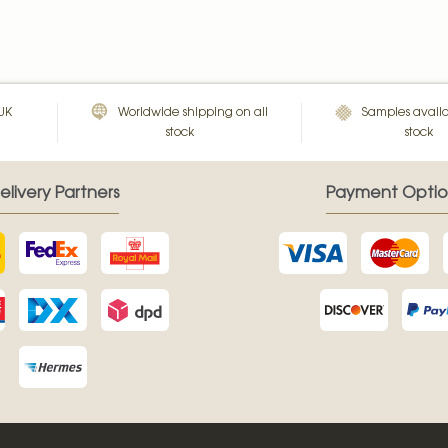
 UK
Worldwide shipping on all
Samples availa
stock
stock
elivery Partners
Payment Optio