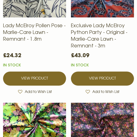
Lady McElroy Pollen Pose -
Exclusive Lady McElroy
Marlie-Care Lawn -
Python Party - Original -
Remnant - 1.8m
Marlie-Care Lawn -
Remnant - 3m
£24.32
£43.09
IN STOCK
IN STOCK
VIEW PRODUCT
VIEW PRODUCT
Add to Wish List
Add to Wish List