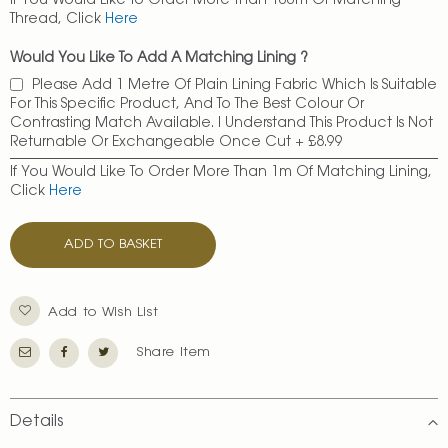
If You Would Like To Order More Than 100m Of Matching
Thread, Click
Here
Would You Like To Add A Matching Lining ?
Please Add 1 Metre Of Plain Lining Fabric Which Is Suitable
For This Specific Product, And To The Best Colour Or
Contrasting Match Available. I Understand This Product Is Not
Returnable Or Exchangeable Once Cut
+
£8.99
If You Would Like To Order More Than 1m Of Matching Lining,
Click
Here
ADD TO BASKET
Add to Wish List
Share Item
Details