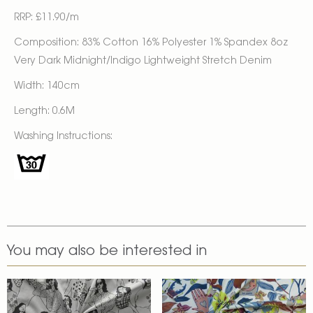
RRP: £11.90/m
Composition: 83% Cotton 16% Polyester 1% Spandex 8oz
Very Dark Midnight/Indigo Lightweight Stretch Denim
Width: 140cm
Length: 0.6M
Washing Instructions:
You may also be interested in