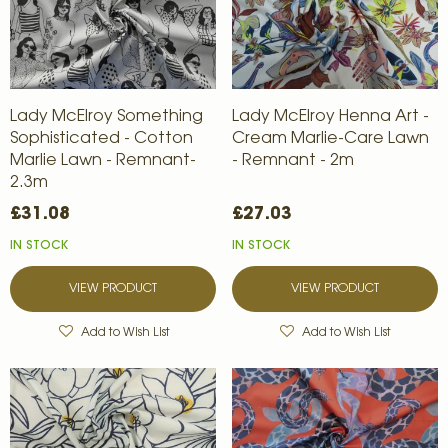
Lady McElroy Something
Lady McElroy Henna Art -
Sophisticated - Cotton
Cream Marlie-Care Lawn
Marlie Lawn - Remnant-
- Remnant - 2m
2.3m
£31.08
£27.03
IN STOCK
IN STOCK
VIEW PRODUCT
VIEW PRODUCT
Add to Wish List
Add to Wish List