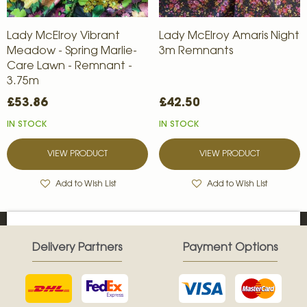
Lady McElroy Vibrant
Lady McElroy Amaris Night
Meadow - Spring Marlie-
3m Remnants
Care Lawn - Remnant -
3.75m
£53.86
£42.50
IN STOCK
IN STOCK
VIEW PRODUCT
VIEW PRODUCT
Add to Wish List
Add to Wish List
Delivery Partners
Payment Options