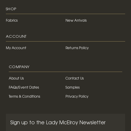
SHOP
Fabrics
New Arrivals
ACCOUNT
My Account
Returns Policy
COMPANY
About Us
Contact Us
FAQs/Event Dates
Samples
Terms & Conditions
Privacy Policy
Sign up to the Lady McElroy Newsletter