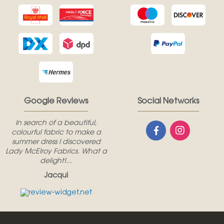
Google Reviews
Social Networks
In search of a beautiful,
colourful fabric to make a
summer dress I discovered
Lady McElroy Fabrics. What a
delight!...
Jacqui