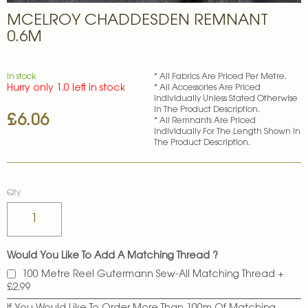
Skip
MCELROY CHADDESDEN REMNANT
to
the
0.6M
beginning
of
the
In stock
* All Fabrics Are Priced Per Metre.
images
Hurry only 1.0 left in stock
* All Accessories Are Priced
gallery
Individually Unless Stated Otherwise
In The Product Description.
£6.06
* All Remnants Are Priced
Individually For The Length Shown In
The Product Description.
Qty
Would You Like To Add A Matching Thread ?
100 Metre Reel Gutermann Sew-All Matching Thread
+
£2.99