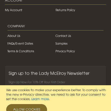
ACCOUNT
My Account
Returns Policy
COMPANY
About Us
Contact Us
FAQs/Event Dates
Samples
Terms & Conditions
Privacy Policy
Sign up to the Lady McElroy Newsletter
Sign Up Now For 10% Off Your First Order
We use cookies to make your experience better.
To comply with
SIGN UP NOW
the new e-Privacy directive, we need to ask for your consent to
set the cookies.
Learn more
.
ALLOW COOKIES