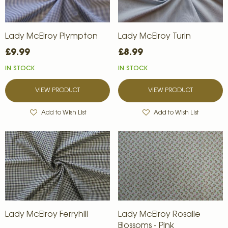
Lady McElroy Plympton
Lady McElroy Turin
£9.99
£8.99
IN STOCK
IN STOCK
VIEW PRODUCT
VIEW PRODUCT
Add to Wish List
Add to Wish List
Lady McElroy Ferryhill
Lady McElroy Rosalie
Blossoms - Pink