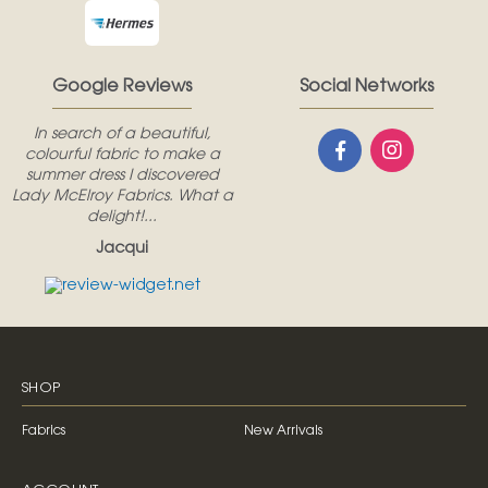
Google Reviews
Social Networks
In search of a beautiful,
colourful fabric to make a
summer dress I discovered
Lady McElroy Fabrics. What a
delight!...
Jacqui
SHOP
Fabrics
New Arrivals