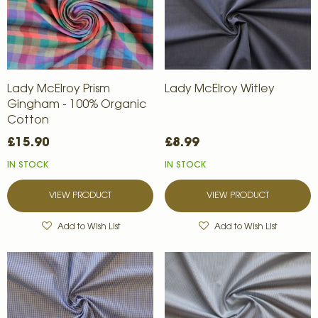
Lady McElroy Prism
Lady McElroy Witley
Gingham - 100% Organic
Cotton
£15.90
£8.99
IN STOCK
IN STOCK
VIEW PRODUCT
VIEW PRODUCT
Add to Wish List
Add to Wish List