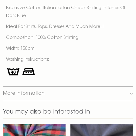
Exclusive Cotton Italian Tartan Check Shirting In Tones Of
Dark Blue
Ideal For Shirts, Tops, Dresses And Much More..!
Composition: 100% Cotton Shirting
Width: 150cm
Washing Instructions:
More Information
You may also be interested in