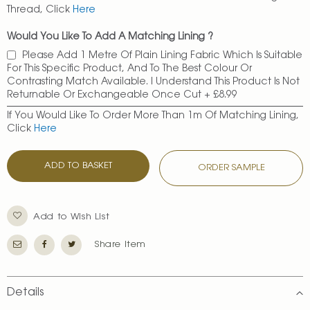
Thread, Click
Here
Would You Like To Add A Matching Lining ?
Please Add 1 Metre Of Plain Lining Fabric Which Is Suitable
For This Specific Product, And To The Best Colour Or
Contrasting Match Available. I Understand This Product Is Not
Returnable Or Exchangeable Once Cut
+
£8.99
If You Would Like To Order More Than 1m Of Matching Lining,
Click
Here
ADD TO BASKET
ORDER SAMPLE
Add to Wish List
Share Item
Details