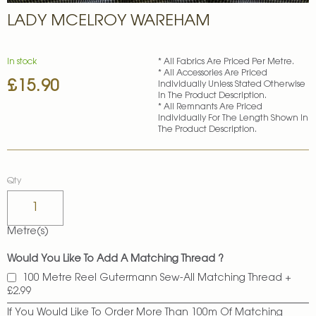
Skip
LADY MCELROY WAREHAM
to
the
beginning
of
In stock
* All Fabrics Are Priced Per Metre.
* All Accessories Are Priced
the
£15.90
Individually Unless Stated Otherwise
images
In The Product Description.
gallery
* All Remnants Are Priced
Individually For The Length Shown In
The Product Description.
Qty
Metre(s)
Would You Like To Add A Matching Thread ?
100 Metre Reel Gutermann Sew-All Matching Thread
+
£2.99
If You Would Like To Order More Than 100m Of Matching