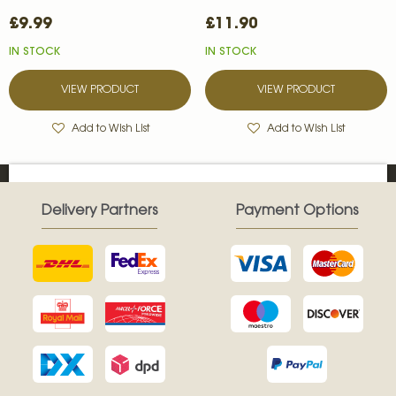
£9.99
£11.90
IN STOCK
IN STOCK
VIEW PRODUCT
VIEW PRODUCT
Add to Wish List
Add to Wish List
Delivery Partners
Payment Options