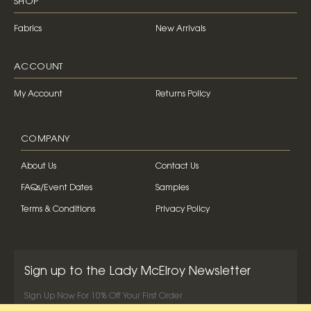
SHOP
Fabrics
New Arrivals
ACCOUNT
My Account
Returns Policy
COMPANY
About Us
Contact Us
FAQs/Event Dates
Samples
Terms & Conditions
Privacy Policy
Sign up to the Lady McElroy Newsletter
Sign Up Now For 10% Off Your First Order