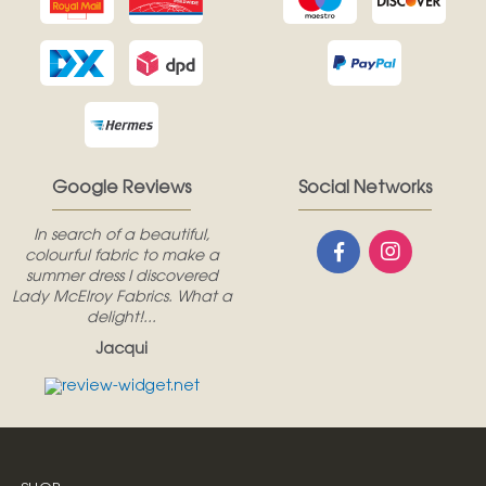
Google Reviews
Social Networks
In search of a beautiful,
colourful fabric to make a
summer dress I discovered
Lady McElroy Fabrics. What a
delight!...
Jacqui