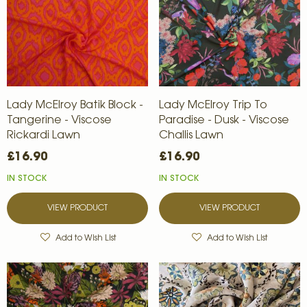
Lady McElroy Batik Block -
Lady McElroy Trip To
Tangerine - Viscose
Paradise - Dusk - Viscose
Rickardi Lawn
Challis Lawn
£16.90
£16.90
IN STOCK
IN STOCK
VIEW PRODUCT
VIEW PRODUCT
Add to Wish List
Add to Wish List