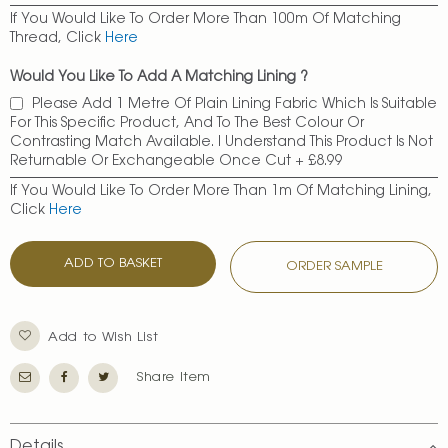
If You Would Like To Order More Than 100m Of Matching
Thread, Click
Here
Would You Like To Add A Matching Lining ?
Please Add 1 Metre Of Plain Lining Fabric Which Is Suitable
For This Specific Product, And To The Best Colour Or
Contrasting Match Available. I Understand This Product Is Not
Returnable Or Exchangeable Once Cut
+
£8.99
If You Would Like To Order More Than 1m Of Matching Lining,
Click
Here
ADD TO BASKET
ORDER SAMPLE
Add to Wish List
Share Item
Details