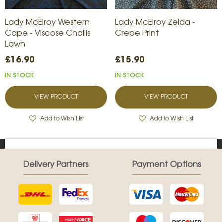
Lady McElroy Western
Lady McElroy Zelda -
Cape - Viscose Challis
Crepe Print
Lawn
£16.90
£15.90
IN STOCK
IN STOCK
VIEW PRODUCT
VIEW PRODUCT
Add to Wish List
Add to Wish List
Delivery Partners
Payment Options