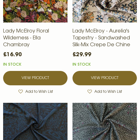
Lady McElroy Floral
Lady McElroy - Aurelia's
Wilderness - Ella
Tapestry - Sandwashed
Chambray
Silk-Mix Crepe De Chine
£16.90
£29.99
IN STOCK
IN STOCK
VIEW PRODUCT
VIEW PRODUCT
Add to Wish List
Add to Wish List