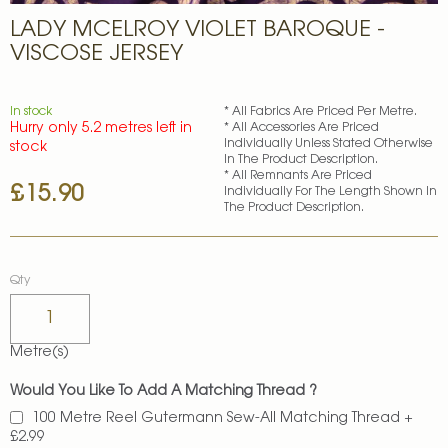
Skip
LADY MCELROY VIOLET BAROQUE -
to
the
VISCOSE JERSEY
beginning
of
the
In stock
* All Fabrics Are Priced Per Metre.
images
Hurry only 5.2 metres left in
* All Accessories Are Priced
gallery
Individually Unless Stated Otherwise
stock
In The Product Description.
* All Remnants Are Priced
£15.90
Individually For The Length Shown In
The Product Description.
Qty
Metre(s)
Would You Like To Add A Matching Thread ?
100 Metre Reel Gutermann Sew-All Matching Thread
+
£2.99