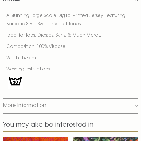
A Stunning Large Scale Digital Printed Jersey Featuring
Baroque Style Swirls in Violet Tones
Ideal for Tops, Dresses, Skirts, & Much More...!
Composition: 100% Viscose
Width: 147cm
Washing Instructions:
More Information
You may also be interested in