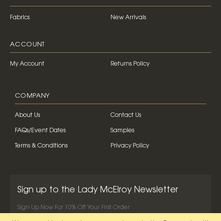
Fabrics
New Arrivals
ACCOUNT
My Account
Returns Policy
COMPANY
About Us
Contact Us
FAQs/Event Dates
Samples
Terms & Conditions
Privacy Policy
Sign up to the Lady McElroy Newsletter
Sign Up Now For 10% Off Your First Order