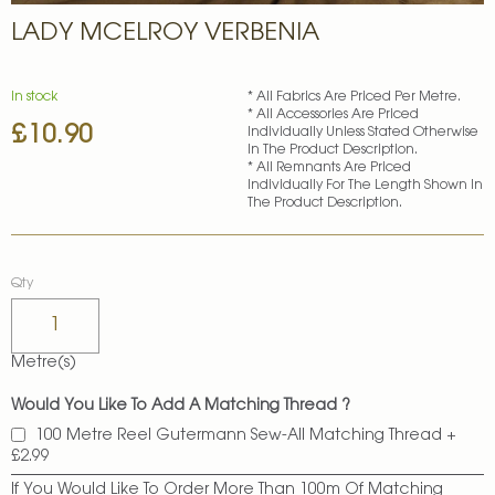
Skip
LADY MCELROY VERBENIA
to
the
beginning
of
In stock
* All Fabrics Are Priced Per Metre.
* All Accessories Are Priced
the
£10.90
Individually Unless Stated Otherwise
images
In The Product Description.
gallery
* All Remnants Are Priced
Individually For The Length Shown In
The Product Description.
Qty
Metre(s)
Would You Like To Add A Matching Thread ?
100 Metre Reel Gutermann Sew-All Matching Thread
+
£2.99
If You Would Like To Order More Than 100m Of Matching