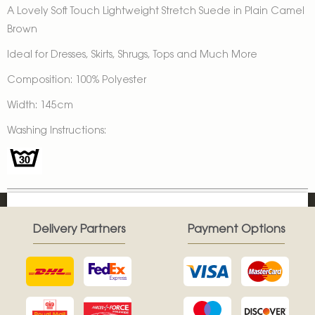
A Lovely Soft Touch Lightweight Stretch Suede in Plain Camel
Brown
Ideal for Dresses, Skirts, Shrugs, Tops and Much More
Composition: 100% Polyester
Width: 145cm
Washing Instructions:
Delivery Partners
Payment Options