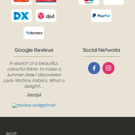
Google Reviews
Social Networks
In search of a beautiful,
colourful fabric to make a
summer dress I discovered
Lady McElroy Fabrics. What a
delight!...
Jacqui
SHOP