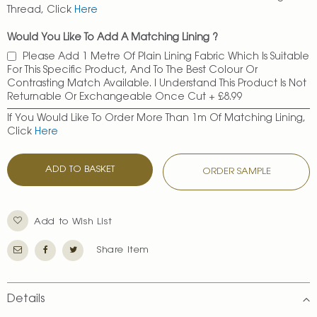
Thread, Click
Here
Would You Like To Add A Matching Lining ?
Please Add 1 Metre Of Plain Lining Fabric Which Is Suitable
For This Specific Product, And To The Best Colour Or
Contrasting Match Available. I Understand This Product Is Not
Returnable Or Exchangeable Once Cut
+
£8.99
If You Would Like To Order More Than 1m Of Matching Lining,
Click
Here
ADD TO BASKET
ORDER SAMPLE
Add to Wish List
Share Item
Details