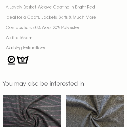
A Lovely Basket-Weave Coating in Bright Red
Ideal for a Coats, Jackets, Skirts & Much More!
Composition: 80% Wool 20% Polyester
Width: 165cm
Washing Instructions:
You may also be interested in