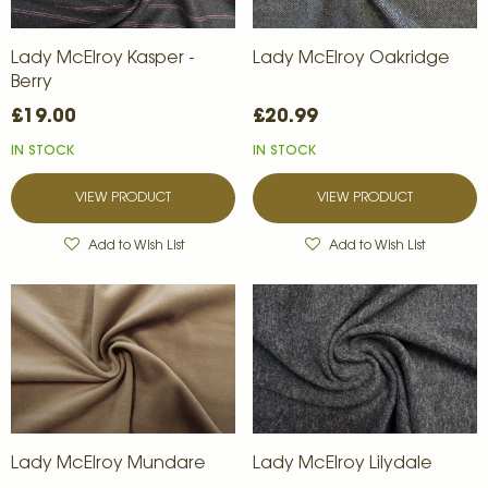
Lady McElroy Kasper -
Lady McElroy Oakridge
Berry
£19.00
£20.99
IN STOCK
IN STOCK
VIEW PRODUCT
VIEW PRODUCT
Add to Wish List
Add to Wish List
Lady McElroy Mundare
Lady McElroy Lilydale