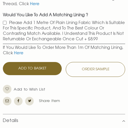
Thread, Click
Here
Would You Like To Add A Matching Lining ?
Please Add 1 Metre Of Plain Lining Fabric Which Is Suitable
For This Specific Product, And To The Best Colour Or
Contrasting Match Available. I Understand This Product Is Not
Returnable Or Exchangeable Once Cut
+
£8.99
If You Would Like To Order More Than 1m Of Matching Lining,
Click
Here
ADD TO BASKET
ORDER SAMPLE
Add to Wish List
Share Item
Details