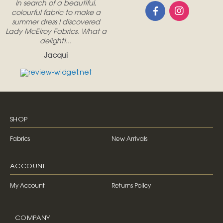
In search of a beautiful,
colourful fabric to make a
summer dress I discovered
Lady McElroy Fabrics. What a
delight!...
Jacqui
SHOP
Fabrics
New Arrivals
ACCOUNT
My Account
Returns Policy
COMPANY