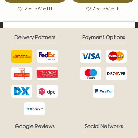
Add to Wish List
Add to Wish List
Delivery Partners
Payment Options
Google Reviews
Social Networks