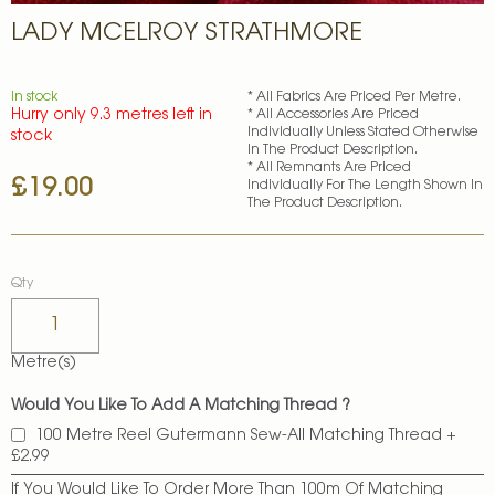
Skip
LADY MCELROY STRATHMORE
to
the
beginning
of
In stock
* All Fabrics Are Priced Per Metre.
Hurry only 9.3 metres left in
* All Accessories Are Priced
the
Individually Unless Stated Otherwise
stock
images
In The Product Description.
gallery
* All Remnants Are Priced
£19.00
Individually For The Length Shown In
The Product Description.
Qty
Metre(s)
Would You Like To Add A Matching Thread ?
100 Metre Reel Gutermann Sew-All Matching Thread
+
£2.99
If You Would Like To Order More Than 100m Of Matching