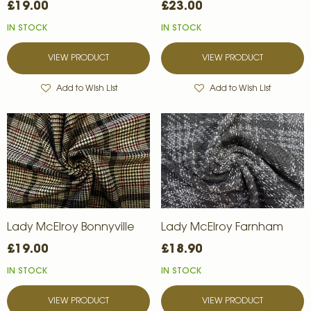
£19.00
£23.00
IN STOCK
IN STOCK
VIEW PRODUCT
VIEW PRODUCT
Add to Wish List
Add to Wish List
Lady McElroy Bonnyville
Lady McElroy Farnham
£19.00
£18.90
IN STOCK
IN STOCK
VIEW PRODUCT
VIEW PRODUCT