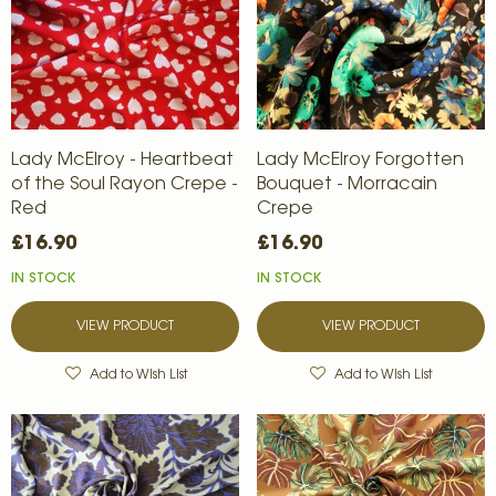
Lady McElroy - Heartbeat
Lady McElroy Forgotten
of the Soul Rayon Crepe -
Bouquet - Morracain
Red
Crepe
£16.90
£16.90
IN STOCK
IN STOCK
VIEW PRODUCT
VIEW PRODUCT
Add to Wish List
Add to Wish List