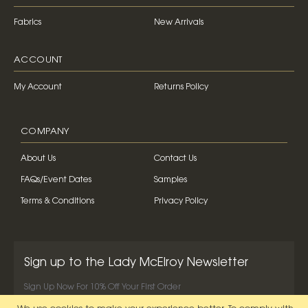
Fabrics
New Arrivals
ACCOUNT
My Account
Returns Policy
COMPANY
About Us
Contact Us
FAQs/Event Dates
Samples
Terms & Conditions
Privacy Policy
Sign up to the Lady McElroy Newsletter
Sign Up Now For 10% Off Your First Order