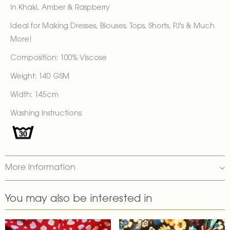
In Khaki, Amber & Raspberry
Ideal for Making Dresses, Blouses, Tops, Shorts, PJ's & Much
More!
Composition: 100% Viscose
Weight: 140 GSM
Width: 145cm
Washing Instructions:
More Information
You may also be interested in