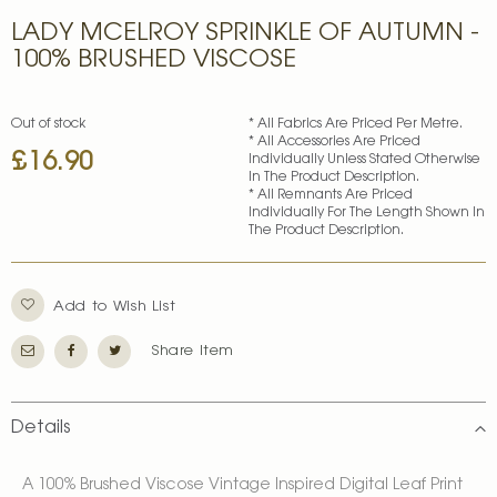
Skip
LADY MCELROY SPRINKLE OF AUTUMN -
to
the
100% BRUSHED VISCOSE
beginning
of
the
Out of stock
* All Fabrics Are Priced Per Metre.
images
* All Accessories Are Priced
£16.90
gallery
Individually Unless Stated Otherwise
In The Product Description.
* All Remnants Are Priced
Individually For The Length Shown In
The Product Description.
Add to Wish List
Share Item
Details
A 100% Brushed Viscose Vintage Inspired Digital Leaf Print