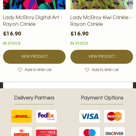
Lady McElroy Digital Art -
Lady McElroy Kiwi Crinkle -
Rayon Crinkle
Rayon Crinkle
£16.90
£16.90
IN STOCK
IN STOCK
VIEW PRODUCT
VIEW PRODUCT
Add to Wish List
Add to Wish List
Delivery Partners
Payment Options