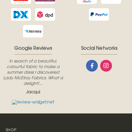
Google Reviews
Social Networks
In search of a beautiful,
colourful fabric to make a
summer dress I discovered
Lady McElroy Fabrics. What a
delight!...
Jacqui
SHOP