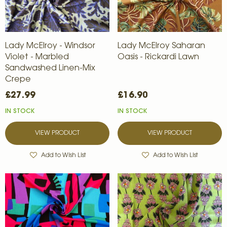
Lady McElroy - Windsor
Lady McElroy Saharan
Violet - Marbled
Oasis - Rickardi Lawn
Sandwashed Linen-Mix
Crepe
£27.99
£16.90
IN STOCK
IN STOCK
VIEW PRODUCT
VIEW PRODUCT
Add to Wish List
Add to Wish List