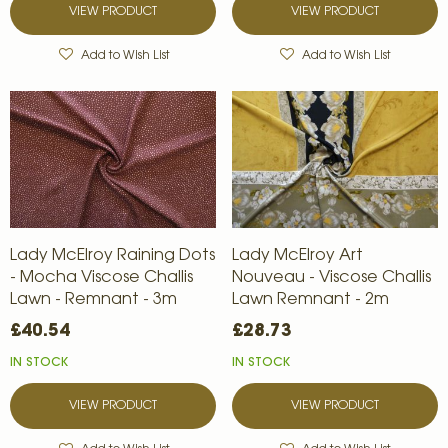
VIEW PRODUCT
VIEW PRODUCT
Add to Wish List
Add to Wish List
Lady McElroy Raining Dots
Lady McElroy Art
- Mocha Viscose Challis
Nouveau - Viscose Challis
Lawn - Remnant - 3m
Lawn Remnant - 2m
£40.54
£28.73
IN STOCK
IN STOCK
VIEW PRODUCT
VIEW PRODUCT