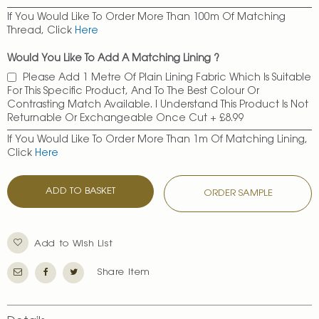
If You Would Like To Order More Than 100m Of Matching
Thread, Click
Here
Would You Like To Add A Matching Lining ?
Please Add 1 Metre Of Plain Lining Fabric Which Is Suitable
For This Specific Product, And To The Best Colour Or
Contrasting Match Available. I Understand This Product Is Not
Returnable Or Exchangeable Once Cut
+
£8.99
If You Would Like To Order More Than 1m Of Matching Lining,
Click
Here
ADD TO BASKET
ORDER SAMPLE
Add to Wish List
Share Item