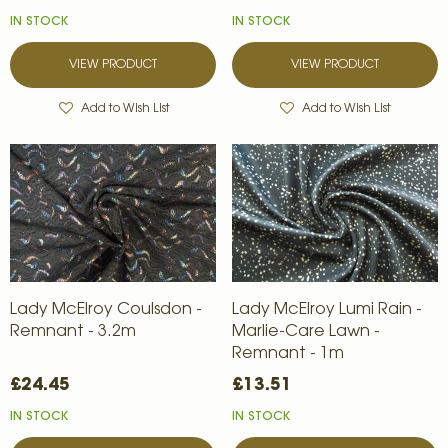
IN STOCK
IN STOCK
VIEW PRODUCT
VIEW PRODUCT
Add to Wish List
Add to Wish List
Lady McElroy Coulsdon -
Lady McElroy Lumi Rain -
Remnant - 3.2m
Marlie-Care Lawn -
Remnant - 1m
£24.45
£13.51
IN STOCK
IN STOCK