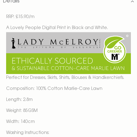
Details
RRP: £15.90/m
A Lovely People Digital Print in Black and White.
Perfect for Dresses, Skirts, Shirts, Blouses & Handkerchiefs.
Composition: 100% Cotton Marlie-Care Lawn
Length: 2.8m
Weight: 85GSM
Width: 140cm
Washing Instructions: