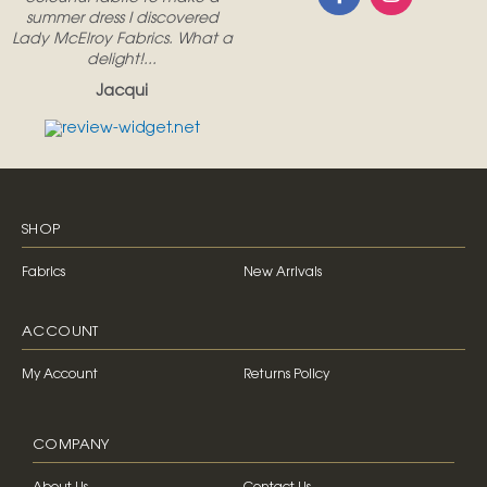
summer dress I discovered
Lady McElroy Fabrics. What a
delight!...
Jacqui
SHOP
Fabrics
New Arrivals
ACCOUNT
My Account
Returns Policy
COMPANY