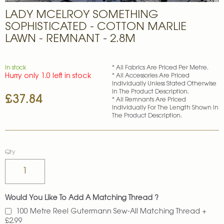
Skip
LADY MCELROY SOMETHING
to
the
SOPHISTICATED - COTTON MARLIE
beginning
LAWN - REMNANT - 2.8M
of
the
images
In stock
* All Fabrics Are Priced Per Metre.
gallery
Hurry only 1.0 left in stock
* All Accessories Are Priced
Individually Unless Stated Otherwise
In The Product Description.
£37.84
* All Remnants Are Priced
Individually For The Length Shown In
The Product Description.
Qty
Would You Like To Add A Matching Thread ?
100 Metre Reel Gutermann Sew-All Matching Thread
+
£2.99