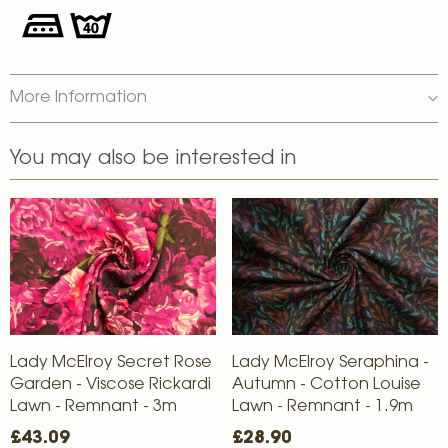
More Information
You may also be interested in
Lady McElroy Secret Rose
Lady McElroy Seraphina -
Garden - Viscose Rickardi
Autumn - Cotton Louise
Lawn - Remnant - 3m
Lawn - Remnant - 1.9m
£43.09
£28.90