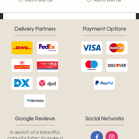
Add to Wish List
Add to Wish List
Delivery Partners
Payment Options
Google Reviews
Social Networks
In search of a beautiful,
colourful fabric to make a