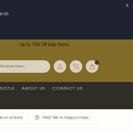
X
£100
Up To 75% Off Sale Items
Currency
My Basket
Search
SIZZLE
ABOUT US
CONTACT US
e on all stock
FAQ? We’re happy to help