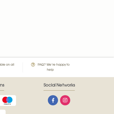
ble on all
FAQ? We’re happy to
help
ns
Social Networks