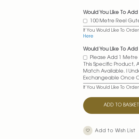
Would You Like To Add
100 Metre Reel Gu
If You Would Like To Ord
Here
Would You Like To Add 
Please Add 1 Metre O
This Specific Product,
Match Available. I Und
Exchangeable Once 
If You Would Like To Orde
ADD TO BASKE
Add to Wish List