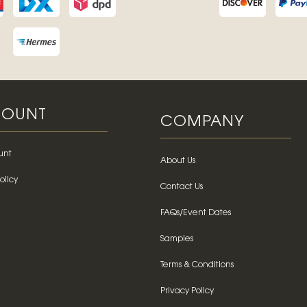
OUNT
COMPANY
unt
About Us
olicy
Contact Us
FAQs/Event Dates
Samples
Terms & Conditions
Privacy Policy