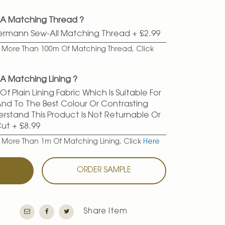
 A Matching Thread ?
termann Sew-All Matching Thread
+
£2.99
er More Than 100m Of Matching Thread, Click
A Matching Lining ?
f Plain Lining Fabric Which Is Suitable For
 And To The Best Colour Or Contrasting
erstand This Product Is Not Returnable Or
Cut
+
£8.99
r More Than 1m Of Matching Lining, Click
Here
T
ORDER SAMPLE
Share Item