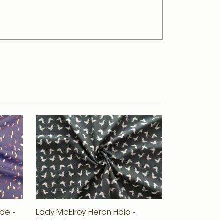
de -
Lady McElroy Heron Halo -