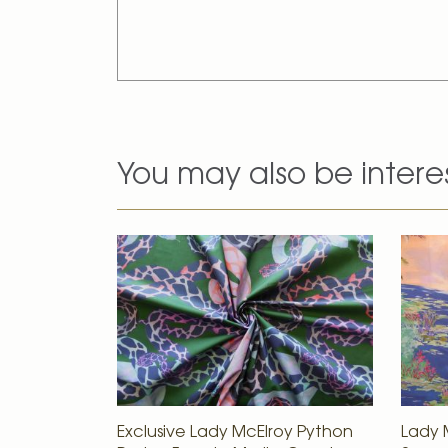
You may also be intere
Exclusive Lady McElroy Python
Lady M