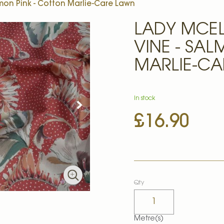
mon Pink - Cotton Marlie-Care Lawn
LADY MCE
VINE - SA
MARLIE-CA
In stock
£16.90
Qty
Metre(s)