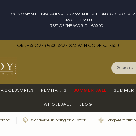
ECONOMY SHIPPING RATES - UK £5.99, BUT FREE ON ORDERS OVER 
EUROPE - £28.00
REST OF THE WORLD - £35.00
ORDERS OVER £500 SAVE 20% WITH CODE BULK500
ACCESSORIES
REMNANTS
SUMMER SALE
SUMMER 
WHOLESALE
BLOG
inland
Worldwide shipping on all stock
Samples availabl