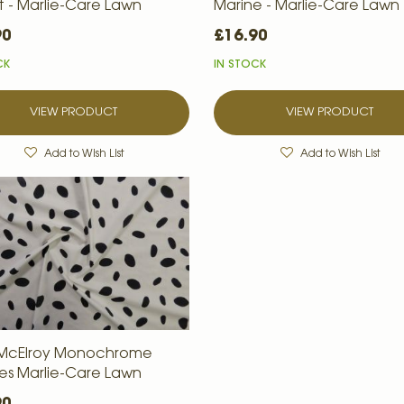
t - Marlie-Care Lawn
Marine - Marlie-Care Lawn
90
£16.90
CK
IN STOCK
VIEW PRODUCT
VIEW PRODUCT
Add to Wish List
Add to Wish List
 McElroy Monochrome
es Marlie-Care Lawn
90