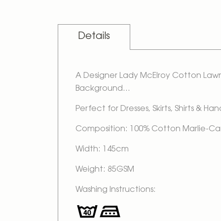
Details
A Designer Lady McElroy Cotton Lawn 
Background...
Perfect for Dresses, Skirts, Shirts & Ha
Composition: 100% Cotton Marlie-Ca
Width: 145cm
Weight: 85GSM
Washing Instructions: