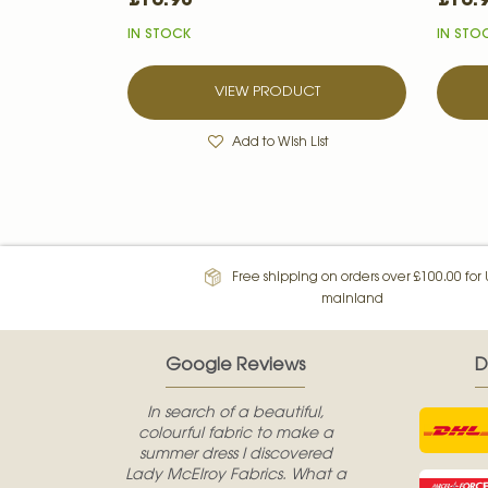
IN STOCK
IN STO
VIEW PRODUCT
Add to Wish List
Free shipping on orders over £100.00 for
mainland
Google Reviews
D
In search of a beautiful,
colourful fabric to make a
summer dress I discovered
Lady McElroy Fabrics. What a