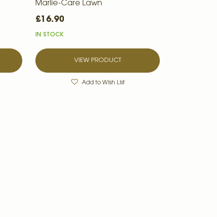
Marlie-Care Lawn
£16.90
IN STOCK
VIEW PRODUCT
Add to Wish List