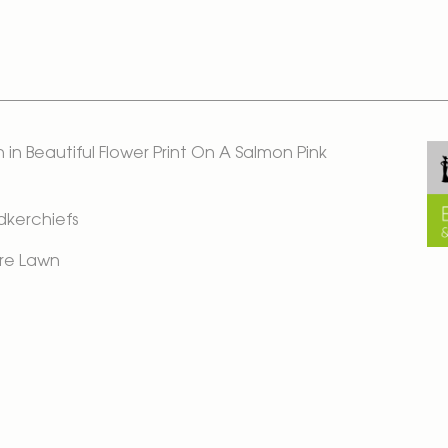
in Beautiful Flower Print On A Salmon Pink
ndkerchiefs
re Lawn