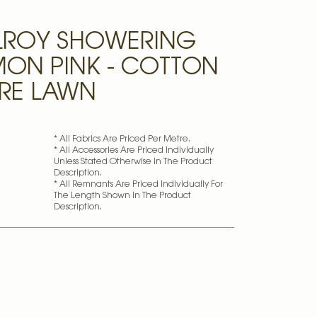
LROY SHOWERING
LMON PINK - COTTON
RE LAWN
* All Fabrics Are Priced Per Metre.
* All Accessories Are Priced Individually
Unless Stated Otherwise In The Product
Description.
* All Remnants Are Priced Individually For
The Length Shown In The Product
Description.