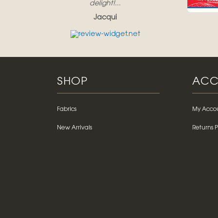
delight!...
Jacqui
SHOP
ACC
Fabrics
My Acco
New Arrivals
Returns P