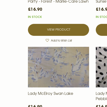
Party - Forest - Marlie-Care Lawn
Sunse
£16.90
£16.
IN STOCK
IN STO
VIEW PRODUCT
Add to Wish List
Lady McElroy Swan Lake
Lady
Pebbl
£16.90
£16.