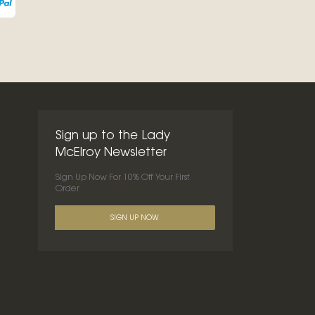
Sign up to the Lady
McElroy Newsletter
Sign Up Now For 10% Off Your First
Order
SIGN UP NOW