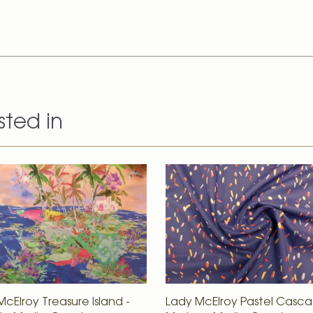
sted in
cElroy Treasure Island -
Lady McElroy Pastel Casca