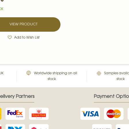
CK
VIEW PRODUCT
Add to Wish List
 UK
Worldwide shipping on all
Samples availa
stock
stock
elivery Partners
Payment Optio