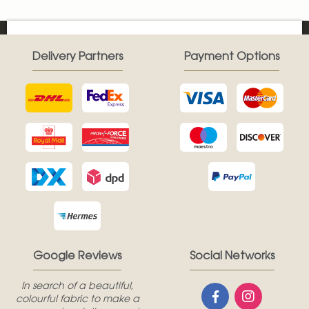
Delivery Partners
Payment Options
Google Reviews
Social Networks
In search of a beautiful,
colourful fabric to make a