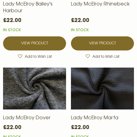
Lady McElroy Bailey's
Lady McElroy Rhinebeck
Harbour
£22.00
£22.00
IN STOCK
IN STOCK
VIEW PRODUCT
VIEW PRODUCT
Add to Wish List
Add to Wish List
Lady McElroy Dover
Lady McElroy Marfa
£22.00
£22.00