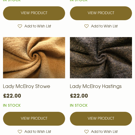
IN STOCK
IN STOCK
VIEW PRODUCT
VIEW PRODUCT
Add to Wish List
Add to Wish List
Lady McElroy Stowe
Lady McElroy Hastings
£22.00
£22.00
IN STOCK
IN STOCK
VIEW PRODUCT
VIEW PRODUCT
Add to Wish List
Add to Wish List