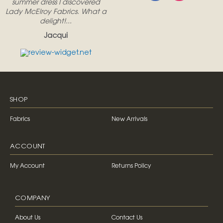
summer dress I discovered
Lady McElroy Fabrics. What a
delight!...
Jacqui
SHOP
Fabrics
New Arrivals
ACCOUNT
My Account
Returns Policy
COMPANY
About Us
Contact Us