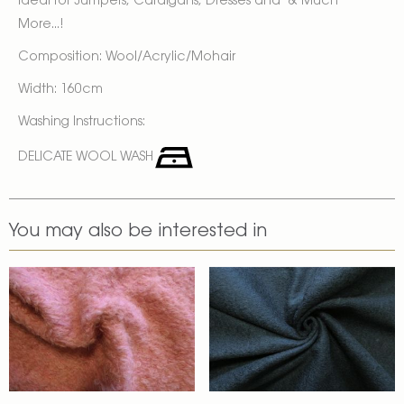
Ideal for Jumpers, Cardigans, Dresses and & Much
More...!
Composition: Wool/Acrylic/Mohair
Width: 160cm
Washing Instructions:
DELICATE WOOL WASH
You may also be interested in