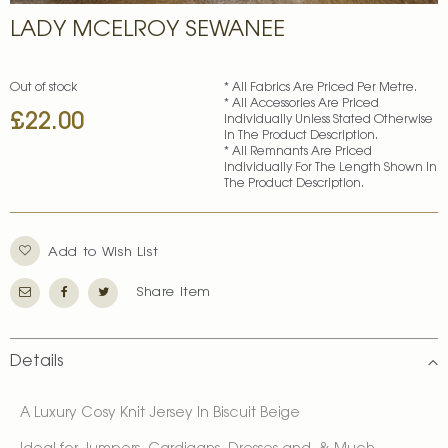
Skip
LADY MCELROY SEWANEE
to
the
beginning
of
Out of stock
* All Fabrics Are Priced Per Metre.
* All Accessories Are Priced
the
£22.00
Individually Unless Stated Otherwise
images
In The Product Description.
gallery
* All Remnants Are Priced
Individually For The Length Shown In
The Product Description.
Add to Wish List
Share Item
Details
A Luxury Cosy Knit Jersey In Biscuit Beige