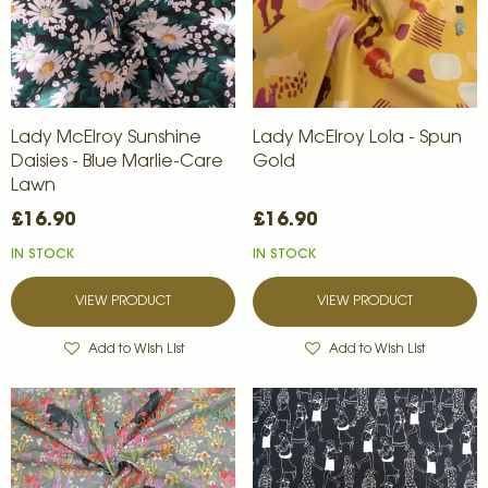
Lady McElroy Sunshine
Lady McElroy Lola - Spun
Daisies - Blue Marlie-Care
Gold
Lawn
£16.90
£16.90
IN STOCK
IN STOCK
VIEW PRODUCT
VIEW PRODUCT
Add to Wish List
Add to Wish List