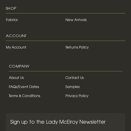
SHOP
Fabrics
New Arrivals
ACCOUNT
My Account
Returns Policy
COMPANY
About Us
Contact Us
FAQs/Event Dates
Samples
Terms & Conditions
Privacy Policy
Sign up to the Lady McElroy Newsletter