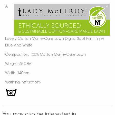
A
Lovely Cotton Marlie-Care Lawn Digital Spot Print In Sky
Blue And White
Composition: 100% Cotton Marlie-Care Lawn
Weight: 85GSM
Width: 140cm
Washing Instructions:
You may also be interested in