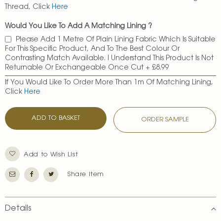
Thread, Click
Here
Would You Like To Add A Matching Lining ?
Please Add 1 Metre Of Plain Lining Fabric Which Is Suitable
For This Specific Product, And To The Best Colour Or
Contrasting Match Available. I Understand This Product Is Not
Returnable Or Exchangeable Once Cut
+
£8.99
If You Would Like To Order More Than 1m Of Matching Lining,
Click
Here
ADD TO BASKET
ORDER SAMPLE
Add to Wish List
Share Item
Details