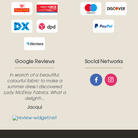
Google Reviews
Social Networks
In search of a beautiful,
colourful fabric to make a
summer dress I discovered
Lady McElroy Fabrics. What a
delight!...
Jacqui