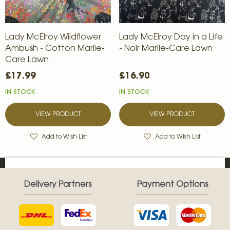
Lady McElroy Wildflower
Lady McElroy Day in a Life
Ambush - Cotton Marlie-
- Noir Marlie-Care Lawn
Care Lawn
£17.99
£16.90
IN STOCK
IN STOCK
VIEW PRODUCT
VIEW PRODUCT
Add to Wish List
Add to Wish List
Delivery Partners
Payment Options