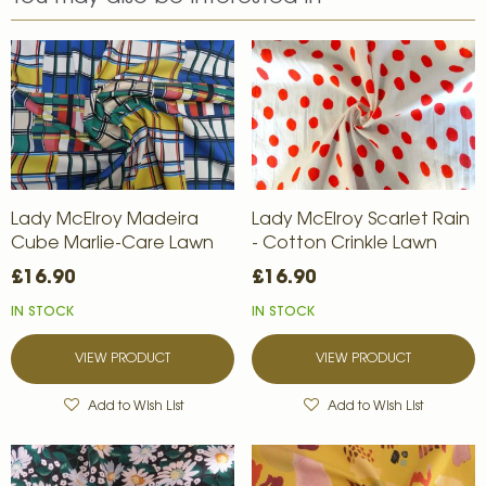
Lady McElroy Madeira
Lady McElroy Scarlet Rain
Cube Marlie-Care Lawn
- Cotton Crinkle Lawn
£16.90
£16.90
IN STOCK
IN STOCK
VIEW PRODUCT
VIEW PRODUCT
Add to Wish List
Add to Wish List