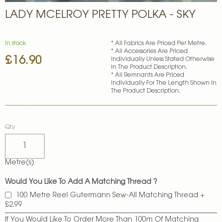
Skip
LADY MCELROY PRETTY POLKA - SKY
to
the
beginning
of
In stock
* All Fabrics Are Priced Per Metre.
* All Accessories Are Priced
the
£16.90
Individually Unless Stated Otherwise
images
In The Product Description.
gallery
* All Remnants Are Priced
Individually For The Length Shown In
The Product Description.
Qty
Metre(s)
Would You Like To Add A Matching Thread ?
100 Metre Reel Gutermann Sew-All Matching Thread
+
£2.99
If You Would Like To Order More Than 100m Of Matching