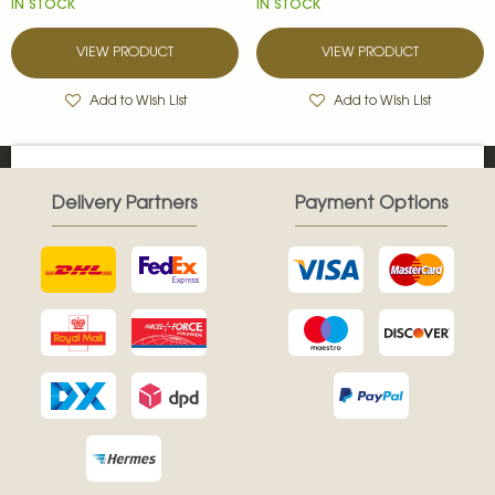
IN STOCK
IN STOCK
VIEW PRODUCT
VIEW PRODUCT
Add to Wish List
Add to Wish List
Delivery Partners
Payment Options