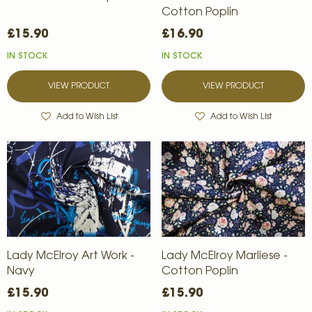
Cotton Poplin
£15.90
£16.90
IN STOCK
IN STOCK
VIEW PRODUCT
VIEW PRODUCT
Add to Wish List
Add to Wish List
Lady McElroy Art Work -
Lady McElroy Marliese -
Navy
Cotton Poplin
£15.90
£15.90