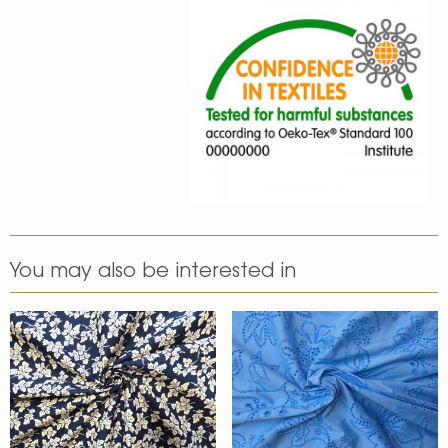
You may also be interested in