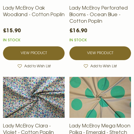
Lady McElroy Oak
Lady McElroy Perforated
Woodland - Cotton Poplin
Blooms - Ocean Blue -
Cotton Poplin
£15.90
£16.90
IN STOCK
IN STOCK
VIEW PRODUCT
VIEW PRODUCT
Add to Wish List
Add to Wish List
Lady McElroy Clara -
Lady McElroy Mega Moon
Violet - Cotton Poplin
Polka - Emerald - Stretch