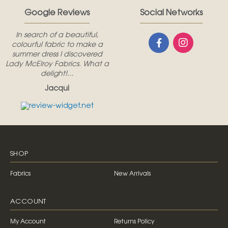
Google Reviews
Social Networks
In search of a beautiful,
colourful fabric to make a
summer dress I discovered
Lady McElroy Fabrics. What a
delight!...
Jacqui
SHOP
Fabrics
New Arrivals
ACCOUNT
My Account
Returns Policy