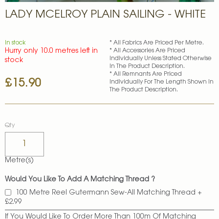
Skip
LADY MCELROY PLAIN SAILING - WHITE
to
the
beginning
of
In stock
* All Fabrics Are Priced Per Metre.
Hurry only 10.0 metres left in
* All Accessories Are Priced
the
Individually Unless Stated Otherwise
stock
images
In The Product Description.
gallery
* All Remnants Are Priced
£15.90
Individually For The Length Shown In
The Product Description.
Qty
Metre(s)
Would You Like To Add A Matching Thread ?
100 Metre Reel Gutermann Sew-All Matching Thread
+
£2.99
If You Would Like To Order More Than 100m Of Matching