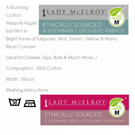
A Stunning
Cotton
Pesanté Poplin
Sail Print in
Bright Tones of Turquoise, Red, Green, Yellow & Many
More Colours!
Ideal for Dresses, Tops, Skirts & Much More...!
Composition: 100% Cotton
Width: 150cm
Washing Instructions: