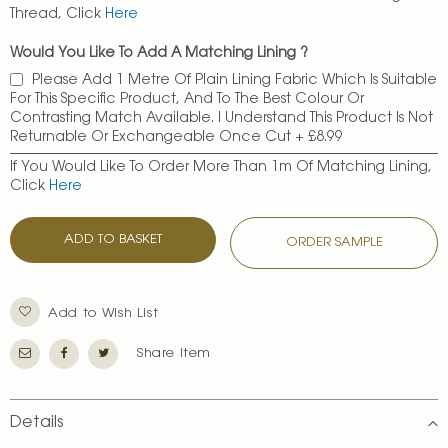
Thread, Click
Here
Would You Like To Add A Matching Lining ?
Please Add 1 Metre Of Plain Lining Fabric Which Is Suitable
For This Specific Product, And To The Best Colour Or
Contrasting Match Available. I Understand This Product Is Not
Returnable Or Exchangeable Once Cut
+
£8.99
If You Would Like To Order More Than 1m Of Matching Lining,
Click
Here
ADD TO BASKET
ORDER SAMPLE
Add to Wish List
Share Item
Details