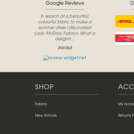
Google Reviews
D
In search of a beautiful,
colourful fabric to make a
summer dress I discovered
Lady McElroy Fabrics. What a
delight!...
Jacqui
SHOP
ACC
Fabrics
My Acco
New Arrivals
Returns P