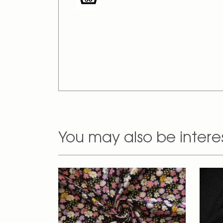
You may also be intere