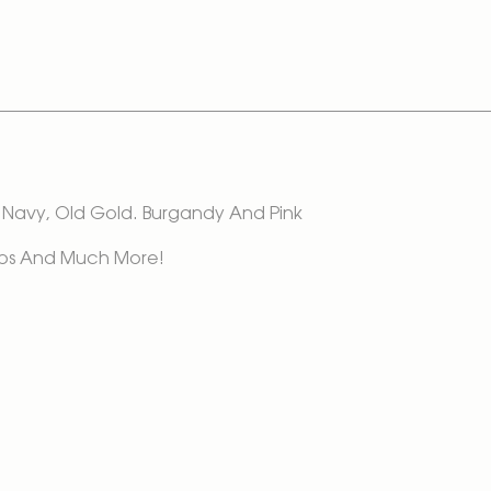
In Navy, Old Gold. Burgandy And Pink
 Tops And Much More!