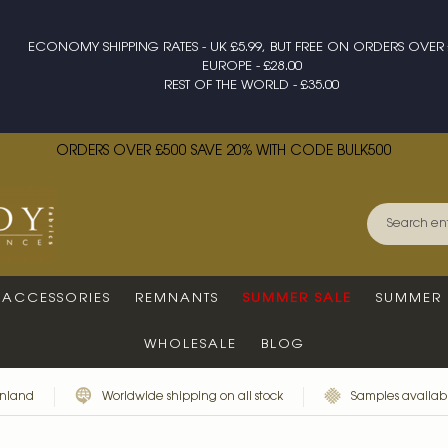
ECONOMY SHIPPING RATES - UK £5.99, BUT FREE ON ORDERS OVER 
EUROPE - £28.00
REST OF THE WORLD - £35.00
ORDERS OVER £500 SAVE 20% WITH CODE BULK500
ACCESSORIES
REMNANTS
SUMMER SALE
SUMMER 
WHOLESALE
BLOG
inland
Worldwide shipping on all stock
Samples availabl