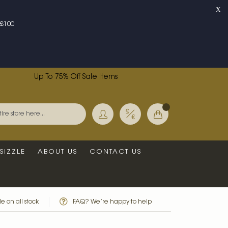
X
£100
Up To 75% Off Sale Items
Currency
My Basket
Search
SIZZLE
ABOUT US
CONTACT US
e on all stock
FAQ? We’re happy to help