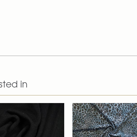
sted in