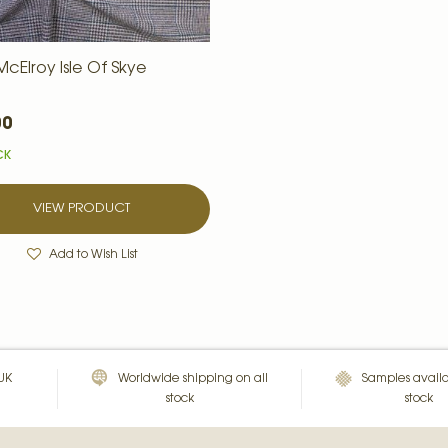
cElroy Isle Of Skye
00
CK
VIEW PRODUCT
Add to Wish List
 UK
Worldwide shipping on all
Samples availa
stock
stock