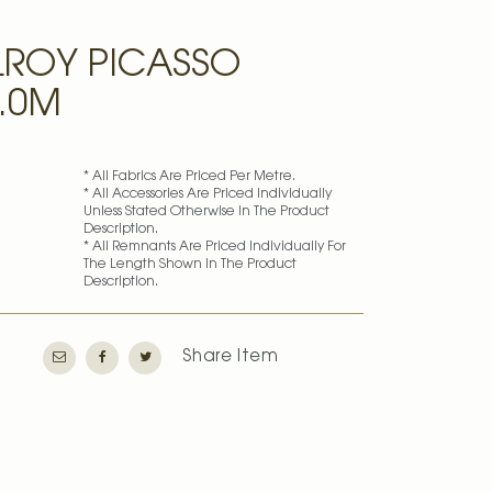
ROY PICASSO
3.0M
* All Fabrics Are Priced Per Metre.
* All Accessories Are Priced Individually
Unless Stated Otherwise In The Product
Description.
* All Remnants Are Priced Individually For
The Length Shown In The Product
Description.
Share Item