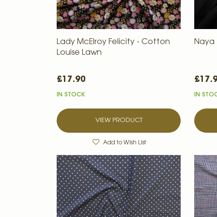
Lady McElroy Felicity - Cotton
Naya -
Louise Lawn
£17.90
£17.
IN STOCK
IN STO
VIEW PRODUCT
Add to Wish List