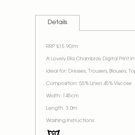
Skip
to
the
beginning
Details
of
the
images
gallery
RRP £15.90/m
A Lovely Ella Chambray Digital Print 
Ideal for: Dresses, Trousers, Blouses,
Composition: 55% Linen 45% Viscose
Width: 145cm
Length: 3.0m
Washing Instructions: