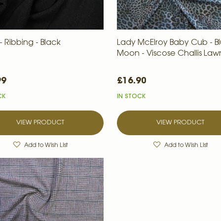
 Ribbing - Black
Lady McElroy Baby Cub - B
Moon - Viscose Challis Law
99
£16.90
CK
IN STOCK
VIEW PRODUCT
VIEW PRODUCT
Add to Wish List
Add to Wish List