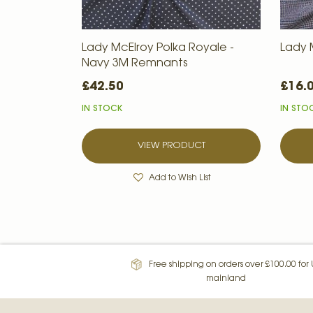
Lady McElroy Polka Royale -
Lady M
Navy 3M Remnants
£42.50
£16.
IN STOCK
IN STO
VIEW PRODUCT
Add to Wish List
Free shipping on orders over £100.00 for
mainland