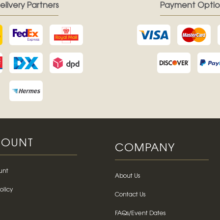
elivery Partners
Payment Optio
OUNT
COMPANY
unt
About Us
olicy
Contact Us
FAQs/Event Dates