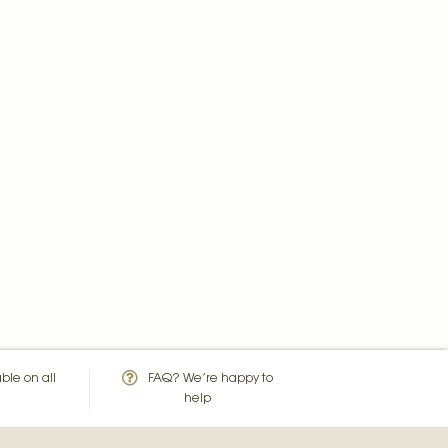
ble on all
FAQ? We’re happy to
help