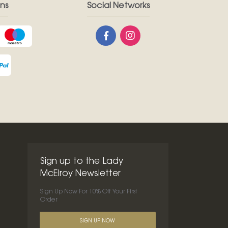
ns
Social Networks
Sign up to the Lady
McElroy Newsletter
Sign Up Now For 10% Off Your First
Order
SIGN UP NOW