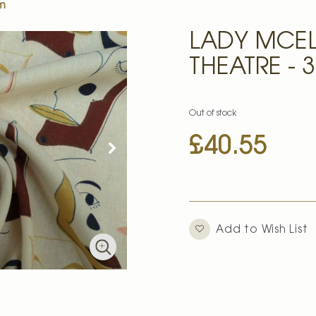
0m
LADY MCEL
THEATRE - 
Out of stock
£40.55
Add to Wish List