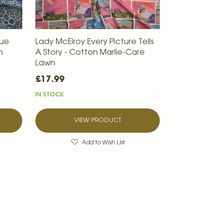
lue
Lady McElroy Every Picture Tells
n
A Story - Cotton Marlie-Care
Lawn
£17.99
IN STOCK
VIEW PRODUCT
Add to Wish List