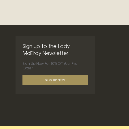
Sign up to the Lady
McElroy Newsletter
Sign Up Now For 10% Off Your First
Order
SIGN UP NOW