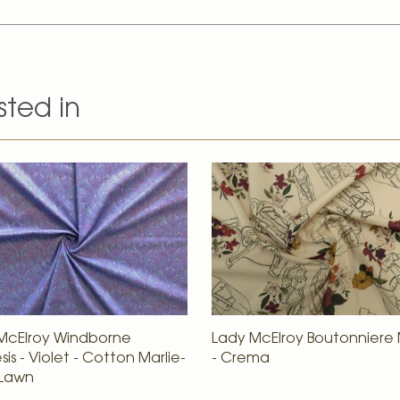
sted in
McElroy Windborne
Lady McElroy Boutonnier
is - Violet - Cotton Marlie-
- Crema
 Lawn