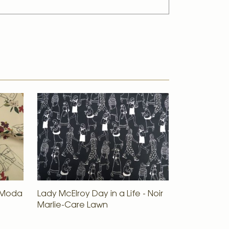
e Moda
Lady McElroy Day in a Life - Noir
Marlie-Care Lawn