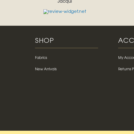
Jacqui
SHOP
ACC
Fabrics
My Acco
New Arrivals
Returns P