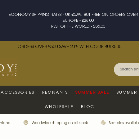
ECONOMY SHIPPING RATES - UK £5.99, BUT FREE ON ORDERS OVER 
EUROPE - £28.00
REST OF THE WORLD - £35.00
ORDERS OVER £500 SAVE 20% WITH CODE BULK500
ACCESSORIES
REMNANTS
SUMMER SALE
SUMMER 
WHOLESALE
BLOG
inland
Worldwide shipping on all stock
Samples availabl