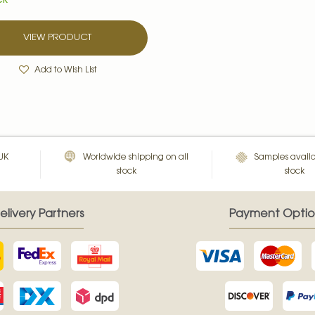
CK
VIEW PRODUCT
Add to Wish List
 UK
Worldwide shipping on all
Samples availa
stock
stock
elivery Partners
Payment Optio