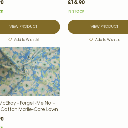
90
£16.90
CK
IN STOCK
VIEW PRODUCT
VIEW PRODUCT
Add to Wish List
Add to Wish List
McElroy - Forget-Me Not-
 - Cotton Marlie-Care Lawn
90