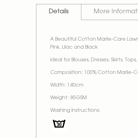
Details
More Informat
A Beautiful Cotton Marlie-Care Lawn D
Pink, Lilac and Black
Ideal for Blouses, Dresses, Skirts, To
Composition: 100% Cotton Marlie-
Width: 140cm
Weight: 85GSM
Washing Instructions: