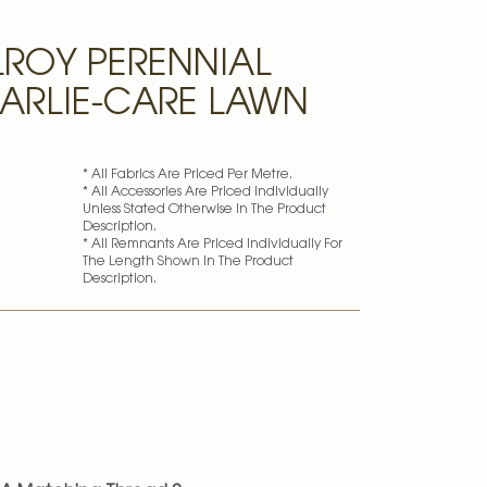
ROY PERENNIAL
MARLIE-CARE LAWN
* All Fabrics Are Priced Per Metre.
* All Accessories Are Priced Individually
Unless Stated Otherwise In The Product
Description.
* All Remnants Are Priced Individually For
The Length Shown In The Product
Description.