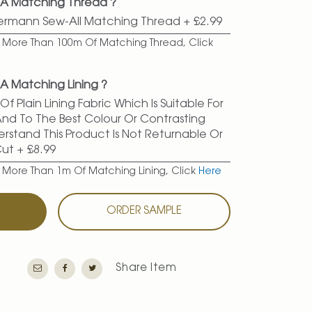
 A Matching Thread ?
termann Sew-All Matching Thread
+
£2.99
er More Than 100m Of Matching Thread, Click
A Matching Lining ?
f Plain Lining Fabric Which Is Suitable For
 And To The Best Colour Or Contrasting
erstand This Product Is Not Returnable Or
Cut
+
£8.99
r More Than 1m Of Matching Lining, Click
Here
T
ORDER SAMPLE
Share Item