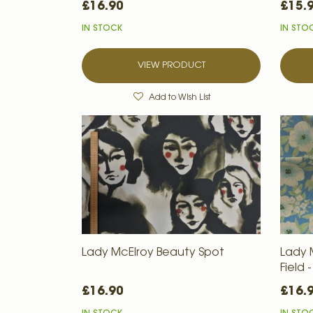
£16.90
£15.
IN STOCK
IN STO
VIEW PRODUCT
Add to Wish List
Lady McElroy Beauty Spot
Lady 
Field
£16.90
£16.