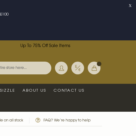
X
£100
Up To 75% Off Sale Items
Currency
My Basket
Search
SIZZLE
ABOUT US
CONTACT US
e on all stock
FAQ? We’re happy to help