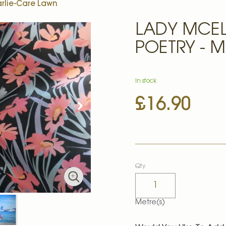
arlie-Care Lawn
LADY MCEL
POETRY - 
In stock
£16.90
Qty
Metre(s)