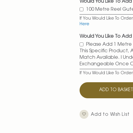
Would You Like To Add
100 Metre Reel Gu
If You Would Like To Ord
Here
Would You Like To Add 
Please Add 1 Metre O
This Specific Product,
Match Available. I Und
Exchangeable Once 
If You Would Like To Orde
ADD TO BASKE
Add to Wish List