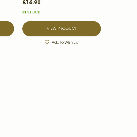
£16.90
IN STOCK
VIEW PRODUCT
Add to Wish List