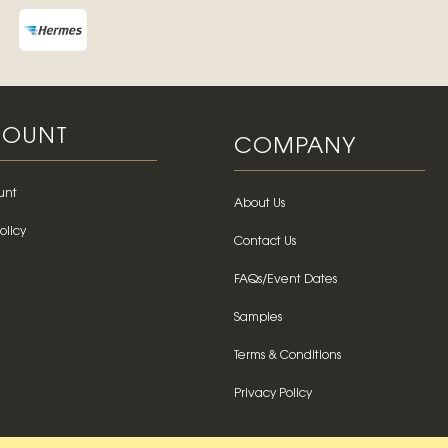
OUNT
COMPANY
unt
About Us
olicy
Contact Us
FAQs/Event Dates
Samples
Terms & Conditions
Privacy Policy