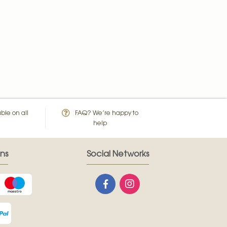
ble on all
FAQ? We’re happy to
help
ns
Social Networks