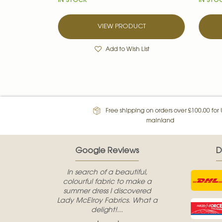
IN STOCK
IN STO
VIEW PRODUCT
Add to Wish List
Free shipping on orders over £100.00 for
mainland
Google Reviews
D
In search of a beautiful,
colourful fabric to make a
summer dress I discovered
Lady McElroy Fabrics. What a
delight!...