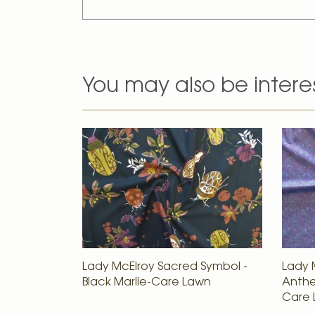
You may also be intere
Lady McElroy Sacred Symbol -
Lady 
Black Marlie-Care Lawn
Anthes
Care