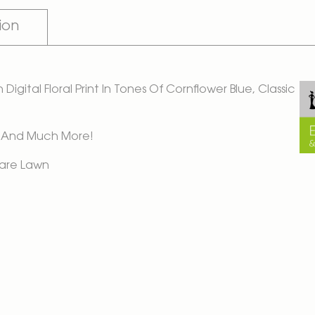
ion
igital Floral Print In Tones Of Cornflower Blue, Classic
ps, And Much More!
Care Lawn