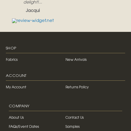
delight!...
Jacqui
SHOP
Fabrics
New Arrivals
ACCOUNT
My Account
Returns Policy
COMPANY
About Us
Contact Us
FAQs/Event Dates
Samples