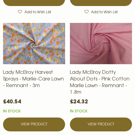
Add to Wish List
Add to Wish List
Lady McElroy Harvest
Lady McElroy Dotty
Sprays - Marlie-Care Lawn
About Dots - Pink Cotton
- Remnant - 3m
Marlie Lawn - Remnant -
1.8m
£40.54
£24.32
IN STOCK
IN STOCK
VIEW PRODUCT
VIEW PRODUCT