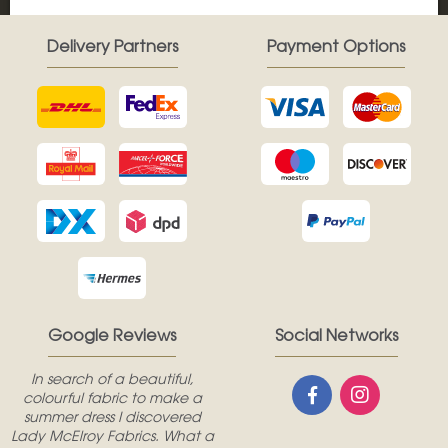
Delivery Partners
Payment Options
Google Reviews
Social Networks
In search of a beautiful,
colourful fabric to make a
summer dress I discovered
Lady McElroy Fabrics. What a