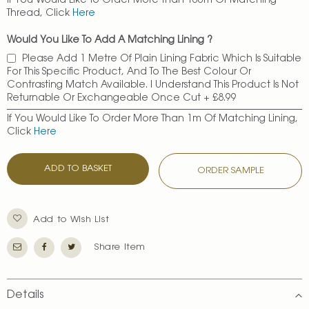
If You Would Like To Order More Than 100m Of Matching
Thread, Click
Here
Would You Like To Add A Matching Lining ?
Please Add 1 Metre Of Plain Lining Fabric Which Is Suitable
For This Specific Product, And To The Best Colour Or
Contrasting Match Available. I Understand This Product Is Not
Returnable Or Exchangeable Once Cut
+
£8.99
If You Would Like To Order More Than 1m Of Matching Lining,
Click
Here
ADD TO BASKET
ORDER SAMPLE
Add to Wish List
Share Item
Details