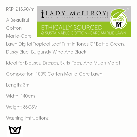
RRP: £15.90/m
A Beautiful
Cotton
Marlie-Care
Lawn Digital Tropical Leaf Print In Tones Of Bottle Green,
Dusky Blue, Burgundy Wine And Black
Ideal for Blouses, Dresses, Skirts, Tops, And Much More!
Composition: 100% Cotton Marlie-Care Lawn
Length: 3m
Width: 140cm
Weight: 85GSM
Washing Instructions: