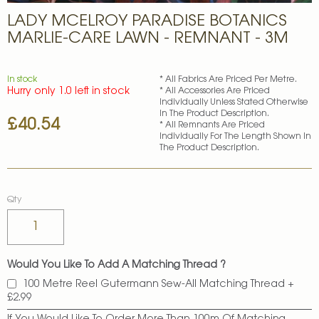
Skip
LADY MCELROY PARADISE BOTANICS
to
the
MARLIE-CARE LAWN - REMNANT - 3M
beginning
of
the
In stock
* All Fabrics Are Priced Per Metre.
images
Hurry only 1.0 left in stock
* All Accessories Are Priced
gallery
Individually Unless Stated Otherwise
In The Product Description.
£40.54
* All Remnants Are Priced
Individually For The Length Shown In
The Product Description.
Qty
Would You Like To Add A Matching Thread ?
100 Metre Reel Gutermann Sew-All Matching Thread
+
£2.99