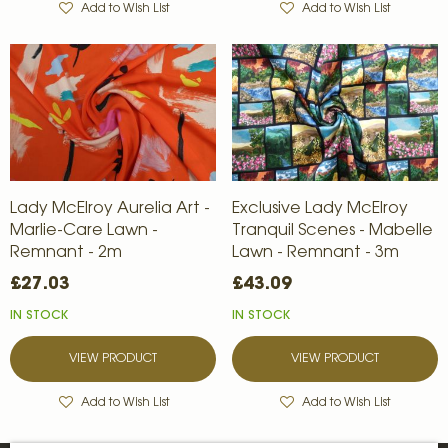
Add to Wish List
Add to Wish List
Lady McElroy Aurelia Art -
Exclusive Lady McElroy
Marlie-Care Lawn -
Tranquil Scenes - Mabelle
Remnant - 2m
Lawn - Remnant - 3m
£27.03
£43.09
IN STOCK
IN STOCK
VIEW PRODUCT
VIEW PRODUCT
Add to Wish List
Add to Wish List