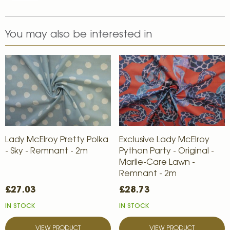
You may also be interested in
Lady McElroy Pretty Polka
Exclusive Lady McElroy
- Sky - Remnant - 2m
Python Party - Original -
Marlie-Care Lawn -
Remnant - 2m
£27.03
£28.73
IN STOCK
IN STOCK
VIEW PRODUCT
VIEW PRODUCT