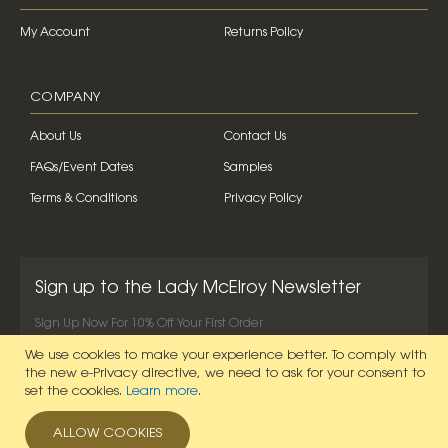
My Account
Returns Policy
COMPANY
About Us
Contact Us
FAQs/Event Dates
Samples
Terms & Conditions
Privacy Policy
Sign up to the Lady McElroy Newsletter
Sign Up Now For 10% Off Your First Order
We use cookies to make your experience better.
To comply with
SIGN UP NOW
the new e-Privacy directive, we need to ask for your consent to
set the cookies.
Learn more
.
ALLOW COOKIES
© 2026 Lady McElroy. All Rights Reserved.