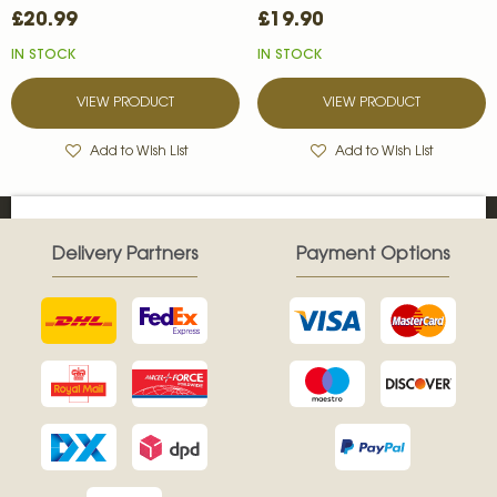
£20.99
£19.90
IN STOCK
IN STOCK
VIEW PRODUCT
VIEW PRODUCT
Add to Wish List
Add to Wish List
Delivery Partners
Payment Options