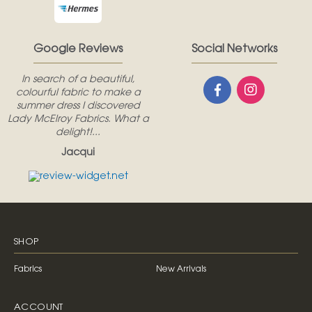
Google Reviews
Social Networks
In search of a beautiful,
colourful fabric to make a
summer dress I discovered
Lady McElroy Fabrics. What a
delight!...
Jacqui
SHOP
Fabrics
New Arrivals
ACCOUNT