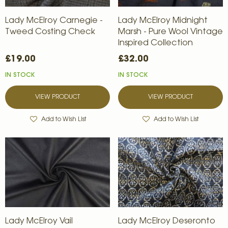
Lady McElroy Carnegie -
Lady McElroy Midnight
Tweed Costing Check
Marsh - Pure Wool Vintage
Inspired Collection
£19.00
£32.00
IN STOCK
IN STOCK
VIEW PRODUCT
VIEW PRODUCT
Add to Wish List
Add to Wish List
Lady McElroy Vail
Lady McElroy Deseronto