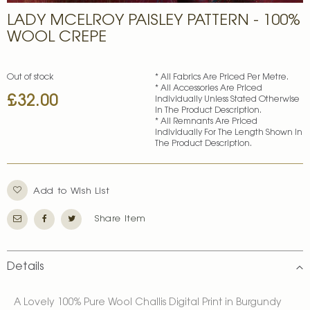
Skip
LADY MCELROY PAISLEY PATTERN - 100%
to
the
WOOL CREPE
beginning
of
the
Out of stock
* All Fabrics Are Priced Per Metre.
images
* All Accessories Are Priced
£32.00
gallery
Individually Unless Stated Otherwise
In The Product Description.
* All Remnants Are Priced
Individually For The Length Shown In
The Product Description.
Add to Wish List
Share Item
Details
A Lovely 100% Pure Wool Challis Digital Print in Burgundy