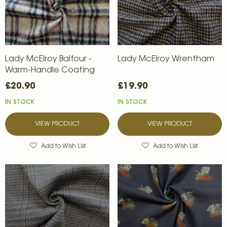
Lady McElroy Balfour -
Lady McElroy Wrentham
Warm-Handle Coating
£20.90
£19.90
IN STOCK
IN STOCK
VIEW PRODUCT
VIEW PRODUCT
Add to Wish List
Add to Wish List