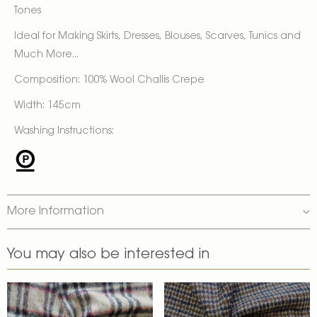
Tones
Ideal for Making Skirts, Dresses, Blouses, Scarves, Tunics and
Much More...
Composition: 100% Wool Challis Crepe
Width: 145cm
Washing Instructions:
More Information
You may also be interested in