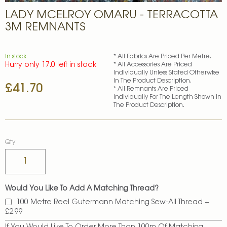
Skip
LADY MCELROY OMARU - TERRACOTTA
to
the
3M REMNANTS
beginning
of
the
In stock
* All Fabrics Are Priced Per Metre.
images
Hurry only 17.0 left in stock
* All Accessories Are Priced
gallery
Individually Unless Stated Otherwise
In The Product Description.
£41.70
* All Remnants Are Priced
Individually For The Length Shown In
The Product Description.
Qty
Would You Like To Add A Matching Thread?
100 Metre Reel Gutermann Matching Sew-All Thread
+
£2.99