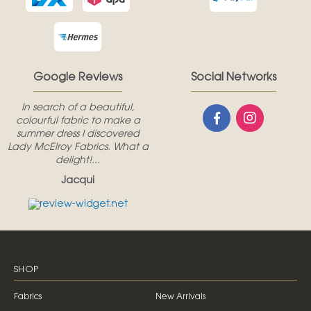
Google Reviews
Social Networks
In search of a beautiful,
colourful fabric to make a
summer dress I discovered
Lady McElroy Fabrics. What a
delight!...
Jacqui
SHOP
Fabrics
New Arrivals