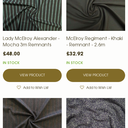
Lady McElroy Alexander -
McElroy Regiment - Khaki
Mocha 3m Remnants
- Remnant - 2.6m
£48.00
£32.92
IN STOCK
IN STOCK
VIEW PRODUCT
VIEW PRODUCT
Add to Wish List
Add to Wish List