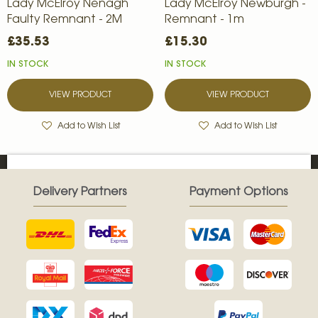
Lady McElroy Nenagh
Lady McElroy Newburgh -
Faulty Remnant - 2M
Remnant - 1m
£35.53
£15.30
IN STOCK
IN STOCK
VIEW PRODUCT
VIEW PRODUCT
Add to Wish List
Add to Wish List
Delivery Partners
Payment Options