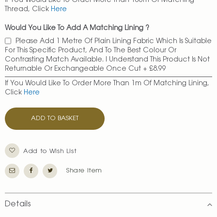
If You Would Like To Order More Than 100m Of Matching
Thread, Click
Here
Would You Like To Add A Matching Lining ?
Please Add 1 Metre Of Plain Lining Fabric Which Is Suitable
For This Specific Product, And To The Best Colour Or
Contrasting Match Available. I Understand This Product Is Not
Returnable Or Exchangeable Once Cut
+
£8.99
If You Would Like To Order More Than 1m Of Matching Lining,
Click
Here
ADD TO BASKET
Add to Wish List
Share Item
Details