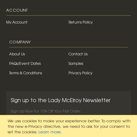
ACCOUNT
My Account
Returns Policy
COMPANY
About Us
Contact Us
FAQs/Event Dates
Samples
Terms & Conditions
Privacy Policy
Sign up to the Lady McElroy Newsletter
Sign Up Now For 10% Off Your First Order
We use cookies to make your experience better.
To comply with
SIGN UP NOW
the new e-Privacy directive, we need to ask for your consent to
set the cookies.
Learn more
.