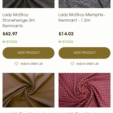
Lady McElroy
Lady McElroy Memphis -
Stonehenge 3m
Remnant - 1.5m
Remnants
£62.97
£14.02
IN STOCK
IN STOCK
VIEW PRODUCT
VIEW PRODUCT
Add to Wish List
Add to Wish List