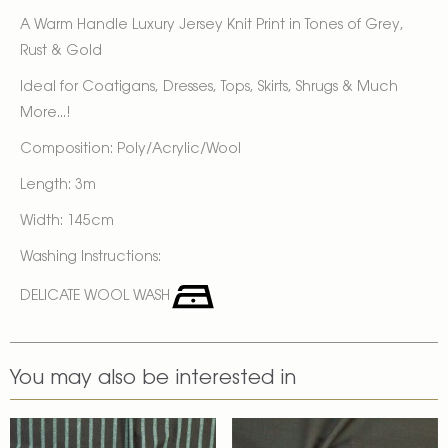
A Warm Handle Luxury Jersey Knit Print in Tones of Grey,
Rust & Gold
Ideal for Coatigans, Dresses, Tops, Skirts, Shrugs & Much
More...!
Composition: Poly/Acrylic/Wool
Length: 3m
Width: 145cm
Washing Instructions:
DELICATE WOOL WASH
You may also be interested in