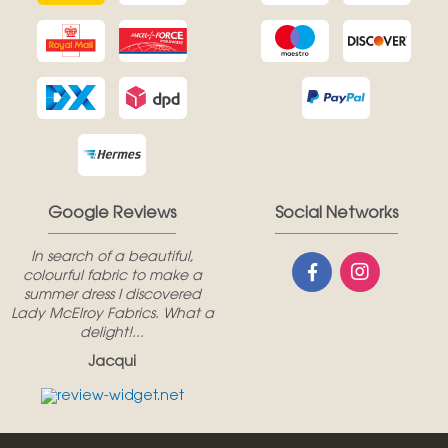
Google Reviews
Social Networks
In search of a beautiful,
colourful fabric to make a
summer dress I discovered
Lady McElroy Fabrics. What a
delight!...
Jacqui