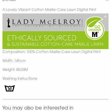
A Lovely Vibrant Cotton Marlie-Care Lawn Digital Print
Composition: 100% Cotton Marlie-Care Lawn Digital Print
Width: 145cm
Weight: 85GSM
Washing Instructions:
You may also be interested in