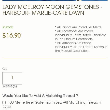
Skip
LADY MCELROY MOON GEMSTONES -
to
the
HARBOUR- MARLIE-CARE LAWN
beginning
of
the
In stock
* All Fabrics Are Priced Per Metre.
images
* All Accessories Are Priced
£16.90
gallery
Individually Unless Stated Otherwise
In The Product Description.
* All Remnants Are Priced
Individually For The Length Shown In
The Product Description.
Qty
Metre(s)
Would You Like To Add A Matching Thread ?
100 Metre Reel Gutermann Sew-All Matching Thread
+
£2.99