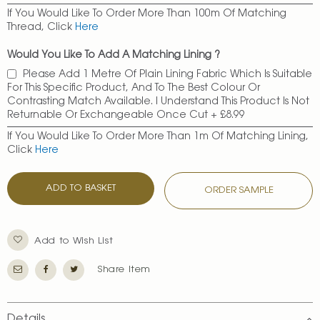
If You Would Like To Order More Than 100m Of Matching
Thread, Click
Here
Would You Like To Add A Matching Lining ?
Please Add 1 Metre Of Plain Lining Fabric Which Is Suitable
For This Specific Product, And To The Best Colour Or
Contrasting Match Available. I Understand This Product Is Not
Returnable Or Exchangeable Once Cut
+
£8.99
If You Would Like To Order More Than 1m Of Matching Lining,
Click
Here
ADD TO BASKET
ORDER SAMPLE
Add to Wish List
Share Item
Details