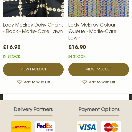
Lady McElroy Daisy Chains
Lady McElroy Colour
- Black - Marlie-Care Lawn
Queue - Marlie-Care
Lawn
£16.90
£16.90
IN STOCK
IN STOCK
VIEW PRODUCT
VIEW PRODUCT
Add to Wish List
Add to Wish List
Delivery Partners
Payment Options