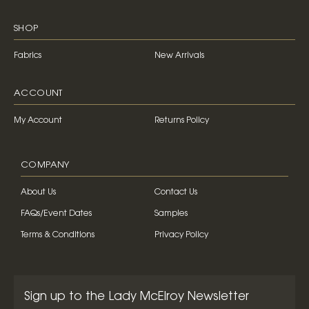
SHOP
Fabrics
New Arrivals
ACCOUNT
My Account
Returns Policy
COMPANY
About Us
Contact Us
FAQs/Event Dates
Samples
Terms & Conditions
Privacy Policy
Sign up to the Lady McElroy Newsletter