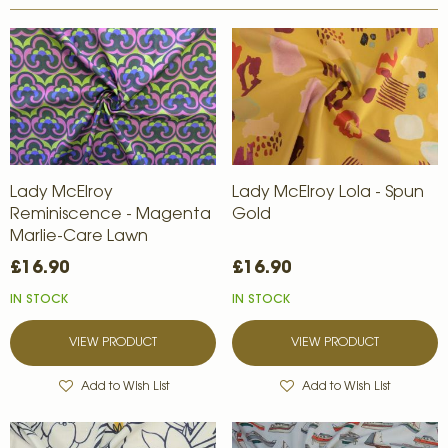
Lady McElroy
Lady McElroy Lola - Spun
Reminiscence - Magenta
Gold
Marlie-Care Lawn
£16.90
£16.90
IN STOCK
IN STOCK
VIEW PRODUCT
VIEW PRODUCT
Add to Wish List
Add to Wish List