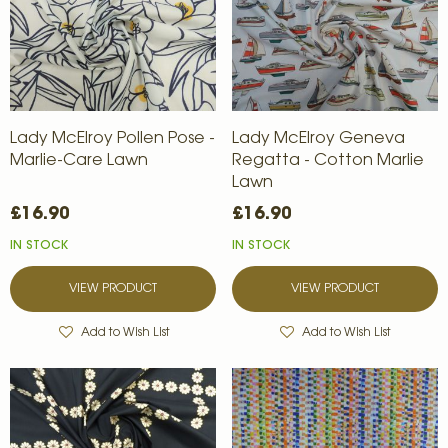
Lady McElroy Pollen Pose -
Lady McElroy Geneva
Marlie-Care Lawn
Regatta - Cotton Marlie
Lawn
£16.90
£16.90
IN STOCK
IN STOCK
VIEW PRODUCT
VIEW PRODUCT
Add to Wish List
Add to Wish List