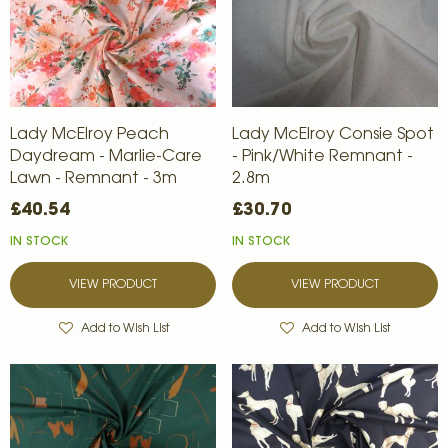
Lady McElroy Peach
Lady McElroy Consie Spot
Daydream - Marlie-Care
- Pink/White Remnant -
Lawn - Remnant - 3m
2.8m
£40.54
£30.70
IN STOCK
IN STOCK
VIEW PRODUCT
VIEW PRODUCT
Add to Wish List
Add to Wish List