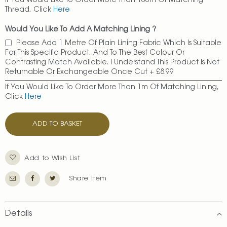
If You Would Like To Order More Than 100m Of Matching
Thread, Click
Here
Would You Like To Add A Matching Lining ?
Please Add 1 Metre Of Plain Lining Fabric Which Is Suitable
For This Specific Product, And To The Best Colour Or
Contrasting Match Available. I Understand This Product Is Not
Returnable Or Exchangeable Once Cut
+
£8.99
If You Would Like To Order More Than 1m Of Matching Lining,
Click
Here
ADD TO BASKET
Add to Wish List
Share Item
Details