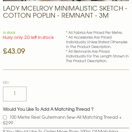
Skip
LADY MCELROY MINIMALISTIC SKETCH -
to
the
COTTON POPLIN - REMNANT - 3M
beginning
of
the
In stock
* All Fabrics Are Priced Per Metre.
images
Hurry only 2.0 left in stock
* All Accessories Are Priced
gallery
Individually Unless Stated Otherwise
In The Product Description.
£43.09
* All Remnants Are Priced
Individually For The Length Shown In
The Product Description.
Qty
Would You Like To Add A Matching Thread ?
100 Metre Reel Gutermann Sew-All Matching Thread
+
£2.99