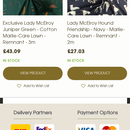
Exclusive Lady McElroy
Lady McElroy Hound
Juniper Green - Cotton
Friendship - Navy - Marlie-
Marlie-Care Lawn -
Care Lawn - Remnant -
Remnant - 3m
2m
£43.09
£27.03
IN STOCK
IN STOCK
VIEW PRODUCT
VIEW PRODUCT
Add to Wish List
Add to Wish List
Delivery Partners
Payment Options