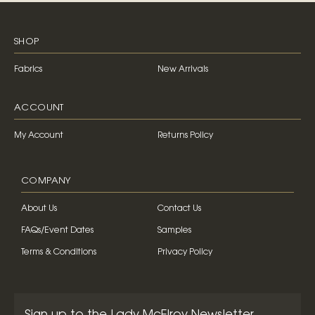
SHOP
Fabrics
New Arrivals
ACCOUNT
My Account
Returns Policy
COMPANY
About Us
Contact Us
FAQs/Event Dates
Samples
Terms & Conditions
Privacy Policy