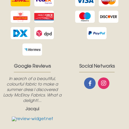
Google Reviews
Social Networks
In search of a beautiful,
colourful fabric to make a
summer dress I discovered
Lady McElroy Fabrics. What a
delight!...
Jacqui