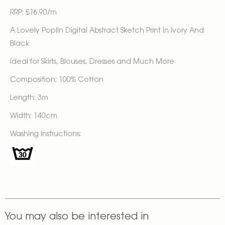
RRP: £16.90/m
A Lovely Poplin Digital Abstract Sketch Print In Ivory And
Black
Ideal for Skirts, Blouses, Dresses and Much More
Composition: 100% Cotton
Length: 3m
Width: 140cm
Washing Instructions:
You may also be interested in