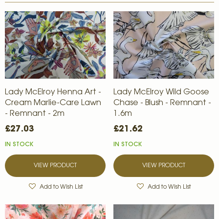
Lady McElroy Henna Art -
Lady McElroy Wild Goose
Cream Marlie-Care Lawn
Chase - Blush - Remnant -
- Remnant - 2m
1.6m
£27.03
£21.62
IN STOCK
IN STOCK
VIEW PRODUCT
VIEW PRODUCT
Add to Wish List
Add to Wish List