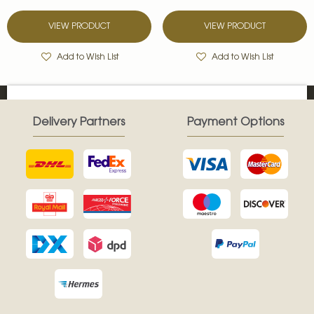
VIEW PRODUCT
VIEW PRODUCT
Add to Wish List
Add to Wish List
Delivery Partners
Payment Options