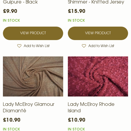
Guipure - Black
Shimmer - Knitted Jersey
£9.90
£15.90
IN STOCK
IN STOCK
VIEW PRODUCT
VIEW PRODUCT
Add to Wish List
Add to Wish List
Lady McElroy Glamour
Lady McElroy Rhode
Diamantè
Island
£10.90
£10.90
IN STOCK
IN STOCK