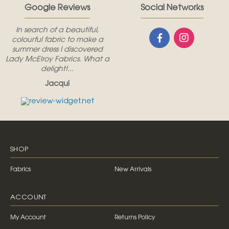
Google Reviews
Social Networks
In search of a beautiful,
colourful fabric to make a
summer dress I discovered
Lady McElroy Fabrics. What a
delight!...
Jacqui
SHOP
Fabrics
New Arrivals
ACCOUNT
My Account
Returns Policy