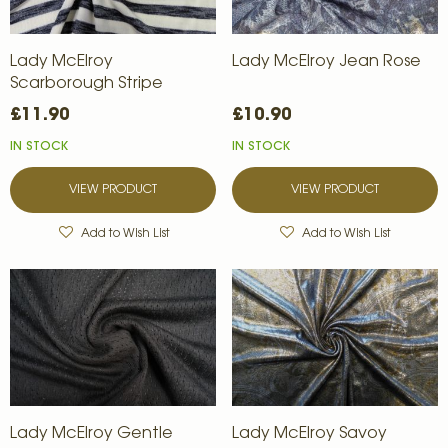
Lady McElroy
Lady McElroy Jean Rose
Scarborough Stripe
£11.90
£10.90
IN STOCK
IN STOCK
VIEW PRODUCT
VIEW PRODUCT
Add to Wish List
Add to Wish List
Lady McElroy Gentle
Lady McElroy Savoy