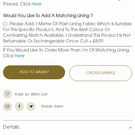
Thread, Click
Here
Would You Like To Add A Matching Lining ?
Please Add 1 Metre Of Plain Lining Fabric Which Is Suitable
For This Specific Product, And To The Best Colour Or
Contrasting Match Available. I Understand This Product Is Not
Returnable Or Exchangeable Once Cut
+
£8.99
If You Would Like To Order More Than 1m Of Matching Lining,
Click
Here
ADD TO BASKET
ORDER SAMPLE
Add to Wish List
Share Item
Details