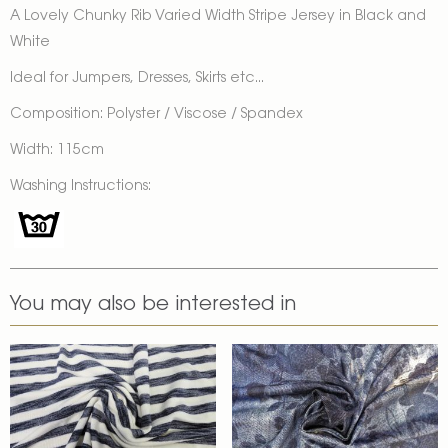
A Lovely Chunky Rib Varied Width Stripe Jersey in Black and
White
Ideal for Jumpers, Dresses, Skirts etc...
Composition: Polyster / Viscose / Spandex
Width: 115cm
Washing Instructions:
You may also be interested in