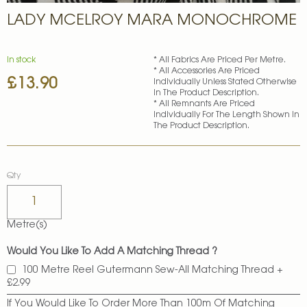
Skip
LADY MCELROY MARA MONOCHROME
to
the
beginning
of
In stock
* All Fabrics Are Priced Per Metre.
* All Accessories Are Priced
the
£13.90
Individually Unless Stated Otherwise
images
In The Product Description.
gallery
* All Remnants Are Priced
Individually For The Length Shown In
The Product Description.
Qty
Metre(s)
Would You Like To Add A Matching Thread ?
100 Metre Reel Gutermann Sew-All Matching Thread
+
£2.99
If You Would Like To Order More Than 100m Of Matching