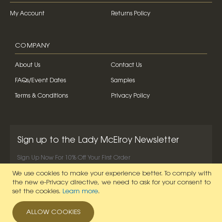
My Account
Returns Policy
COMPANY
About Us
Contact Us
FAQs/Event Dates
Samples
Terms & Conditions
Privacy Policy
Sign up to the Lady McElroy Newsletter
Sign Up Now For 10% Off Your First Order
We use cookies to make your experience better.
To comply with
SIGN UP NOW
the new e-Privacy directive, we need to ask for your consent to
set the cookies.
Learn more
.
ALLOW COOKIES
© 2026 Lady McElroy. All Rights Reserved.