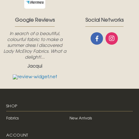
Google Reviews
Social Networks
In search of a beautiful,
colourful fabric to make a
summer dress I discovered
Lady McElroy Fabrics. What a
delight!...
Jacqui
SHOP
Fabrics
New Arrivals
ACCOUNT