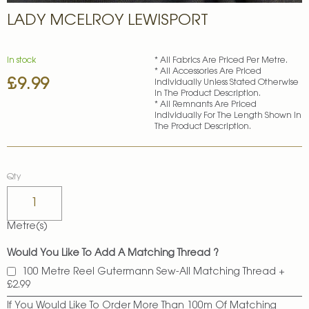
Skip
LADY MCELROY LEWISPORT
to
the
beginning
of
In stock
* All Fabrics Are Priced Per Metre.
* All Accessories Are Priced
the
£9.99
Individually Unless Stated Otherwise
images
In The Product Description.
gallery
* All Remnants Are Priced
Individually For The Length Shown In
The Product Description.
Qty
Metre(s)
Would You Like To Add A Matching Thread ?
100 Metre Reel Gutermann Sew-All Matching Thread
+
£2.99
If You Would Like To Order More Than 100m Of Matching