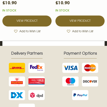
£10.90
£10.90
IN STOCK
IN STOCK
VIEW PRODUCT
VIEW PRODUCT
Add to Wish List
Add to Wish List
Delivery Partners
Payment Options