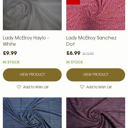
Lady McElroy Haylo -
Lady McElroy Sanchez
White
Dot
£9.99
£6.99
£13.90
IN STOCK
IN STOCK
VIEW PRODUCT
VIEW PRODUCT
Add to Wish List
Add to Wish List