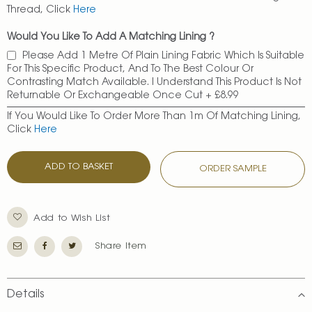
Thread, Click
Here
Would You Like To Add A Matching Lining ?
Please Add 1 Metre Of Plain Lining Fabric Which Is Suitable
For This Specific Product, And To The Best Colour Or
Contrasting Match Available. I Understand This Product Is Not
Returnable Or Exchangeable Once Cut
+
£8.99
If You Would Like To Order More Than 1m Of Matching Lining,
Click
Here
ADD TO BASKET
ORDER SAMPLE
Add to Wish List
Share Item
Details