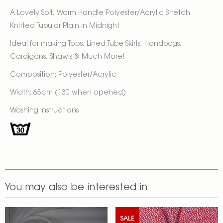
A Lovely Soft, Warm Handle Polyester/Acrylic Stretch
Knitted Tubular Plain in Midnight
Ideal for making Tops, Lined Tube Skirts, Handbags,
Cardigans, Shawls & Much More!
Composition: Polyester/Acrylic
Width: 65cm (130 when opened)
Washing Instructions
You may also be interested in
SALE