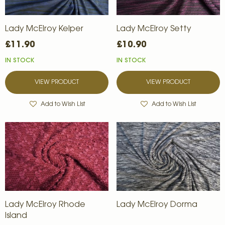
Lady McElroy Kelper
Lady McElroy Setty
£11.90
£10.90
IN STOCK
IN STOCK
VIEW PRODUCT
VIEW PRODUCT
Add to Wish List
Add to Wish List
Lady McElroy Rhode
Lady McElroy Dorma
Island