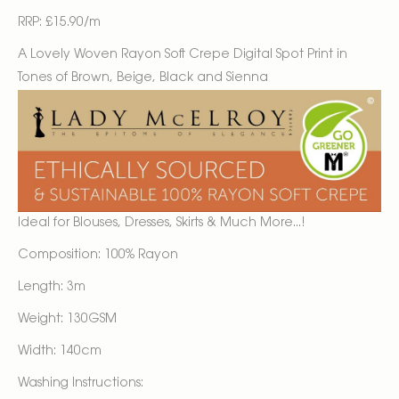
RRP: £15.90/m
A Lovely Woven Rayon Soft Crepe Digital Spot Print in
Tones of Brown, Beige, Black and Sienna
Ideal for Blouses, Dresses, Skirts & Much More...!
Composition: 100% Rayon
Length: 3m
Weight: 130GSM
Width: 140cm
Washing Instructions: