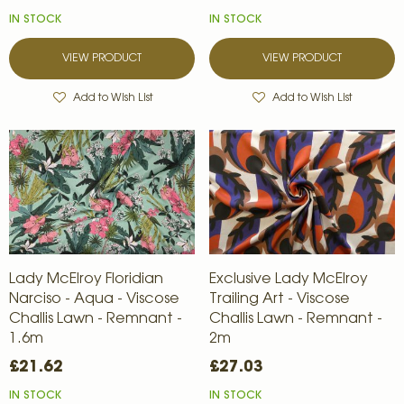
IN STOCK
IN STOCK
VIEW PRODUCT
VIEW PRODUCT
Add to Wish List
Add to Wish List
Lady McElroy Floridian
Exclusive Lady McElroy
Narciso - Aqua - Viscose
Trailing Art - Viscose
Challis Lawn - Remnant -
Challis Lawn - Remnant -
1.6m
2m
£21.62
£27.03
IN STOCK
IN STOCK