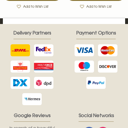
Add to Wish List
Add to Wish List
Delivery Partners
Payment Options
Google Reviews
Social Networks