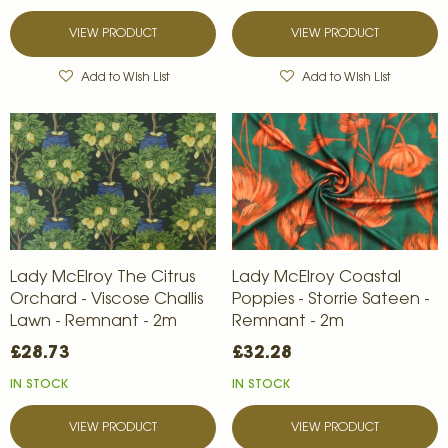
VIEW PRODUCT
VIEW PRODUCT
Add to Wish List
Add to Wish List
Lady McElroy The Citrus
Lady McElroy Coastal
Orchard - Viscose Challis
Poppies - Storrie Sateen -
Lawn - Remnant - 2m
Remnant - 2m
£28.73
£32.28
IN STOCK
IN STOCK
VIEW PRODUCT
VIEW PRODUCT