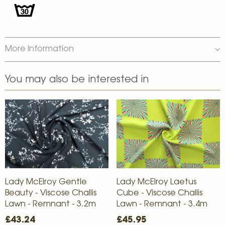
More Information
You may also be interested in
Lady McElroy Gentle
Lady McElroy Laetus
Beauty - Viscose Challis
Cube - Viscose Challis
Lawn - Remnant - 3.2m
Lawn - Remnant - 3.4m
£43.24
£45.95