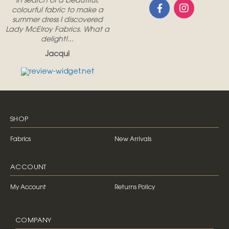
In search of a beautiful,
colourful fabric to make a
summer dress I discovered
Lady McElroy Fabrics. What a
delight!...
Jacqui
SHOP
Fabrics
New Arrivals
ACCOUNT
My Account
Returns Policy
COMPANY