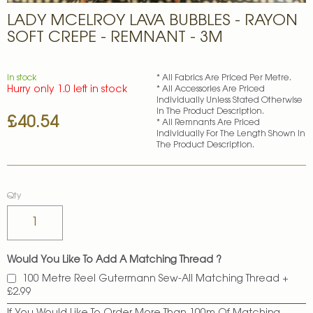
Skip
LADY MCELROY LAVA BUBBLES - RAYON
to
the
SOFT CREPE - REMNANT - 3M
beginning
of
the
In stock
* All Fabrics Are Priced Per Metre.
images
Hurry only 1.0 left in stock
* All Accessories Are Priced
gallery
Individually Unless Stated Otherwise
In The Product Description.
£40.54
* All Remnants Are Priced
Individually For The Length Shown In
The Product Description.
Qty
Would You Like To Add A Matching Thread ?
100 Metre Reel Gutermann Sew-All Matching Thread
+
£2.99