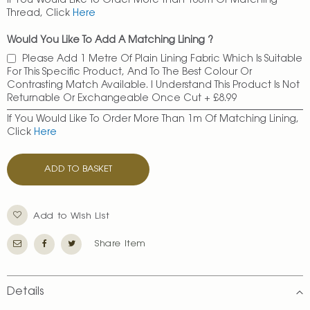
If You Would Like To Order More Than 100m Of Matching
Thread, Click
Here
Would You Like To Add A Matching Lining ?
Please Add 1 Metre Of Plain Lining Fabric Which Is Suitable
For This Specific Product, And To The Best Colour Or
Contrasting Match Available. I Understand This Product Is Not
Returnable Or Exchangeable Once Cut
+
£8.99
If You Would Like To Order More Than 1m Of Matching Lining,
Click
Here
ADD TO BASKET
Add to Wish List
Share Item
Details