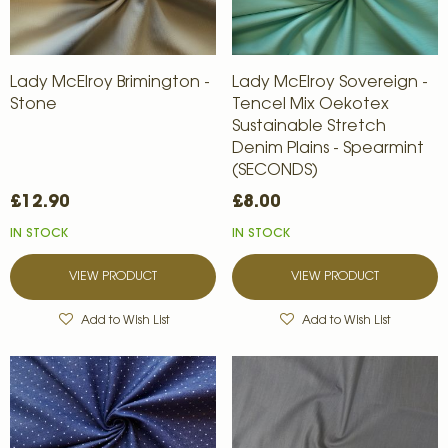
Lady McElroy Brimington -
Lady McElroy Sovereign -
Stone
Tencel Mix Oekotex
Sustainable Stretch
Denim Plains - Spearmint
(SECONDS)
£12.90
£8.00
IN STOCK
IN STOCK
VIEW PRODUCT
VIEW PRODUCT
Add to Wish List
Add to Wish List