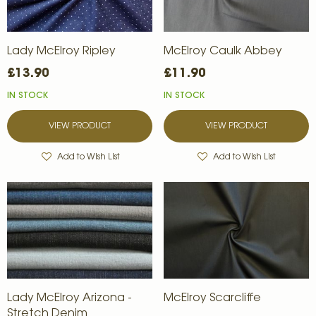
Lady McElroy Ripley
McElroy Caulk Abbey
£13.90
£11.90
IN STOCK
IN STOCK
VIEW PRODUCT
VIEW PRODUCT
Add to Wish List
Add to Wish List
Lady McElroy Arizona -
McElroy Scarcliffe
Stretch Denim