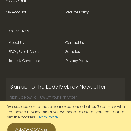
ACCOUNT
My Account
Returns Policy
COMPANY
About Us
Contact Us
FAQs/Event Dates
Samples
Terms & Conditions
Privacy Policy
Sign up to the Lady McElroy Newsletter
Sign Up Now For 10% Off Your First Order
We use cookies to make your experience better.
To comply with
SIGN UP NOW
the new e-Privacy directive, we need to ask for your consent to
set the cookies.
Learn more
.
ALLOW COOKIES