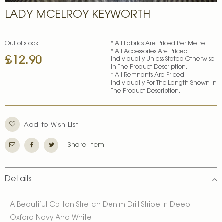
Skip
LADY MCELROY KEYWORTH
to
the
beginning
of
Out of stock
* All Fabrics Are Priced Per Metre.
* All Accessories Are Priced
the
£12.90
Individually Unless Stated Otherwise
images
In The Product Description.
gallery
* All Remnants Are Priced
Individually For The Length Shown In
The Product Description.
Add to Wish List
Share Item
Details
A Beautiful Cotton Stretch Denim Drill Stripe In Deep
Oxford Navy And White