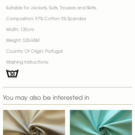
Suitable for Jackets, Suits, Trousers and Skirts.
Composition: 97% Cotton 3% Spandex
Width: 120cm
Weight: 325GSM
Country Of Origin: Portugal
Washing Instructions:
You may also be interested in