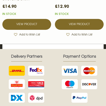
£14.90
£12.90
IN STOCK
IN STOCK
VIEW PRODUCT
VIEW PRODUCT
Add to Wish List
Add to Wish List
Delivery Partners
Payment Options