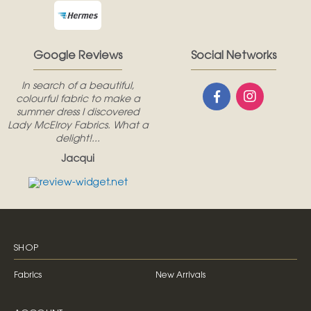
Google Reviews
Social Networks
In search of a beautiful,
colourful fabric to make a
summer dress I discovered
Lady McElroy Fabrics. What a
delight!...
Jacqui
SHOP
Fabrics
New Arrivals