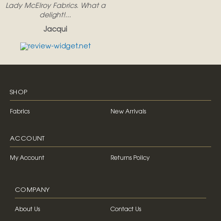
Lady McElroy Fabrics. What a
delight!...
Jacqui
SHOP
Fabrics
New Arrivals
ACCOUNT
My Account
Returns Policy
COMPANY
About Us
Contact Us