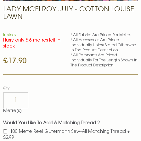
Skip
LADY MCELROY JULY - COTTON LOUISE
to
the
LAWN
beginning
of
the
In stock
* All Fabrics Are Priced Per Metre.
images
Hurry only 5.6 metres left in
* All Accessories Are Priced
gallery
Individually Unless Stated Otherwise
stock
In The Product Description.
* All Remnants Are Priced
£17.90
Individually For The Length Shown In
The Product Description.
Qty
Metre(s)
Would You Like To Add A Matching Thread ?
100 Metre Reel Gutermann Sew-All Matching Thread
+
£2.99