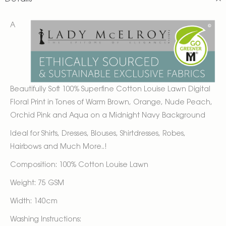
A
Beautifully Soft 100% Superfine Cotton Louise Lawn Digital
Floral Print in Tones of Warm Brown, Orange, Nude Peach,
Orchid Pink and Aqua on a Midnight Navy Background
Ideal for Shirts, Dresses, Blouses, Shirtdresses, Robes,
Hairbows and Much More..!
Composition: 100% Cotton Louise Lawn
Weight: 75 GSM
Width: 140cm
Washing Instructions: