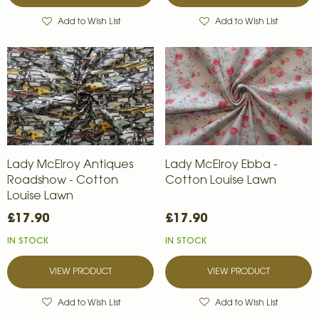
Add to Wish List
Add to Wish List
Lady McElroy Antiques
Lady McElroy Ebba -
Roadshow - Cotton
Cotton Louise Lawn
Louise Lawn
£17.90
£17.90
IN STOCK
IN STOCK
VIEW PRODUCT
VIEW PRODUCT
Add to Wish List
Add to Wish List