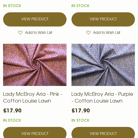
IN STOCK
IN STOCK
VIEW PRODUCT
VIEW PRODUCT
Add to Wish List
Add to Wish List
Lady McElroy Aria - Pink -
Lady McElroy Aria - Purple
Cotton Louise Lawn
- Cotton Louise Lawn
£17.90
£17.90
IN STOCK
IN STOCK
VIEW PRODUCT
VIEW PRODUCT