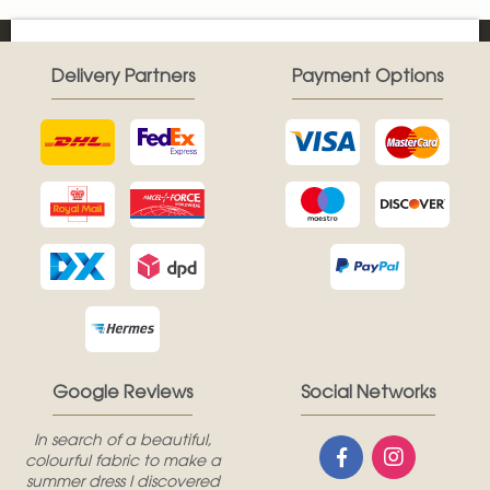
Delivery Partners
Payment Options
Google Reviews
Social Networks
In search of a beautiful,
colourful fabric to make a
summer dress I discovered