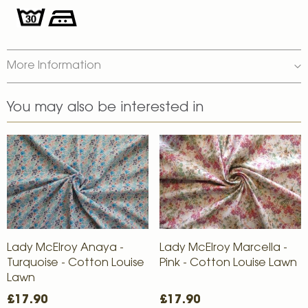
More Information
You may also be interested in
Lady McElroy Anaya -
Lady McElroy Marcella -
Turquoise - Cotton Louise
Pink - Cotton Louise Lawn
Lawn
£17.90
£17.90