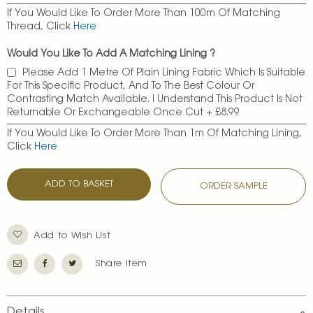
If You Would Like To Order More Than 100m Of Matching
Thread, Click
Here
Would You Like To Add A Matching Lining ?
Please Add 1 Metre Of Plain Lining Fabric Which Is Suitable
For This Specific Product, And To The Best Colour Or
Contrasting Match Available. I Understand This Product Is Not
Returnable Or Exchangeable Once Cut
+
£8.99
If You Would Like To Order More Than 1m Of Matching Lining,
Click
Here
ADD TO BASKET
ORDER SAMPLE
Add to Wish List
Share Item
Details