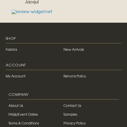
Jacqui
SHOP
Fabrics
New Arrivals
ACCOUNT
My Account
Returns Policy
COMPANY
About Us
Contact Us
FAQs/Event Dates
Samples
Terms & Conditions
Privacy Policy