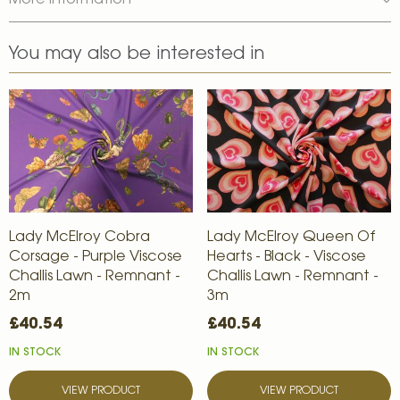
More Information
You may also be interested in
Lady McElroy Cobra
Lady McElroy Queen Of
Corsage - Purple Viscose
Hearts - Black - Viscose
Challis Lawn - Remnant -
Challis Lawn - Remnant -
2m
3m
£40.54
£40.54
IN STOCK
IN STOCK
VIEW PRODUCT
VIEW PRODUCT