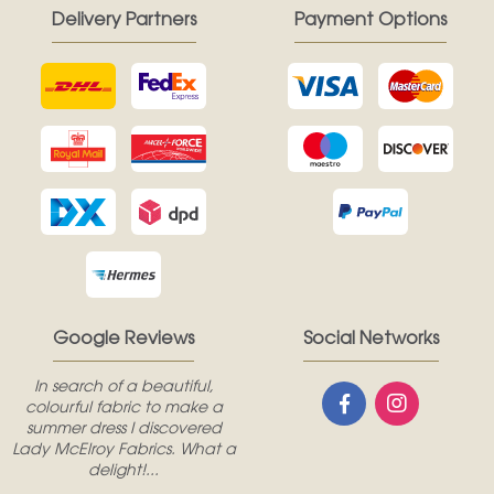
Delivery Partners
Payment Options
Google Reviews
Social Networks
In search of a beautiful,
colourful fabric to make a
summer dress I discovered
Lady McElroy Fabrics. What a
delight!...