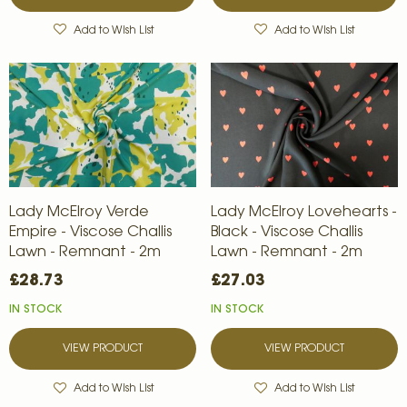
Add to Wish List
Add to Wish List
Lady McElroy Verde
Lady McElroy Lovehearts -
Empire - Viscose Challis
Black - Viscose Challis
Lawn - Remnant - 2m
Lawn - Remnant - 2m
£28.73
£27.03
IN STOCK
IN STOCK
VIEW PRODUCT
VIEW PRODUCT
Add to Wish List
Add to Wish List