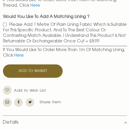
If You Would Like To Order More Than 100m Of Matching
Thread, Click
Here
Would You Like To Add A Matching Lining ?
Please Add 1 Metre Of Plain Lining Fabric Which Is Suitable
For This Specific Product, And To The Best Colour Or
Contrasting Match Available. I Understand This Product Is Not
Returnable Or Exchangeable Once Cut
+
£8.99
If You Would Like To Order More Than 1m Of Matching Lining,
Click
Here
ADD TO BASKET
Add to Wish List
Share Item
Details