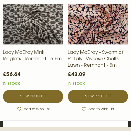
Lady McElroy Mink
Lady McElroy - Swarm of
Ringlets - Remnant - 5.6m
Petals - Viscose Challis
Lawn - Remnant - 3m
£56.64
£43.09
IN STOCK
IN STOCK
VIEW PRODUCT
VIEW PRODUCT
Add to Wish List
Add to Wish List