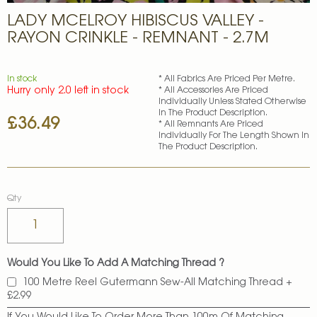
Skip
LADY MCELROY HIBISCUS VALLEY -
to
the
RAYON CRINKLE - REMNANT - 2.7M
beginning
of
the
In stock
* All Fabrics Are Priced Per Metre.
images
Hurry only 2.0 left in stock
* All Accessories Are Priced
gallery
Individually Unless Stated Otherwise
In The Product Description.
£36.49
* All Remnants Are Priced
Individually For The Length Shown In
The Product Description.
Qty
Would You Like To Add A Matching Thread ?
100 Metre Reel Gutermann Sew-All Matching Thread
+
£2.99