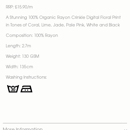
RRP: £15.90/m
A Stunning 100% Organic Rayon Crinkle Digital Floral Print
in Tones of Coral, Lime, Jade, Pale Pink, White and Black
Composition: 100% Rayon
Length: 2.7m
Weight: 130 GSM
Width: 135cm
Washing Instructions: