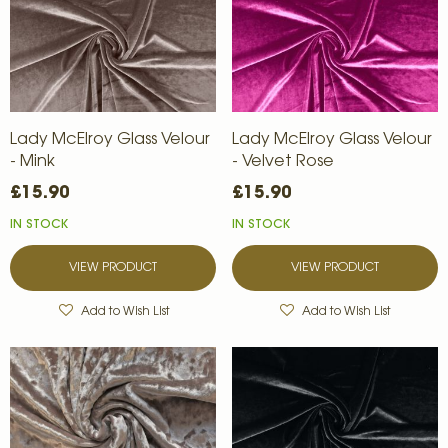
Lady McElroy Glass Velour
Lady McElroy Glass Velour
- Mink
- Velvet Rose
£15.90
£15.90
IN STOCK
IN STOCK
VIEW PRODUCT
VIEW PRODUCT
Add to Wish List
Add to Wish List