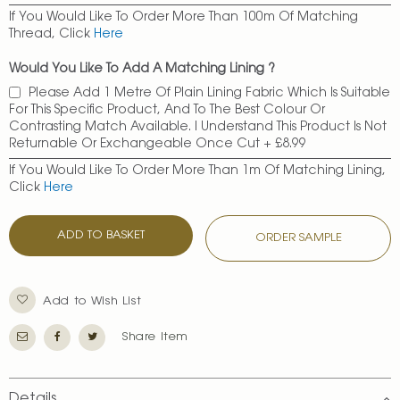
If You Would Like To Order More Than 100m Of Matching
Thread, Click
Here
Would You Like To Add A Matching Lining ?
Please Add 1 Metre Of Plain Lining Fabric Which Is Suitable
For This Specific Product, And To The Best Colour Or
Contrasting Match Available. I Understand This Product Is Not
Returnable Or Exchangeable Once Cut
+
£8.99
If You Would Like To Order More Than 1m Of Matching Lining,
Click
Here
ADD TO BASKET
ORDER SAMPLE
Add to Wish List
Share Item
Details