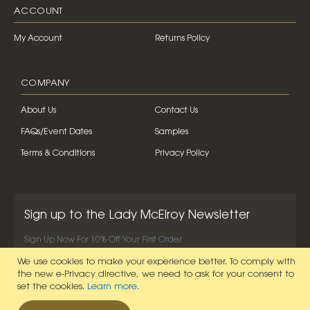
ACCOUNT
My Account
Returns Policy
COMPANY
About Us
Contact Us
FAQs/Event Dates
Samples
Terms & Conditions
Privacy Policy
Sign up to the Lady McElroy Newsletter
Sign Up Now For 10% Off Your First Order
We use cookies to make your experience better.
To comply with
SIGN UP NOW
the new e-Privacy directive, we need to ask for your consent to
set the cookies.
Learn more
.