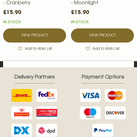
- Cranberry
- Moonlight
£15.90
£15.90
IN STOCK
IN STOCK
VIEW PRODUCT
VIEW PRODUCT
Add to Wish List
Add to Wish List
Delivery Partners
Payment Options