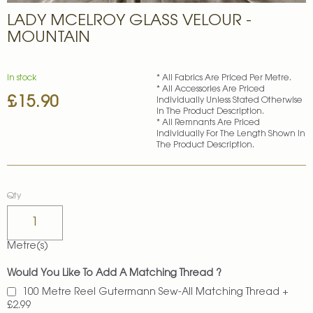
Skip
LADY MCELROY GLASS VELOUR -
to
the
MOUNTAIN
beginning
of
the
In stock
* All Fabrics Are Priced Per Metre.
images
* All Accessories Are Priced
£15.90
gallery
Individually Unless Stated Otherwise
In The Product Description.
* All Remnants Are Priced
Individually For The Length Shown In
The Product Description.
Qty
Metre(s)
Would You Like To Add A Matching Thread ?
100 Metre Reel Gutermann Sew-All Matching Thread
+
£2.99