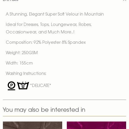
A Stunning, Elegant Super Soft Velour in Mountain
Ideal for Dresses, Tops, Loungewear, Robes,
Occasionwear, and Much More..!
Composition: 92% Polyester 8% Spandex
Weight: 250GSM
Width: 155cm
Washing Instructions:
*DELICATE*
You may also be interested in