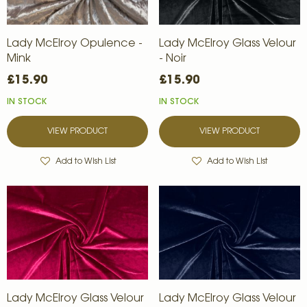
Lady McElroy Opulence -
Lady McElroy Glass Velour
Mink
- Noir
£15.90
£15.90
IN STOCK
IN STOCK
VIEW PRODUCT
VIEW PRODUCT
Add to Wish List
Add to Wish List
Lady McElroy Glass Velour
Lady McElroy Glass Velour