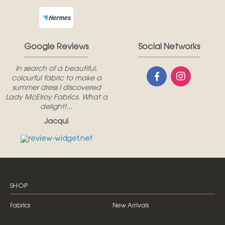
Google Reviews
Social Networks
In search of a beautiful,
colourful fabric to make a
summer dress I discovered
Lady McElroy Fabrics. What a
delight!...
Jacqui
SHOP
Fabrics
New Arrivals