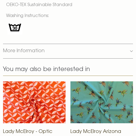
OEKO-TEX Sustainable Standard
Washing Instructions:
More Information
You may also be interested in
Lady McElroy - Optic
Lady McElroy Arizona