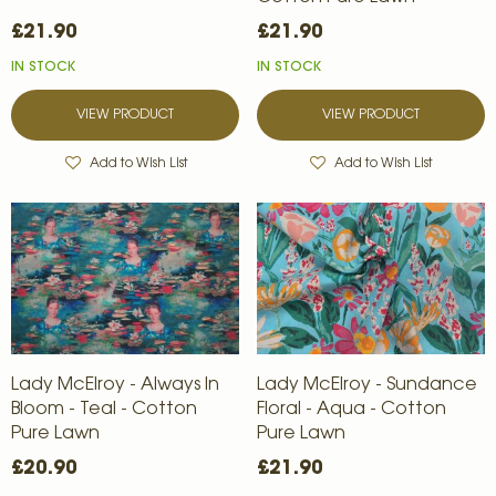
£21.90
£21.90
IN STOCK
IN STOCK
VIEW PRODUCT
VIEW PRODUCT
Add to Wish List
Add to Wish List
Lady McElroy - Always In
Lady McElroy - Sundance
Bloom - Teal - Cotton
Floral - Aqua - Cotton
Pure Lawn
Pure Lawn
£20.90
£21.90