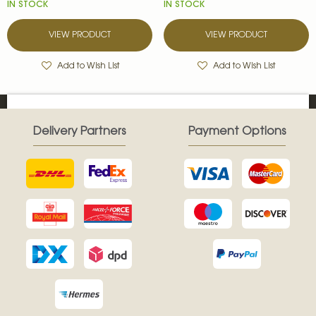
IN STOCK
IN STOCK
VIEW PRODUCT
VIEW PRODUCT
Add to Wish List
Add to Wish List
Delivery Partners
Payment Options