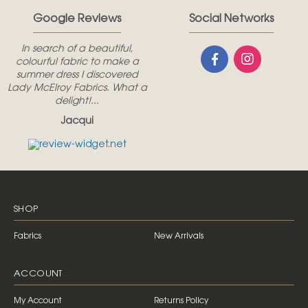
Google Reviews
Social Networks
In search of a beautiful,
colourful fabric to make a
summer dress I discovered
Lady McElroy Fabrics. What a
delight!...
Jacqui
SHOP
Fabrics
New Arrivals
ACCOUNT
My Account
Returns Policy