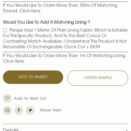
If You Would Like To Order More Than 100m Of Matching
Thread, Click
Here
Would You Like To Add A Matching Lining ?
Please Add 1 Metre Of Plain Lining Fabric Which Is Suitable
For This Specific Product, And To The Best Colour Or
Contrasting Match Available. I Understand This Product Is Not
Returnable Or Exchangeable Once Cut
+
£8.99
If You Would Like To Order More Than 1m Of Matching Lining,
Click
Here
ADD TO BASKET
ORDER SAMPLE
Add to Wish List
Share Item
Details