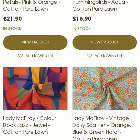
Petals - Pink & Orange -
Hummingbirds - Aqua -
Cotton Pure Lawn
Cotton Pure Lawn
£21.90
£16.90
IN STOCK
IN STOCK
VIEW PRODUCT
VIEW PRODUCT
Add to Wish List
Add to Wish List
Lady McElroy - Colour
Lady McElroy - Vintage
Block Jazz - Jewel -
Daisy Scatter – Orange,
Cotton Pure Lawn
Blue & Green Floral -
Cotton Pure Lawn