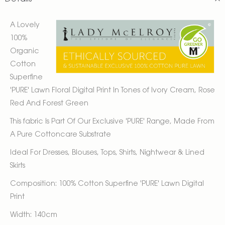
A Lovely
100%
Organic
Cotton
Superfine
'PURE' Lawn Floral Digital Print In Tones of Ivory Cream, Rose
Red And Forest Green
This fabric Is Part Of Our Exclusive 'PURE' Range, Made From
A Pure Cottoncare Substrate
Ideal For Dresses, Blouses, Tops, Shirts, Nightwear & Lined
Skirts
Composition: 100% Cotton Superfine 'PURE' Lawn Digital
Print
Width: 140cm