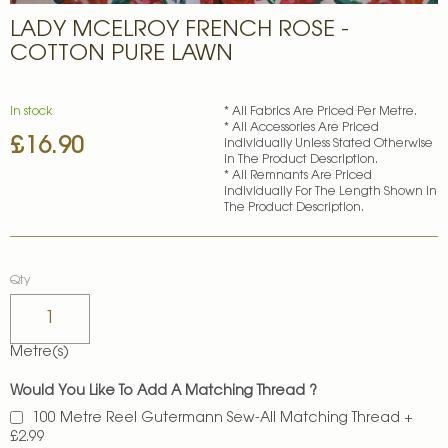
Skip
LADY MCELROY FRENCH ROSE -
to
the
COTTON PURE LAWN
beginning
of
the
In stock
* All Fabrics Are Priced Per Metre.
images
* All Accessories Are Priced
£16.90
gallery
Individually Unless Stated Otherwise
In The Product Description.
* All Remnants Are Priced
Individually For The Length Shown In
The Product Description.
Qty
Metre(s)
Would You Like To Add A Matching Thread ?
100 Metre Reel Gutermann Sew-All Matching Thread
+
£2.99